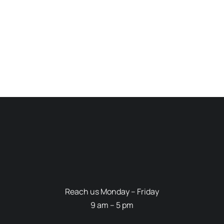
Reach us Monday – Friday
9 am – 5 pm