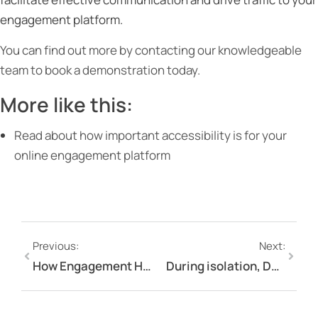
engagement platform.
You can find out more by contacting our knowledgeable
team to book a demonstration today.
More like this:
Read about how important accessibility is for your
online engagement platform
Previous:
Next:
How Engagement Hub can keep you engaging with your stakeholders during the pandemic
During isolation, Don’t Isolate Your Engagement & Communication!