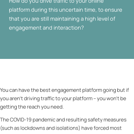
How do you drive traffic to your online
platform during this uncertain time, to ensure
that you are still maintaining a high level of
engagement and interaction?
You can have the best engagement platform going but if
you aren’t driving traffic to your platform – you won’t be
getting the reach you need.
The COVID-19 pandemic and resulting safety measures
(such as lockdowns and isolations) have forced most