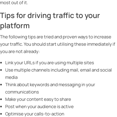
most out of it.
Tips for driving traffic to your
platform
The following tips are tried and proven ways to increase
your traffic. You should start utilising these immediately if
you are not already:
Link your URLs if you are using multiple sites
Use multiple channels including mail, email and social
media
Think about keywords and messaging in your
communications
Make your content easy to share
Post when your audience is active
Optimise your calls-to-action