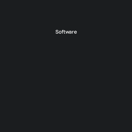
Software