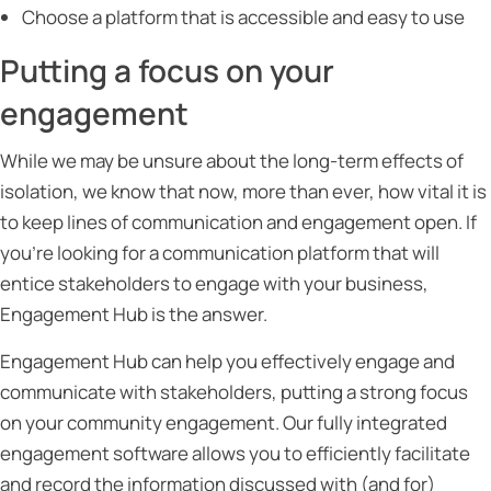
Choose a platform that is accessible and easy to use
Putting a focus on your
engagement
While we may be unsure about the long-term effects of
isolation, we know that now, more than ever, how vital it is
to keep lines of communication and engagement open. If
you’re looking for a communication platform that will
entice stakeholders to engage with your business,
Engagement Hub is the answer.
Engagement Hub can help you effectively engage and
communicate with stakeholders, putting a strong focus
on your community engagement. Our fully integrated
engagement software allows you to efficiently facilitate
and record the information discussed with (and for)