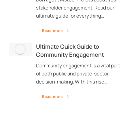
stakeholder engagement. Read our
ultimate guide for everything…
Read more
Ultimate Quick Guide to
Community Engagement
Community engagement is a vital part
of both public and private-sector
decision-making. With this rise…
Read more