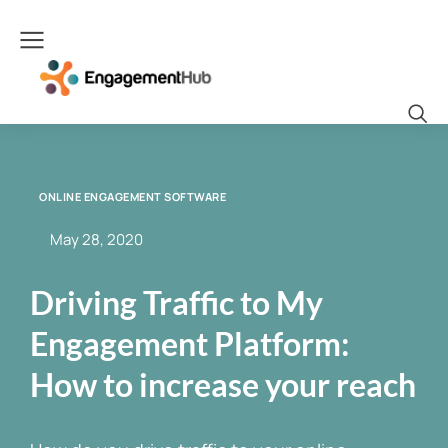
ONLINE ENGAGEMENT SOFTWARE
May 28, 2020
Driving Traffic to My
Engagement Platform:
How to increase your reach