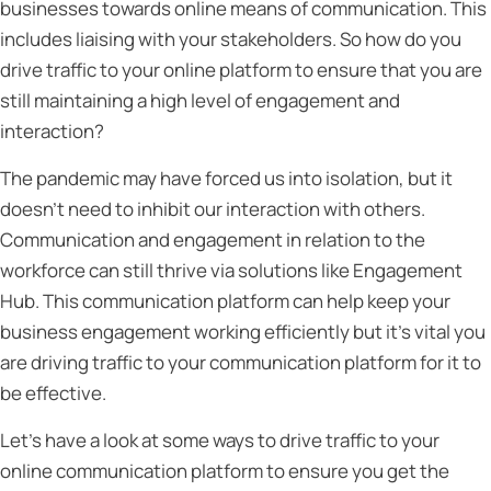
businesses towards online means of communication. This
includes liaising with your stakeholders. So how do you
drive traffic to your online platform to ensure that you are
still maintaining a high level of engagement and
interaction?
The pandemic may have forced us into isolation, but it
doesn’t need to inhibit our interaction with others.
Communication and engagement in relation to the
workforce can still thrive via solutions like Engagement
Hub. This communication platform can help keep your
business engagement working efficiently but it’s vital you
are driving traffic to your communication platform for it to
be effective.
Let’s have a look at some ways to drive traffic to your
online communication platform to ensure you get the