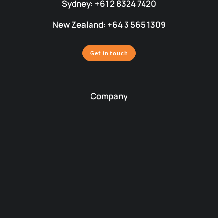
Sydney: +61 2 8324 7420
New Zealand: +64 3 565 1309
Get in touch
Company