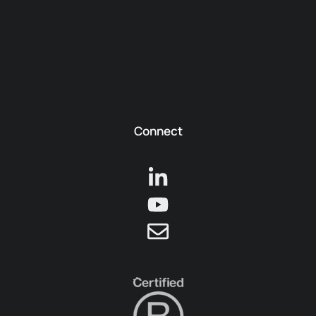
Connect