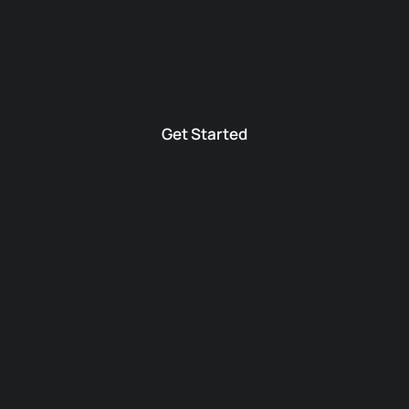
Get Started