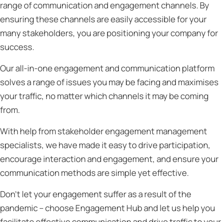
range of communication and engagement channels. By
ensuring these channels are easily accessible for your
many stakeholders, you are positioning your company for
success.
Our all-in-one engagement and communication platform
solves a range of issues you may be facing and maximises
your traffic, no matter which channels it may be coming
from.
With help from stakeholder engagement management
specialists, we have made it easy to drive participation,
encourage interaction and engagement, and ensure your
communication methods are simple yet effective.
Don’t let your engagement suffer as a result of the
pandemic – choose Engagement Hub and let us help you
facilitate effective communication and drive traffic to your