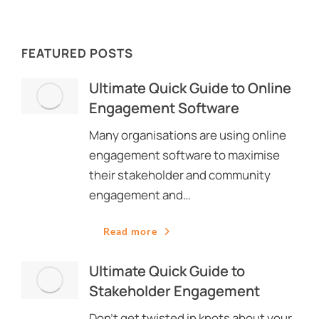
FEATURED POSTS
Ultimate Quick Guide to Online
Engagement Software
Many organisations are using online
engagement software to maximise
their stakeholder and community
engagement and…
Read more
Ultimate Quick Guide to
Stakeholder Engagement
Don’t get twisted in knots about your