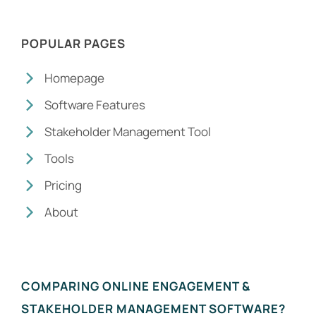
POPULAR PAGES
Homepage
Software Features
Stakeholder Management Tool
Tools
Pricing
About
COMPARING ONLINE ENGAGEMENT &
STAKEHOLDER MANAGEMENT SOFTWARE?