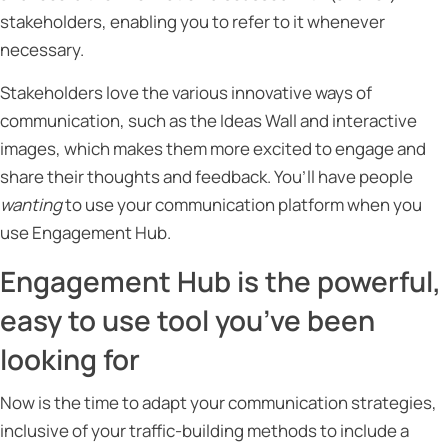
stakeholders, enabling you to refer to it whenever
necessary.
Stakeholders love the various innovative ways of
communication, such as the Ideas Wall and interactive
images, which makes them more excited to engage and
share their thoughts and feedback. You’ll have people
wanting
to use your communication platform when you
use Engagement Hub.
Engagement Hub is the powerful,
easy to use tool you’ve been
looking for
Now is the time to adapt your communication strategies,
inclusive of your traffic-building methods to include a