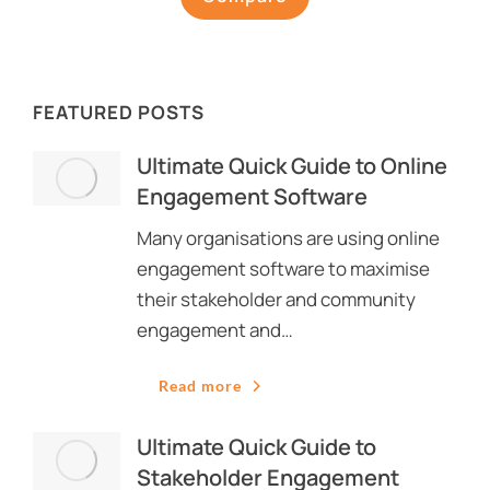
FEATURED POSTS
Ultimate Quick Guide to Online
Engagement Software
Many organisations are using online
engagement software to maximise
their stakeholder and community
engagement and…
Read more
Ultimate Quick Guide to
Stakeholder Engagement