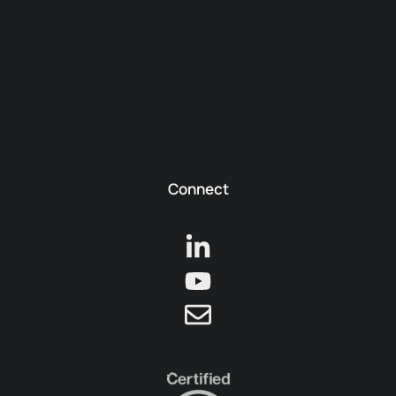
Connect