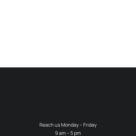
Reach us Monday – Friday
9 am – 5 pm