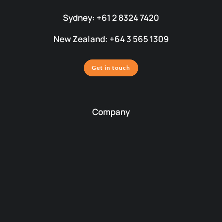
Sydney: +61 2 8324 7420
New Zealand: +64 3 565 1309
Get in touch
Company