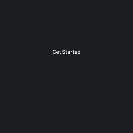
Get Started