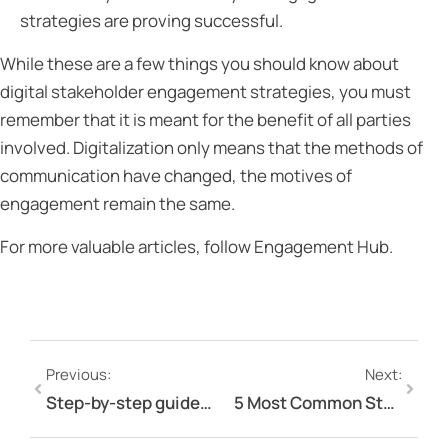
strategies are proving successful.
While these are a few things you should know about
digital stakeholder engagement strategies, you must
remember that it is meant for the benefit of all parties
involved. Digitalization only means that the methods of
communication have changed, the motives of
engagement remain the same.
For more valuable articles, follow Engagement Hub.
Previous:
Next:
Step-by-step guide to stakeholder analysis
5 Most Common Stakeholder Engagement Mistakes