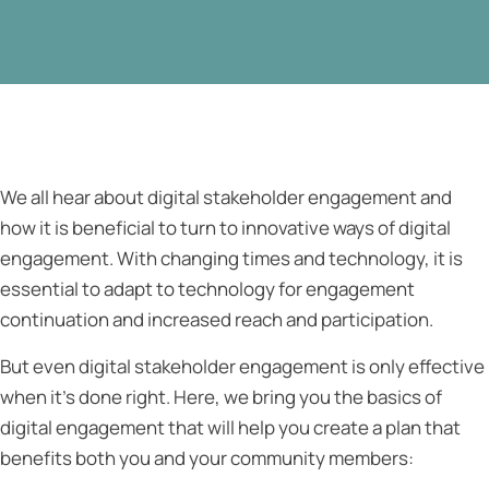
We all hear about digital stakeholder engagement and
how it is beneficial to turn to innovative ways of digital
engagement. With changing times and technology, it is
essential to adapt to technology for engagement
continuation and increased reach and participation.
But even digital stakeholder engagement is only effective
when it’s done right. Here, we bring you the basics of
digital engagement that will help you create a plan that
benefits both you and your community members: