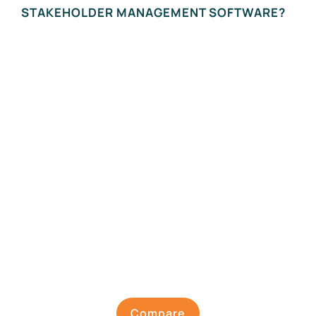
STAKEHOLDER MANAGEMENT SOFTWARE?
Compare