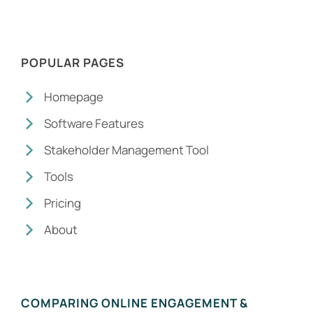
POPULAR PAGES
Homepage
Software Features
Stakeholder Management Tool
Tools
Pricing
About
COMPARING ONLINE ENGAGEMENT &