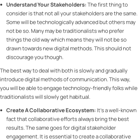
Understand Your Stakeholders:
The first thing to
consider is that not all your stakeholders are the same.
Some will be technologically advanced but others may
not be so. Many may be traditionalists who prefer
things the old way which means they will not be so
drawn towards new digital methods. This should not
discourage you though.
The best way to deal with both is slowly and gradually
introduce digital methods of communication. This way,
you will be able to engage technology-friendly folks while
traditionalists will slowly get habitual.
Create A Collaborative Ecosystem:
It’s a well-known
fact that collaborative efforts always bring the best
results. The same goes for digital stakeholder
engagement. It is essential to create a collaborative