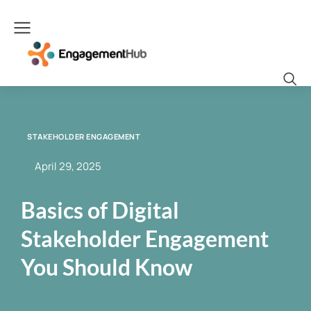
STAKEHOLDER ENGAGEMENT
April 29, 2025
Basics of Digital
Stakeholder Engagement
You Should Know