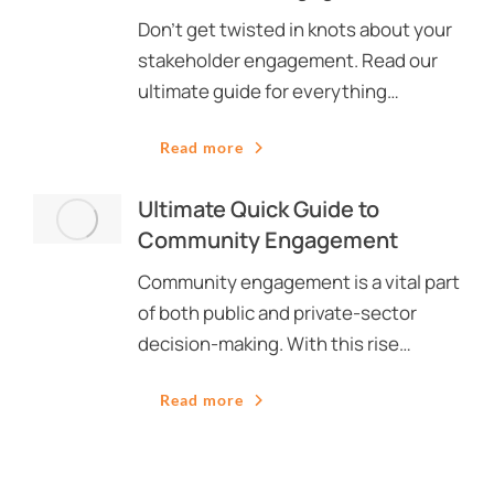
Don’t get twisted in knots about your
stakeholder engagement. Read our
ultimate guide for everything…
Read more
Ultimate Quick Guide to
Community Engagement
Community engagement is a vital part
of both public and private-sector
decision-making. With this rise…
Read more