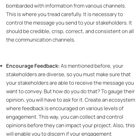
bombarded with information from various channels.
This is where you tread carefully. It is necessary to
control the message you send to your stakeholders. It
should be credible, crisp, correct, and consistent on all
the communication channels.
Encourage Feedback:
As mentioned before, your
stakeholders are diverse, so you must make sure that
your stakeholders are able to receive the message you
want to convey. But how do you do that? To gauge their
opinion, you will have to ask for it. Create an ecosystem
where feedback is encouraged on various levels of
engagement. This way, you can collect and control
opinions before they can impact your project. Also, this
will enable you to discern if your engagement