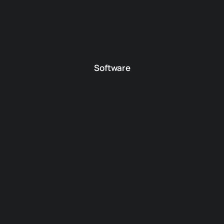
Software