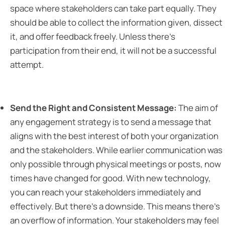
space where stakeholders can take part equally. They
should be able to collect the information given, dissect
it, and offer feedback freely. Unless there’s
participation from their end, it will not be a successful
attempt.
Send the Right and Consistent Message:
The aim of
any engagement strategy is to send a message that
aligns with the best interest of both your organization
and the stakeholders. While earlier communication was
only possible through physical meetings or posts, now
times have changed for good. With new technology,
you can reach your stakeholders immediately and
effectively. But there’s a downside. This means there’s
an overflow of information. Your stakeholders may feel