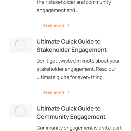
their stakeholder and community
engagement and…
Read more
Ultimate Quick Guide to
Stakeholder Engagement
Don’t get twisted in knots about your
stakeholder engagement. Read our
ultimate guide for everything…
Read more
Ultimate Quick Guide to
Community Engagement
Community engagement is a vital part