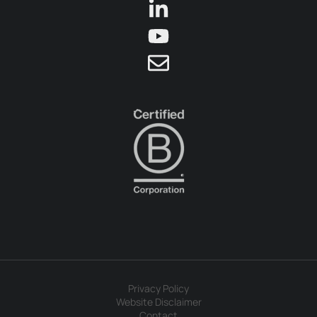
Privacy Policy
Website Disclaimer
Contact