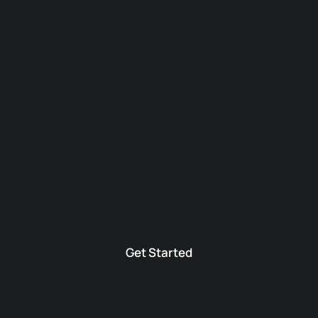
Get Started