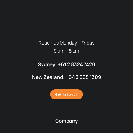
Reach us Monday – Friday
9 am – 5 pm
Sydney: +61 2 8324 7420
New Zealand: +64 3 565 1309
Get in touch
Company