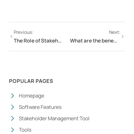
Previous:
Next:
The Role of Stakeholder Management Software in Risk Mitigation
What are the benefits of an online survey?
POPULAR PAGES
Homepage
Software Features
Stakeholder Management Tool
Tools