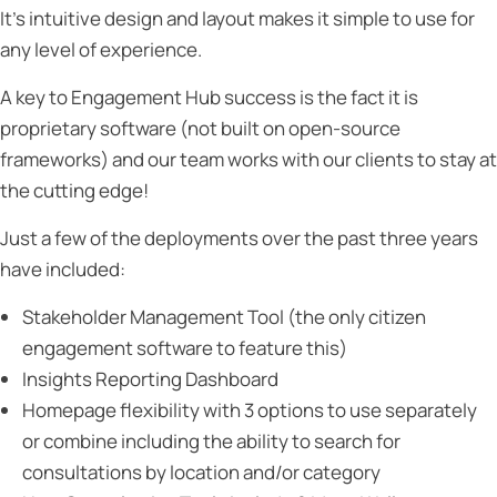
It’s intuitive design and layout makes it simple to use for
any level of experience.
A key to Engagement Hub success is the fact it is
proprietary software (not built on open-source
frameworks) and our team works with our clients to stay at
the cutting edge!
Just a few of the deployments over the past three years
have included:
Stakeholder Management Tool (the only citizen
engagement software to feature this)
Insights Reporting Dashboard
Homepage flexibility with 3 options to use separately
or combine including the ability to search for
consultations by location and/or category