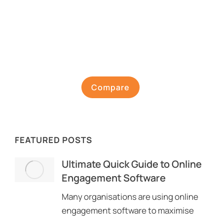
Compare
FEATURED POSTS
Ultimate Quick Guide to Online
Engagement Software
Many organisations are using online
engagement software to maximise