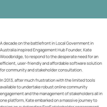
A decade on the battlefront in Local Government in
Australia inspired Engagement Hub Founder, Kate
Woodbridge, to respond to the desperate need for an
efficient, user-friendly and affordable software solution
for community and stakeholder consultation.
In 2013, after much frustration with the limited tools
available to undertake robust online community
engagement and the management of stakeholders all in
one platform, Kate embarked on a massive journey to
design an outstanding SaaS stakeholder engagement