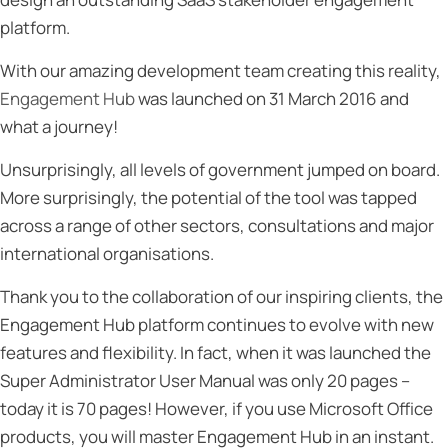
platform.
With our amazing development team creating this reality,
Engagement Hub
was launched on 31 March 2016 and
what a journey!
Unsurprisingly, all levels of government jumped on board.
More surprisingly, the potential of the tool was tapped
across a range of other sectors, consultations and major
international organisations.
Thank you to the collaboration of our inspiring clients, the
Engagement Hub platform continues to evolve with new
features and flexibility. In fact, when it was launched the
Super Administrator User Manual was only 20 pages –
today it is 70 pages! However, if you use Microsoft Office
products, you will master Engagement Hub in an instant.