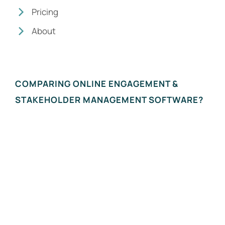
Pricing
About
COMPARING ONLINE ENGAGEMENT &
STAKEHOLDER MANAGEMENT SOFTWARE?