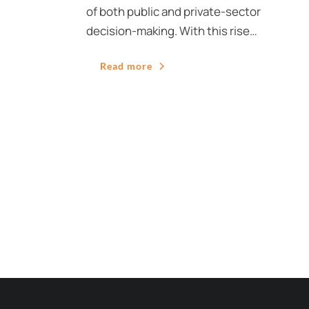
of both public and private-sector
decision-making. With this rise…
Read more