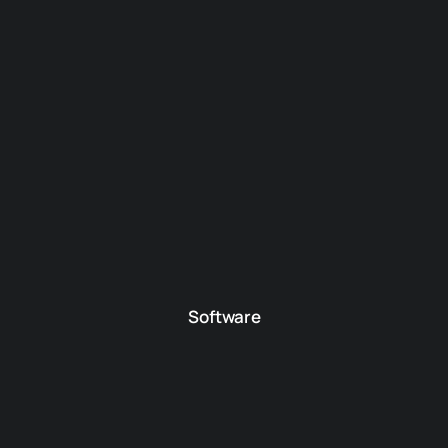
Software