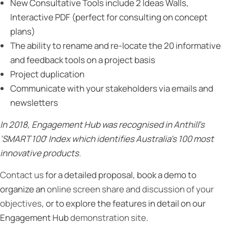
New Consultative Tools include 2 Ideas Walls,
Interactive PDF (perfect for consulting on concept
plans)
The ability to rename and re-locate the 20 informative
and feedback tools on a project basis
Project duplication
Communicate with your stakeholders via emails and
newsletters
In 2018, Engagement Hub was recognised in Anthill’s
‘SMART 100′ Index which identifies Australia’s 100 most
innovative products.
Contact us
for a detailed proposal, book a demo to
organize an
online screen share and discussion of your
objectives
, or to explore the features in detail on our
Engagement Hub
demonstration site
.