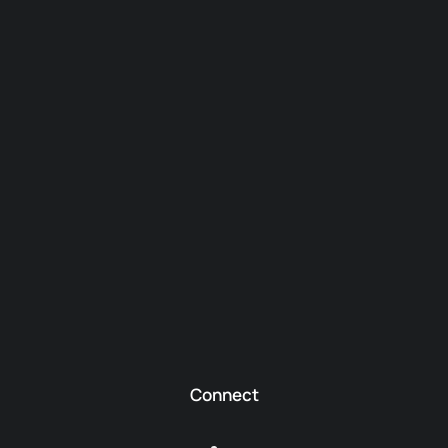
Connect