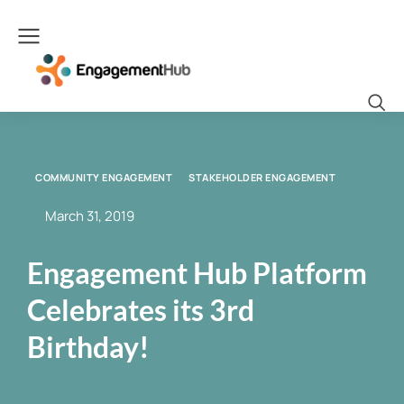
COMMUNITY ENGAGEMENT
STAKEHOLDER ENGAGEMENT
March 31, 2019
Engagement Hub Platform
Celebrates its 3rd
Birthday!