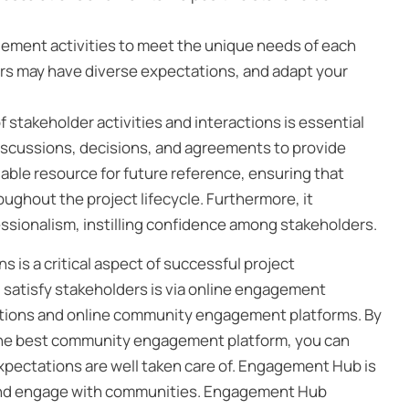
gement activities to meet the unique needs of each
ers may have diverse expectations, and adapt your
f stakeholder activities and interactions is essential
iscussions, decisions, and agreements to provide
aluable resource for future reference, ensuring that
ughout the project lifecycle. Furthermore, it
sionalism, instilling confidence among stakeholders.
is a critical aspect of successful project
atisfy stakeholders is via online engagement
tions and online community engagement platforms. By
 the best community engagement platform, you can
xpectations are well taken care of. Engagement Hub is
e and engage with communities. Engagement Hub