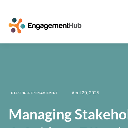
April 29, 2025
STAKEHOLDER ENGAGEMENT
Managing Stakehol