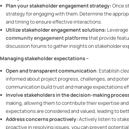
Plan your stakeholder engagement strategy:
Once st
strategy for engaging with them. Determine the approp
and timing to ensure effective interactions.
Utilize stakeholder engagement solutions:
Leverage
community engagement platforms
that provide feat
discussion forums to gather insights on stakeholder ex
Managing stakeholder expectations –
Open and transparent communication
: Establish cl
informed about project progress, challenges, and poten
communication build trust and manage expectations eff
Involve stakeholders in the decision-making proces
making, allowing them to contribute their expertise and
expectations are considered and valued, leading to bet
Address concerns proactively:
Actively listen to sta
proactive in resolving issues, you can prevent potentia