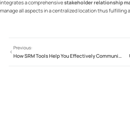
integrates a comprehensive
stakeholder relationship 
manage all aspects in a centralized location thus fulfilling
Previous:
How SRM Tools Help You Effectively Communicate With Your Stakeholders?