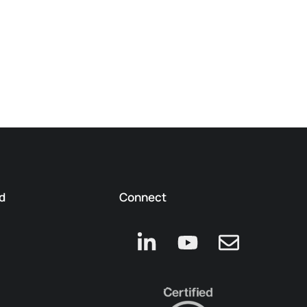
d
Connect