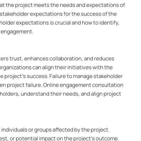
at the project meets the needs and expectations of
e stakeholder expectations for the success of the
holder expectations is crucial and how to identify,
ne engagement.
ters trust, enhances collaboration, and reduces
ganizations can align their initiatives with the
he project’s success. Failure to manage stakeholder
ven project failure. Online engagement consultation
holders, understand their needs, and align project
l individuals or groups affected by the project.
est, or potential impact on the project’s outcome.