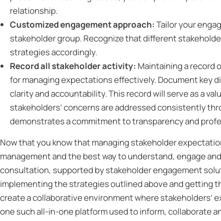
relationship.
Customized engagement approach:
Tailor your enga
stakeholder group. Recognize that different stakehold
strategies accordingly.
Record all stakeholder activity:
Maintaining a record o
for managing expectations effectively. Document key d
clarity and accountability. This record will serve as a v
stakeholders’ concerns are addressed consistently thro
demonstrates a commitment to transparency and profes
Now that you know that managing stakeholder expectations 
management and the best way to understand, engage and s
consultation, supported by stakeholder engagement solu
implementing the strategies outlined above and getting
create a collaborative environment where stakeholders’ e
one such all-in-one platform used to inform, collaborat