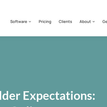
Software
Pricing
Clients
About
Ge
der Expectations: