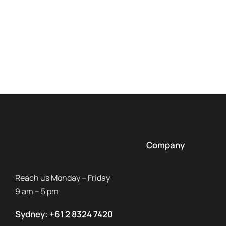
Company
Reach us Monday – Friday
9 am – 5 pm
Sydney: +61 2 8324 7420