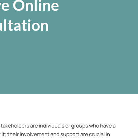
ve Online
ltation
takeholders are individuals or groups who have a
it; their involvement and support are crucial in