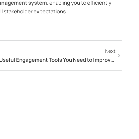
management system
, enabling you to efficiently
 all stakeholder expectations.
Next:
Useful Engagement Tools You Need to Improve Customer Engagement