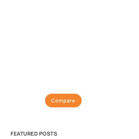
Compare
FEATURED POSTS