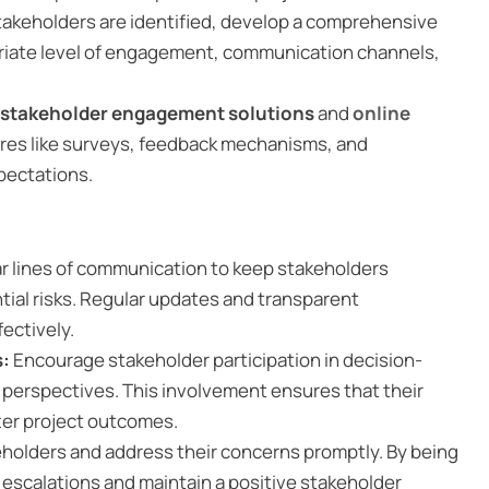
akeholders are identified, develop a comprehensive
riate level of engagement, communication channels,
stakeholder engagement solutions
and
online
ures like surveys, feedback mechanisms, and
pectations.
ear lines of communication to keep stakeholders
tial risks. Regular updates and transparent
ectively.
s:
Encourage stakeholder participation in decision-
 perspectives. This involvement ensures that their
ter project outcomes.
keholders and address their concerns promptly. By being
l escalations and maintain a positive stakeholder