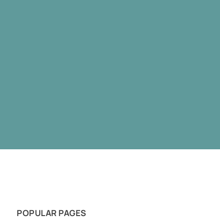
POPULAR PAGES