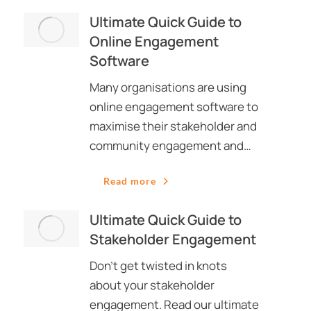
Ultimate Quick Guide to
Online Engagement
Software
Many organisations are using
online engagement software to
maximise their stakeholder and
community engagement and…
Read more
Ultimate Quick Guide to
Stakeholder Engagement
Don’t get twisted in knots
about your stakeholder
engagement. Read our ultimate