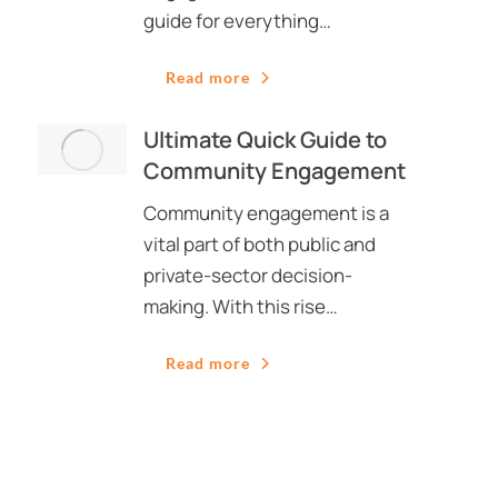
guide for everything…
Read more
Ultimate Quick Guide to
Community Engagement
Community engagement is a
vital part of both public and
private-sector decision-
making. With this rise…
Read more