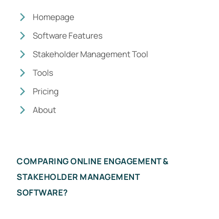
Homepage
Software Features
Stakeholder Management Tool
Tools
Pricing
About
COMPARING ONLINE ENGAGEMENT &
STAKEHOLDER MANAGEMENT
SOFTWARE?