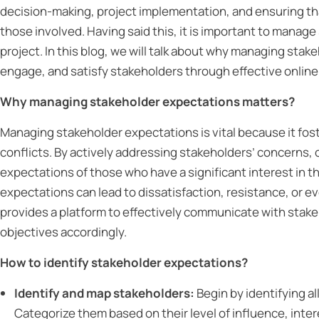
decision-making, project implementation, and ensuring th
those involved. Having said this, it is important to manag
project. In this blog, we will talk about why managing stake
engage, and satisfy stakeholders through effective onli
Why managing stakeholder expectations matters?
Managing stakeholder expectations is vital because it fos
conflicts. By actively addressing stakeholders’ concerns, or
expectations of those who have a significant interest in t
expectations can lead to dissatisfaction, resistance, or e
provides a platform to effectively communicate with stake
objectives accordingly.
How to identify stakeholder expectations?
Identify and map stakeholders:
Begin by identifying al
Categorize them based on their level of influence, inter