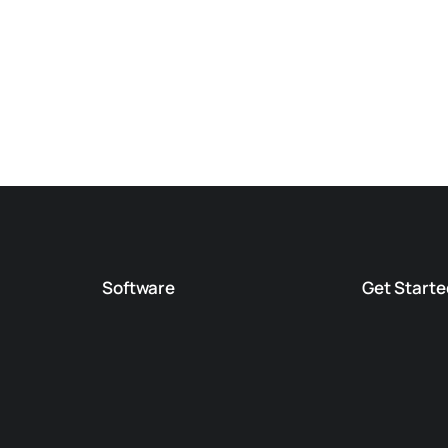
Software
Get Starte