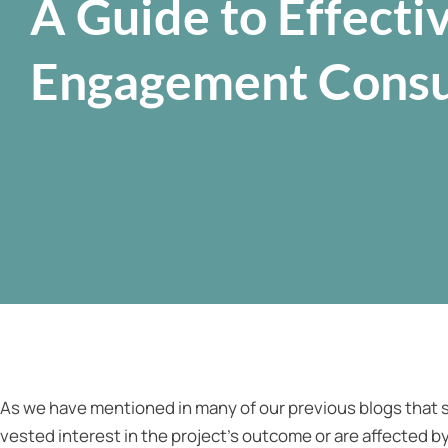
A Guide to Effecti
Engagement Consu
As we have mentioned in many of our previous blogs that s
vested interest in the project’s outcome or are affected by 