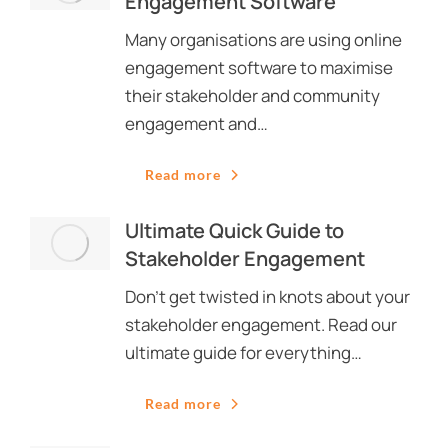
Engagement Software
Many organisations are using online
engagement software to maximise
their stakeholder and community
engagement and…
Read more
Ultimate Quick Guide to
Stakeholder Engagement
Don’t get twisted in knots about your
stakeholder engagement. Read our
ultimate guide for everything…
Read more