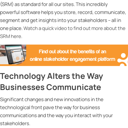
(SRM) as standard for all our sites. This incredibly
powerful software helps you store, record, communicate,
segment and get insights into your stakeholders – all in
one place.
Watch a quick video to find out more about the
SRM here.
Technology Alters the Way
Businesses Communicate
Significant changes and new innovations in the
technological front pave the way for business
communications and the way you interact with your
stakeholders.