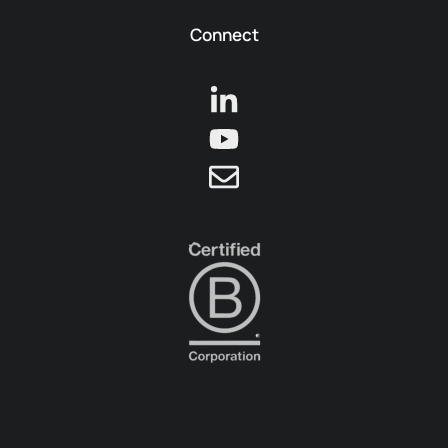
Connect