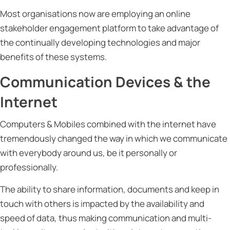
Most organisations now are employing an online
stakeholder engagement platform to take advantage of
the continually developing technologies and major
benefits of these systems.
Communication Devices & the
Internet
Computers & Mobiles combined with the internet have
tremendously changed the way in which we communicate
with everybody around us, be it personally or
professionally.
The ability to share information, documents and keep in
touch with others is impacted by the availability and
speed of data, thus making communication and multi-