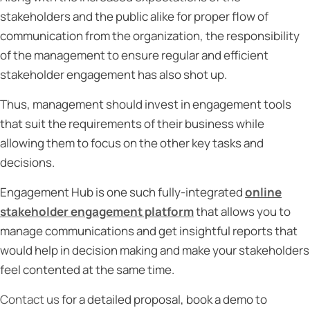
stakeholders and the public alike for proper flow of
communication from the organization, the responsibility
of the management to ensure regular and efficient
stakeholder engagement has also shot up.
Thus, management should invest in engagement tools
that suit the requirements of their business while
allowing them to focus on the other key tasks and
decisions.
Engagement Hub is one such fully-integrated
online
stakeholder engagement platform
that allows you to
manage communications and get insightful reports that
would help in decision making and make your stakeholders
feel contented at the same time.
Contact us
for a detailed proposal, book a demo to