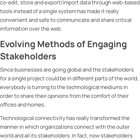
co-edit, store and export/import data through web-based
tools instead of a single system has made it really
convenient and safe to communicate and share critical
information over the web.
Evolving Methods of Engaging
Stakeholders
Since businesses are going global and the stakeholders
for a single project could be in different parts of the world,
everybody is turning to the technological mediums in
order to share their opinions from the comfort of their
offices and homes.
Technological connectivity has really transformed the
manner in which organizations connect with the outer
world and all its stakeholders. In fact, now stakeholders