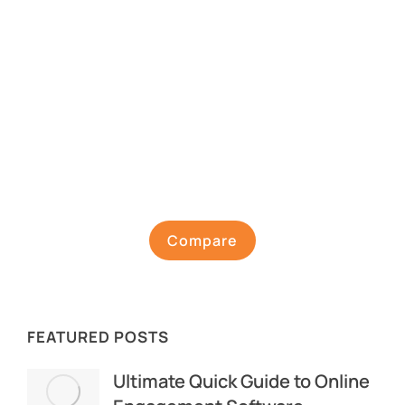
Compare
FEATURED POSTS
Ultimate Quick Guide to Online