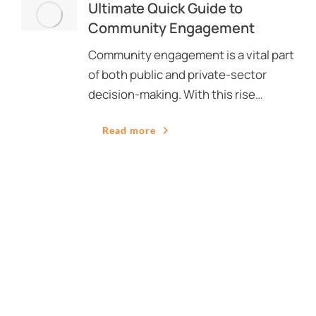
Ultimate Quick Guide to
Community Engagement
Community engagement is a vital part
of both public and private-sector
decision-making. With this rise…
Read more