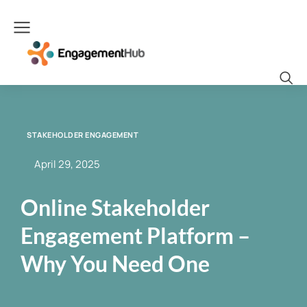
STAKEHOLDER ENGAGEMENT
April 29, 2025
Online Stakeholder
Engagement Platform –
Why You Need One