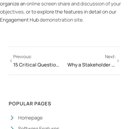
organize an
online screen share and discussion of your
objectives
, or to explore the features in detail on our
Engagement Hub
demonstration site
.
Previous:
Next:
15 Critical Questions To Ask When Selecting An Online Engagement Platform
Why a Stakeholder Engagement Matrix is More Effective than a Stakeholder Engagement Strategy
POPULAR PAGES
Homepage
Software Features