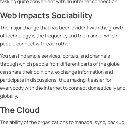
tasking quite convenient with an internet connection.
Web Impacts Sociability
The major change that has been evident with the growth
of technology is the frequency and the manner which
people connect with each other.
You can find ample services, portals, and channels
through which people from different parts of the globe
can share their opinions, exchange information and
participate in discussions, thus making it easier for
everybody with the internet to connect domestically and
globally.
The Cloud
The ability of the organizations to manage, sync, back up,