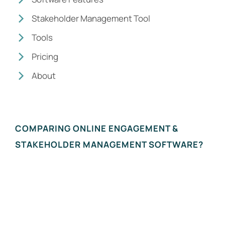
Stakeholder Management Tool
Tools
Pricing
About
COMPARING ONLINE ENGAGEMENT &
STAKEHOLDER MANAGEMENT SOFTWARE?