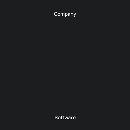
Company
Software