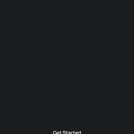
Get Started