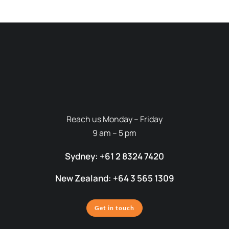
Reach us Monday – Friday
9 am – 5 pm
Sydney: +61 2 8324 7420
New Zealand: +64 3 565 1309
Get in touch