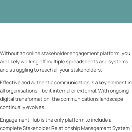
Without an
online stakeholder engagement platform
, you
are likely working off multiple spreadsheets and systems
and struggling to reach all your stakeholders.
Effective and authentic communication is a key element in
all organisations – be it internal or external. With ongoing
digital transformation, the communications landscape
continually evolves.
Engagement Hub is the only platform to include a
complete Stakeholder Relationship Management System