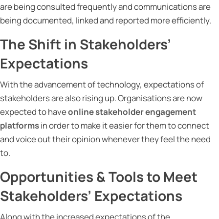
are being consulted frequently and communications are
being documented, linked and reported more efficiently.
The Shift in Stakeholders’
Expectations
With the advancement of technology, expectations of
stakeholders are also rising up. Organisations are now
expected to have
online stakeholder engagement
platforms
in order to make it easier for them to connect
and voice out their opinion whenever they feel the need
to.
Opportunities & Tools to Meet
Stakeholders’ Expectations
Along with the increased expectations of the