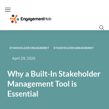
STAKEHOLDER ENGAGEMENT
STAKEHOLDER MANAGEMENT
April 29, 2025
Why a Built-In Stakeholder
Management Tool is
Essential