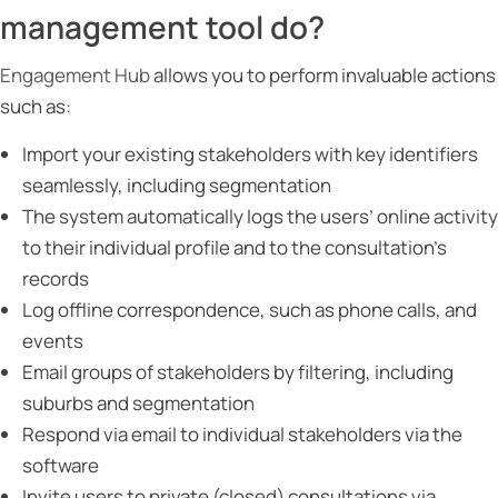
management tool do?
Engagement Hub
allows you to perform invaluable actions
such as:
Import your existing stakeholders with key identifiers
seamlessly, including segmentation
The system automatically logs the users’ online activity
to their individual profile and to the consultation’s
records
Log offline correspondence, such as phone calls, and
events
Email groups of stakeholders by filtering, including
suburbs and segmentation
Respond via email to individual stakeholders via the
software
Invite users to private (closed) consultations via