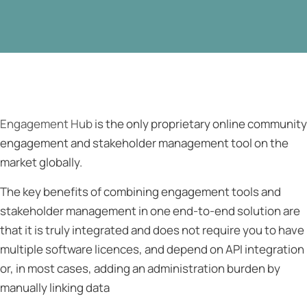
Engagement Hub
is the only proprietary online community
engagement and stakeholder management tool on the
market globally.
The key benefits of combining engagement tools and
stakeholder management in one end-to-end solution are
that it is truly integrated and does not require you to have
multiple software licences, and depend on API integration
or, in most cases, adding an administration burden by
manually linking data