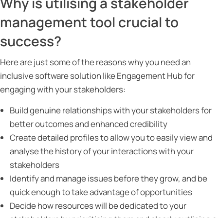
Why is utilising a stakeholder
management tool crucial to
success?
Here are just some of the reasons why you need an
inclusive software solution like Engagement Hub for
engaging with your stakeholders:
Build genuine relationships with your stakeholders for
better outcomes and enhanced credibility
Create detailed profiles to allow you to easily view and
analyse the history of your interactions with your
stakeholders
Identify and manage issues before they grow, and be
quick enough to take advantage of opportunities
Decide how resources will be dedicated to your