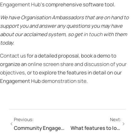
Engagement Hub
‘s comprehensive software tool.
We have Organisation Ambassadors that are on hand to
support you and answer any questions you may have
about our acclaimed system, so get
in touch
with them
today.
Contact us
for a detailed proposal, book a demo to
organize an
online screen share and discussion of your
objectives
, or to explore the features in detail on our
Engagement Hub
demonstration site
.
Previous:
Next:
Community Engagement Tools: Interactive Document Commenting Tool
What features to look for in an online engagement tool?