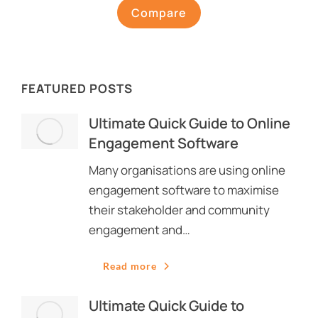
Compare
FEATURED POSTS
Ultimate Quick Guide to Online
Engagement Software
Many organisations are using online
engagement software to maximise
their stakeholder and community
engagement and…
Read more
Ultimate Quick Guide to