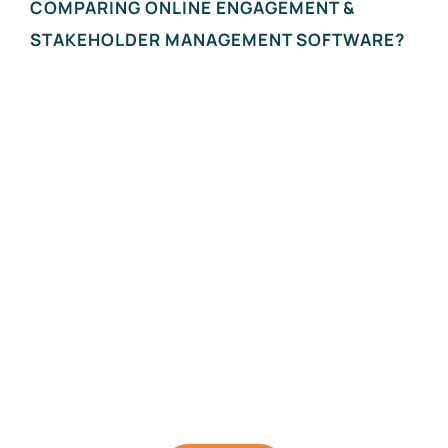
COMPARING ONLINE ENGAGEMENT &
STAKEHOLDER MANAGEMENT SOFTWARE?