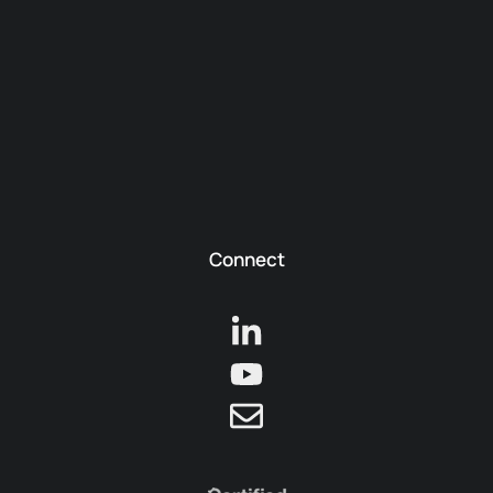
Connect