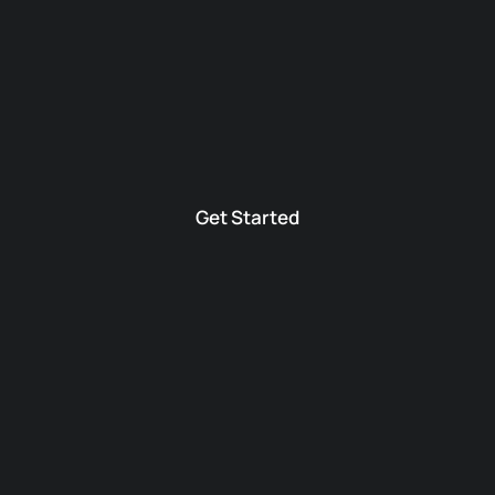
Get Started