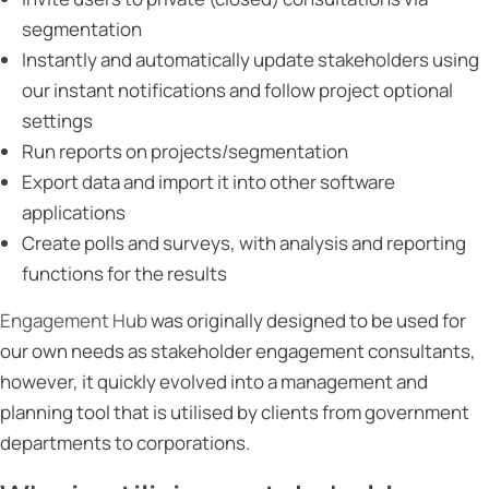
segmentation
Instantly and automatically update stakeholders using
our instant notifications and follow project optional
settings
Run reports on projects/segmentation
Export data and import it into other software
applications
Create polls and surveys, with analysis and reporting
functions for the results
Engagement Hub
was originally designed to be used for
our own needs as stakeholder engagement consultants,
however, it quickly evolved into a management and
planning tool that is utilised by clients from government
departments to corporations.