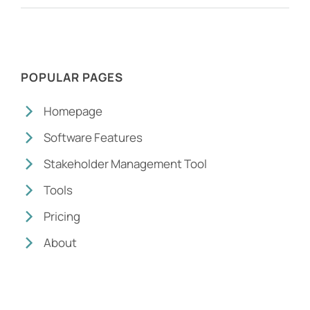
POPULAR PAGES
Homepage
Software Features
Stakeholder Management Tool
Tools
Pricing
About