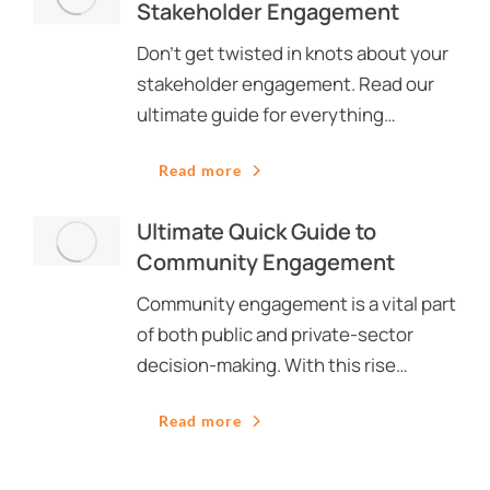
Stakeholder Engagement
Don’t get twisted in knots about your
stakeholder engagement. Read our
ultimate guide for everything…
Read more
Ultimate Quick Guide to
Community Engagement
Community engagement is a vital part
of both public and private-sector
decision-making. With this rise…
Read more