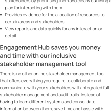
stakeholders by prioritising them and clearly outlining a
plan for interacting with them
Provides evidence for the allocation of resources to
certain areas and stakeholders
View reports and data quickly for any interaction or
detail.
Engagement Hub saves you money
and time with our inclusive
stakeholder management tool
There is no other online stakeholder management tool
that offers everything you require to collaborate and
communicate with your stakeholders with integrated full
stakeholder management and audit trails. Instead of
having to learn different systems and consolidate
information between them, save time and hassle with