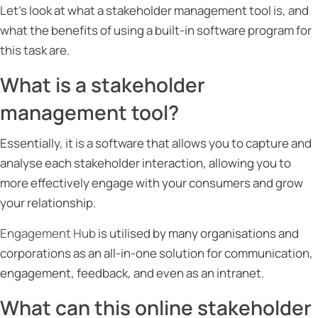
Let’s look at what a stakeholder management tool is, and
what the benefits of using a built-in software program for
this task are.
What is a stakeholder
management tool?
Essentially, it is a software that allows you to capture and
analyse each stakeholder interaction, allowing you to
more effectively engage with your consumers and grow
your relationship.
Engagement Hub
is utilised by many organisations and
corporations as an all-in-one solution for communication,
engagement, feedback, and even as an intranet.
What can this online stakeholder