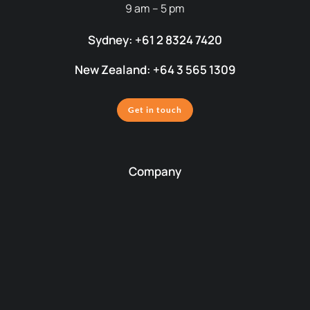
9 am – 5 pm
Sydney: +61 2 8324 7420
New Zealand: +64 3 565 1309
Get in touch
Company