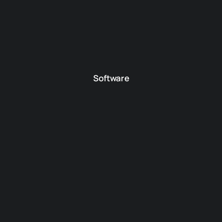
Software