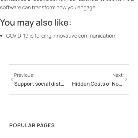
software can transform how you engage.
You may also like:
COVID-19 is forcing innovative communication
Previous:
Next:
Support social distancing while still engaging with stakeholders and employees using Engagement Hub during COVID-19
Hidden Costs of Not Having Stakeholder Engagement Platform
POPULAR PAGES