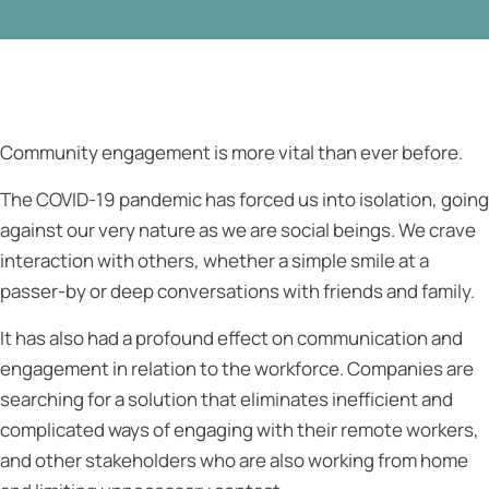
Community engagement is more vital than ever before.
The COVID-19 pandemic has forced us into isolation, going
against our very nature as we are social beings. We crave
interaction with others, whether a simple smile at a
passer-by or deep conversations with friends and family.
It has also had a profound effect on communication and
engagement in relation to the workforce. Companies are
searching for a solution that eliminates inefficient and
complicated ways of engaging with their remote workers,
and other stakeholders who are also working from home