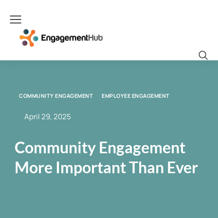
COMMUNITY ENGAGEMENT
EMPLOYEE ENGAGEMENT
April 29, 2025
Community Engagement
More Important Than Ever