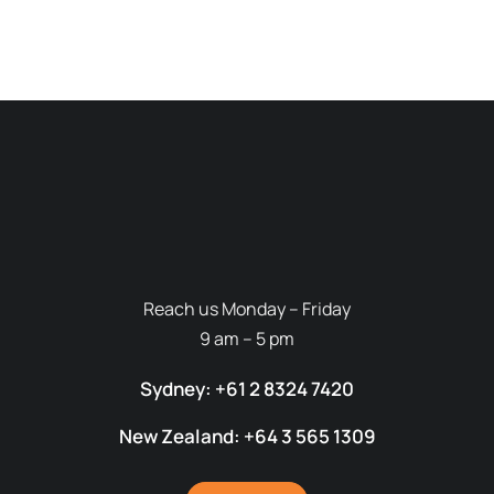
Reach us Monday – Friday
9 am – 5 pm
Sydney: +61 2 8324 7420
New Zealand: +64 3 565 1309