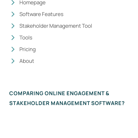
Homepage
Software Features
Stakeholder Management Tool
Tools
Pricing
About
COMPARING ONLINE ENGAGEMENT &
STAKEHOLDER MANAGEMENT SOFTWARE?