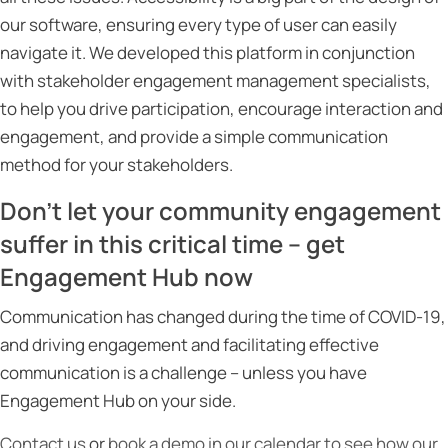
our software, ensuring every type of user can easily
navigate it. We developed this platform in conjunction
with stakeholder engagement management specialists,
to help you drive participation, encourage interaction and
engagement, and provide a simple communication
method for your stakeholders.
Don’t let your community engagement
suffer in this critical time – get
Engagement Hub now
Communication has changed during the time of COVID-19,
and driving engagement and facilitating effective
communication is a challenge – unless you have
Engagement Hub on your side.
Contact us
or
book a demo in our calendar to see how our