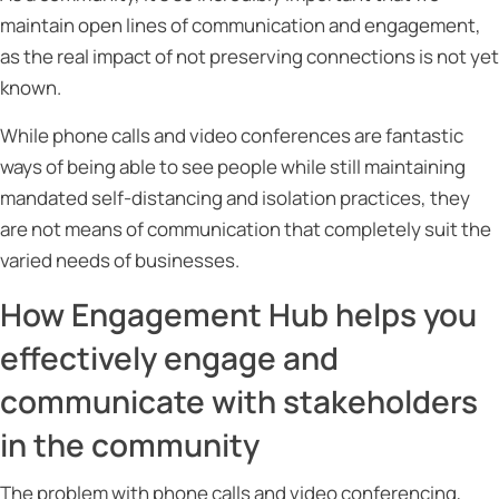
maintain open lines of communication and engagement,
as the real impact of not preserving connections is not yet
known.
While phone calls and video conferences are fantastic
ways of being able to see people while still maintaining
mandated self-distancing and isolation practices, they
are not means of communication that completely suit the
varied needs of businesses.
How
Engagement Hub
helps you
effectively engage and
communicate with stakeholders
in the community
The problem with phone calls and video conferencing,