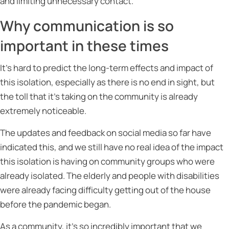
and limiting unnecessary contact.
Why communication is so
important in these times
It’s hard to predict the long-term effects and impact of
this isolation, especially as there is no end in sight, but
the toll that it’s taking on the community is already
extremely noticeable.
The updates and feedback on social media so far have
indicated this, and we still have no real idea of the impact
this isolation is having on community groups who were
already isolated. The elderly and people with disabilities
were already facing difficulty getting out of the house
before the pandemic began.
As a community, it’s so incredibly important that we