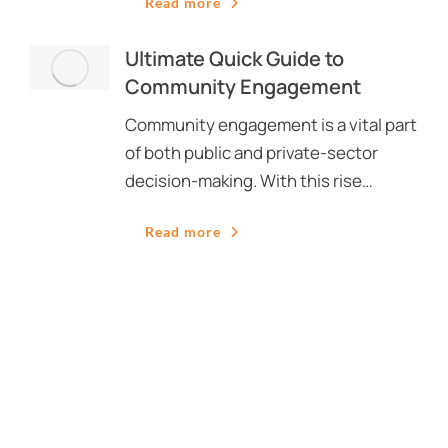
Read more
Ultimate Quick Guide to
Community Engagement
Community engagement is a vital part
of both public and private-sector
decision-making. With this rise…
Read more