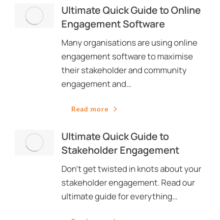
Ultimate Quick Guide to Online
Engagement Software
Many organisations are using online
engagement software to maximise
their stakeholder and community
engagement and…
Read more
Ultimate Quick Guide to
Stakeholder Engagement
Don’t get twisted in knots about your
stakeholder engagement. Read our
ultimate guide for everything…