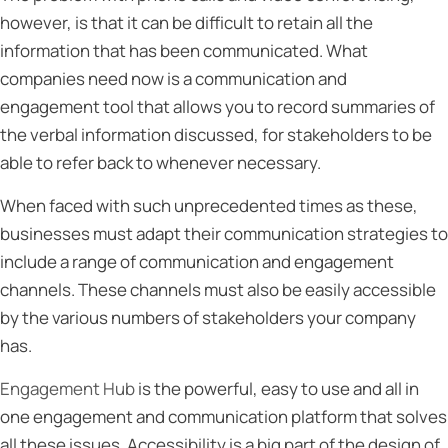
however, is that it can be difficult to retain all the
information that has been communicated. What
companies need now is a communication and
engagement tool that allows you to record summaries of
the verbal information discussed, for stakeholders to be
able to refer back to whenever necessary.
When faced with such unprecedented times as these,
businesses must adapt their communication strategies to
include a range of communication and engagement
channels. These channels must also be easily accessible
by the various numbers of stakeholders your company
has.
Engagement Hub
is the powerful, easy to use and all in
one engagement and communication platform that solves
all these issues. Accessibility is a big part of the design of