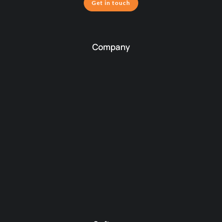
Get in touch
Company