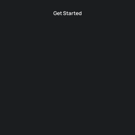
Get Started