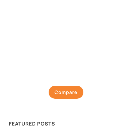
Compare
FEATURED POSTS