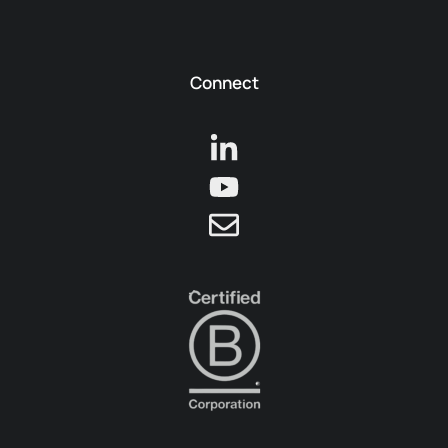
Connect