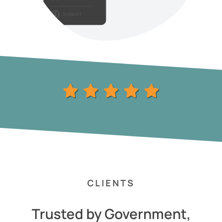
CLIENTS
Trusted by Government,