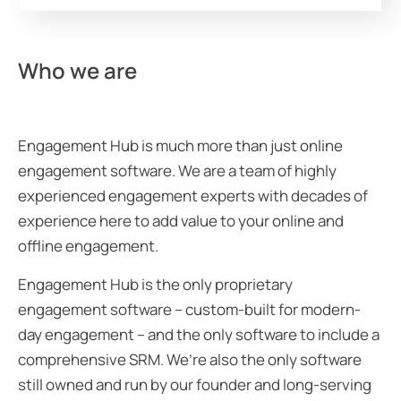
Who we are
Engagement Hub is much more than just online
engagement software. We are a team of highly
experienced engagement experts with decades of
experience here to add value to your online and
offline engagement.
Engagement Hub is the only proprietary
engagement software – custom-built for modern-
day engagement – and the only software to include a
comprehensive SRM. We’re also the only software
still owned and run by our founder and long-serving