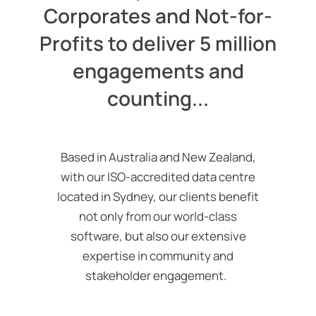
Corporates and Not-for-
Profits to deliver 5 million
engagements and
counting...
Based in Australia and New Zealand,
with our ISO-accredited data
centre
located in Sydney, our clients benefit
not only from our world-class
software, but also our extensive
expertise in community and
stakeholder engagement.