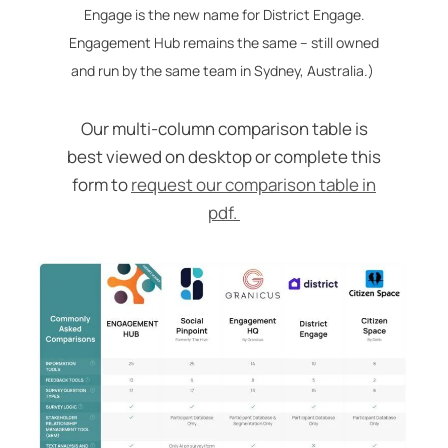
Engage is the new name for District Engage.
Engagement Hub remains the same – still owned
and run by the same team in Sydney, Australia.)
Our multi-column comparison table is
best viewed on desktop or complete this
form to
request our comparison table in
pdf.