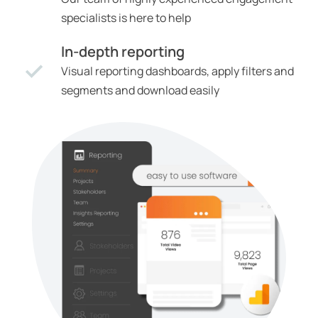
specialists is here to help
In-depth reporting
Visual reporting dashboards, apply filters and
segments and download easily