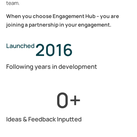
team.
When you choose Engagement Hub – you are
joining a partnership in your engagement.
2016
Launched
Following years in development
0
+
Ideas & Feedback Inputted