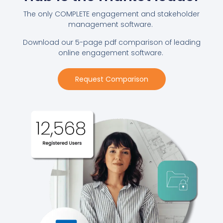
The only COMPLETE engagement and stakeholder
management software.
Download our 5-page pdf comparison of leading
online engagement software.
Request Comparison