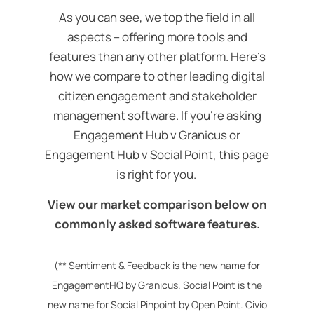
As you can see, we top the field in all
aspects – offering more tools and
features than any other platform.
Here’s
how we compare to other leading digital
citizen engagement and stakeholder
management software. If you’re asking
Engagement Hub v Granicus or
Engagement Hub v Social Point, this page
is right for you.
View our market comparison below on
commonly asked software features.
(** Sentiment & Feedback is the new name for
EngagementHQ by Granicus. Social Point is the
new name for Social Pinpoint by Open Point. Civio