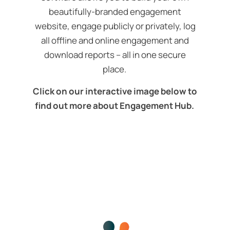
beautifully-branded engagement
website, engage publicly or privately, log
all offline and online engagement and
download reports – all in one secure
place.
Click on our interactive image below to
find out more about Engagement Hub.