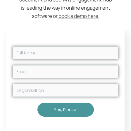
is leading the way in online engagement
software or
book a demo here.
Yes, Please!