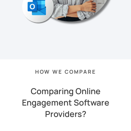
HOW WE COMPARE
Comparing Online
Engagement Software
Providers?