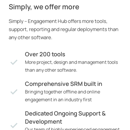
Simply, we offer more
Simply – Engagement Hub offers more tools,
support, reporting and regular deployments than
any other software.
Over 200 tools
More project, design and management tools
than any other software.
Comprehensive SRM built in
Bringing together offline and online
engagement in an industry first
Dedicated Ongoing Support &
Development
Our team of highly experienced engagement