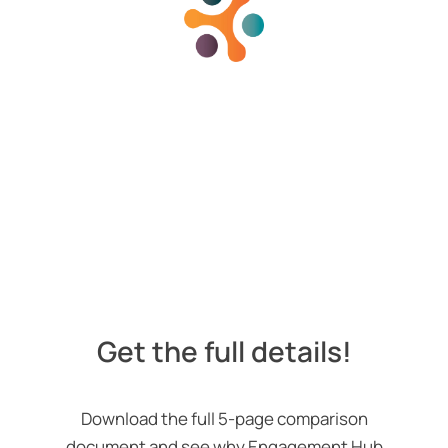
Get the full details!
Download the full 5-page comparison
document and see why Engagement Hub