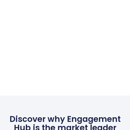
Discover why Engagement
Hub is the market leader