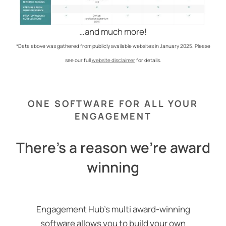
…and much more!
*Data above was gathered from publicly available websites in January 2025. Please
see our full
website disclaimer
for details.
ONE SOFTWARE FOR ALL YOUR
ENGAGEMENT
There's a reason we're award
winning
Engagement Hub’s multi award-winning
software allows you to build your own