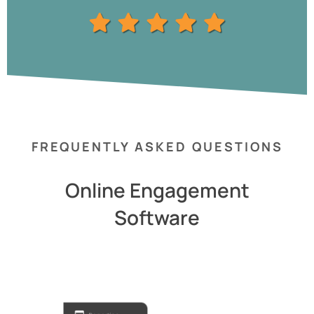
FREQUENTLY ASKED QUESTIONS
Online Engagement
Software