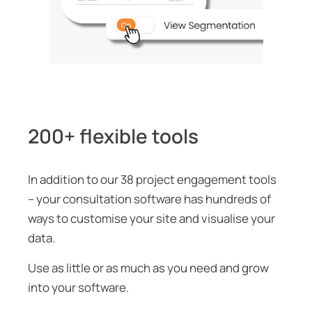
200+ flexible tools
In addition to our 38 project engagement tools
– your consultation software has hundreds of
ways to customise your site and visualise your
data.
Use as little or as much as you need and grow
into your software.