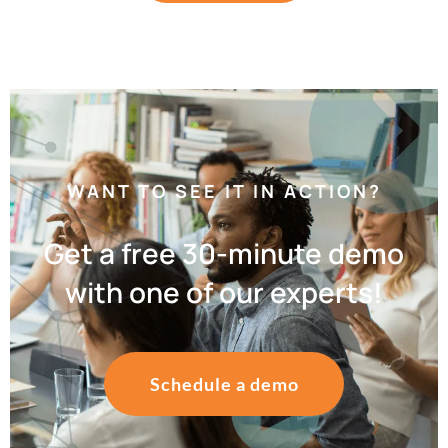
WANT TO SEE IT IN ACTION?
Get a free 30-minute demo
with one of our experts!
Schedule a demo