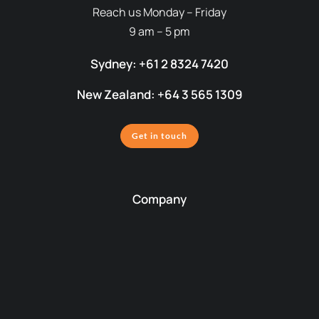
Reach us Monday – Friday
9 am – 5 pm
Sydney: +61 2 8324 7420
New Zealand: +64 3 565 1309
Get in touch
Company