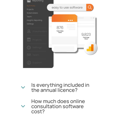
Is everything included in
the annual licence?
How much does online
consultation software
cost?