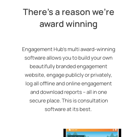
There's a reason we're
award winning
Engagement Hub’s multi award-winning
software allows you to build your own
beautifully branded engagement
website, engage publicly or privately,
log all offline and online engagement
and download reports – all in one
secure place.
This is consultation
software at its best.