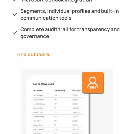
Segments, Individual profiles and built-in
communication tools
Complete audit trail for transparency and
governance
Find out more