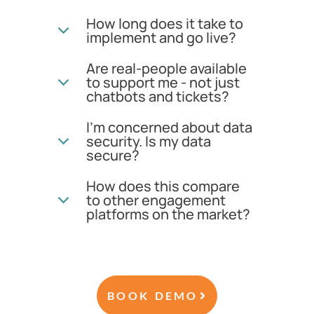
How long does it take to
implement and go live?
Are real-people available
to support me - not just
chatbots and tickets?
I'm concerned about data
security. Is my data
secure?
How does this compare
to other engagement
platforms on the market?
BOOK DEMO