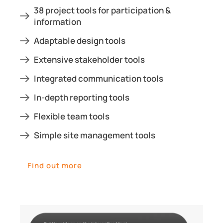
38 project tools for participation &
information
Adaptable design tools
Extensive stakeholder tools
Integrated communication tools
In-depth reporting tools
Flexible team tools
Simple site management tools
Find out more