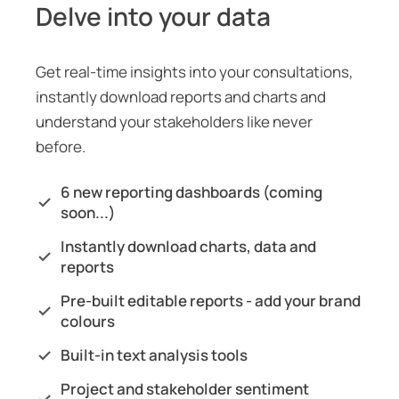
Delve into your data
Get real-time insights into your consultations,
instantly download reports and charts and
understand your stakeholders like never
before.
6 new reporting dashboards (coming
soon...)
Instantly download charts, data and
reports
Pre-built editable reports - add your brand
colours
Built-in text analysis tools
Project and stakeholder sentiment