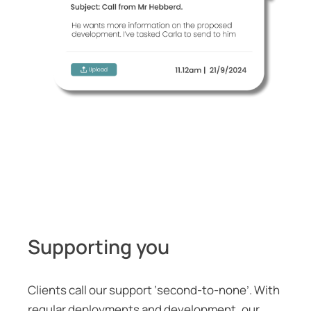
Supporting you
Clients call our support ‘second-to-none’. With
regular deployments and development, our