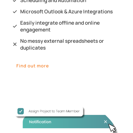
Scheduling and Automation
Microsoft Outlook & Azure Integrations
Easily integrate offline and online
engagement
No messy external spreadsheets or
duplicates
Find out more