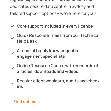
dedicated secure data
centre
in Sydney and
tailored support options – we’re here for you!
Core support included in every licence
Quick Response Times from our Technical
Help Desk
A team of highly knowledgeable
engagement specialists
Online Resource Centre with hunderds of
articles, downloads and videos
Regular client webinars, audits and check-
ins
Find out more