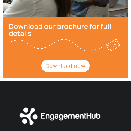
Download our brochure for full
details
Download now