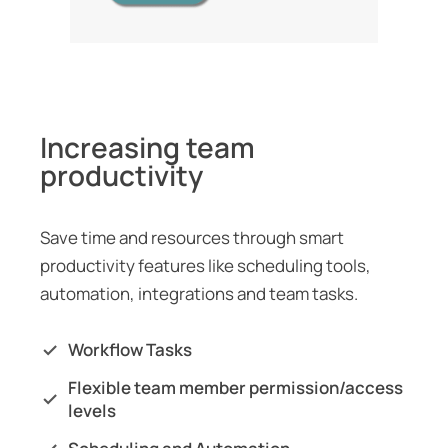
Increasing team
productivity
Save time and resources through smart
productivity features like scheduling tools,
automation, integrations and team tasks.
Workflow Tasks
Flexible team member permission/access
levels