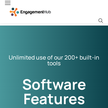
Unlimited use of our 200+ built-in
tools
Software
Features