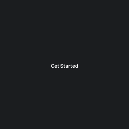
Get Started