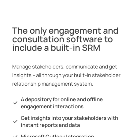
The only engagement and
consultation software to
include a built-in SRM
Manage stakeholders, communicate and get
insights – all through your built-in stakeholder
relationship management system.
A depository for online and offline
engagement interactions
Get insights into your stakeholders with
instant reports and data
Microsoft Outlook Integration