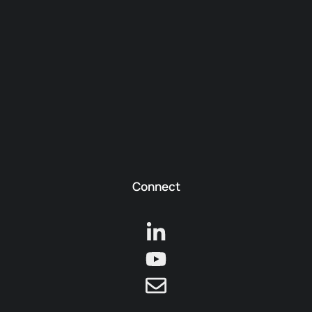
Connect