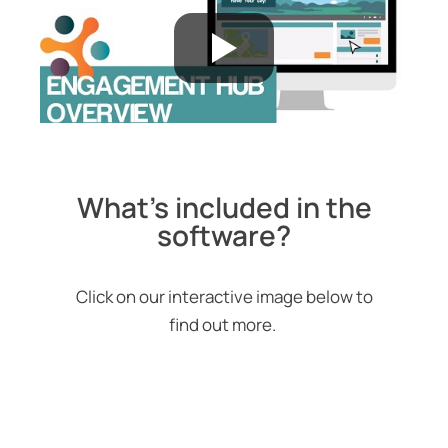
What's included in the
software?
Click on our interactive image below to
find out more.