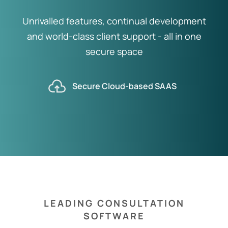
Unrivalled features, continual development
and world-class client support - all in one
secure space
Secure Cloud-based SAAS
LEADING CONSULTATION
SOFTWARE