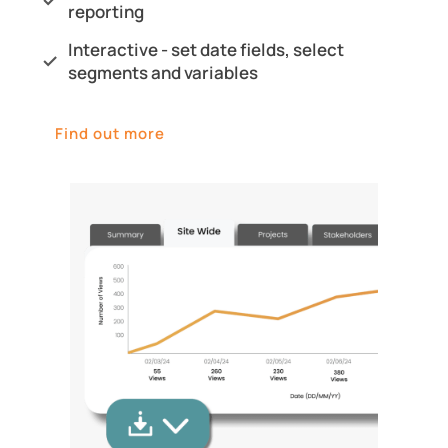
reporting
Interactive - set date fields, select
segments and variables
Find out more