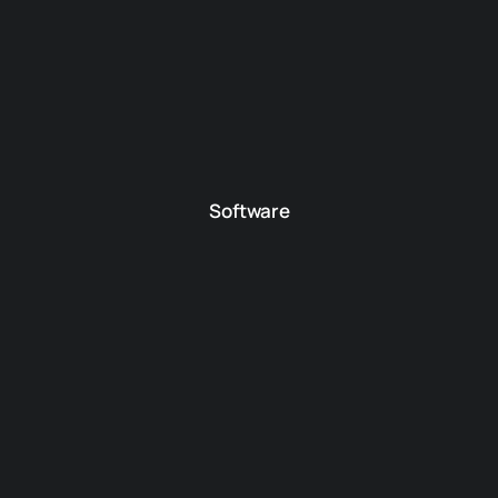
Software