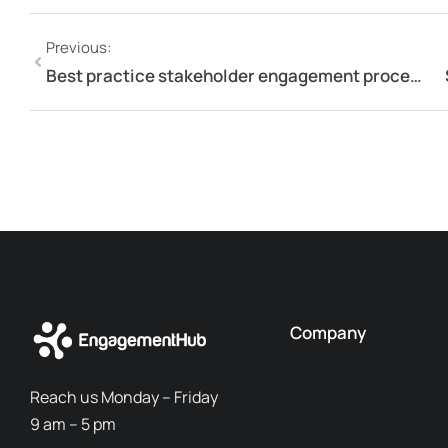
Previous:
Best practice stakeholder engagement process
Company
Reach us Monday – Friday
9 am – 5 pm