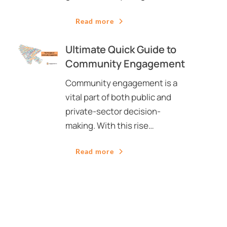
Read more
Ultimate Quick Guide to
Community Engagement
Community engagement is a
vital part of both public and
private-sector decision-
making. With this rise…
Read more