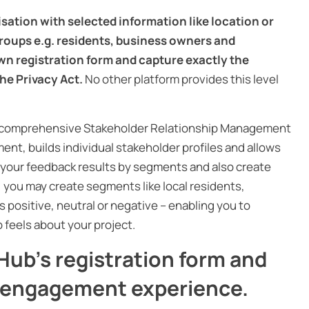
sation with selected information like location or
roups e.g. residents, business owners and
n registration form and capture exactly the
he Privacy Act.
No other platform provides this level
in, comprehensive Stakeholder Relationship Management
ent, builds individual stakeholder profiles and allows
r your feedback results by segments and also create
, you may create segments like local residents,
positive, neutral or negative – enabling you to
feels about your project.
ub’s registration form and
r engagement experience.