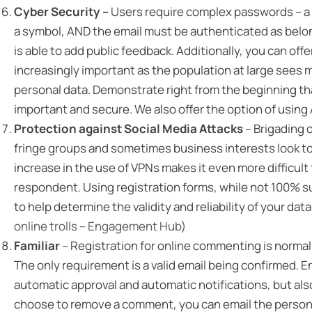
Cyber Security –
Users require complex passwords – a 
a symbol, AND the email must be authenticated as belong
is able to add public feedback. Additionally, you can of
increasingly important as the population at large sees m
personal data. Demonstrate right from the beginning tha
important and secure. We also offer the option of using
Protection against Social Media Attacks
– Brigading 
fringe groups and sometimes business interests look to
increase in the use of VPNs makes it even more difficult 
respondent. Using registration forms, while not 100% sur
to help determine the validity and reliability of your dat
online trolls – Engagement Hub
)
Familiar
– Registration for online commenting is normal 
The only requirement is a valid email being confirmed. 
automatic approval and automatic notifications, but also
choose to remove a comment, you can email the person a