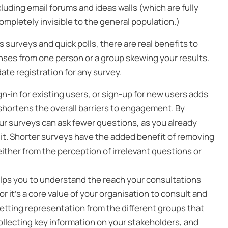
uding email forums and ideas walls (which are fully
ompletely invisible to the general population.)
urveys and quick polls, there are real benefits to
onses from one person or a group skewing your results.
te registration for any survey.
gn-in for existing users, or sign-up for new users adds
it shortens the overall barriers to engagement. By
ur surveys can ask fewer questions, as you already
it. Shorter surveys have the added benefit of removing
ither from the perception of irrelevant questions or
lps you to understand the reach your consultations
r it’s a core value of your organisation to consult and
 getting representation from the different groups that
ollecting key information on your stakeholders, and