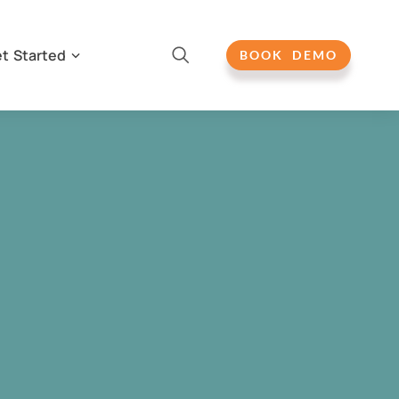
t Started
BOOK DEMO