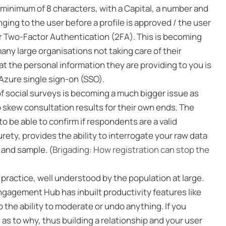
minimum of 8 characters, with a Capital, a number and
ing to the user before a profile is approved / the user
fer Two-Factor Authentication (2FA). This is becoming
any large organisations not taking care of their
t the personal information they are providing to you is
 Azure single sign-on (SSO).
of social surveys is becoming a much bigger issue as
 skew consultation results for their own ends. The
to be able to confirm if respondents are a valid
ety, provides the ability to interrogate your raw data
a and sample. (
Brigading: How registration can stop the
practice, well understood by the population at large.
Engagement Hub has inbuilt productivity features like
 the ability to moderate or undo anything. If you
s to why, thus building a relationship and your user