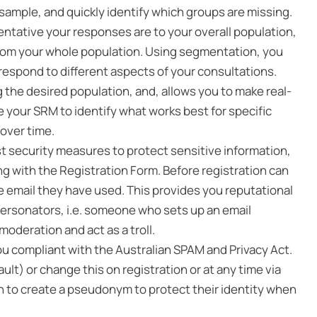
 sample, and quickly identify which groups are missing.
ntative your responses are to your overall population,
from your whole population. Using segmentation, you
respond to different aspects of your consultations.
 the desired population, and, allows you to make real-
your SRM to identify what works best for specific
over time.
security measures to protect sensitive information,
 with the Registration Form. Before registration can
he email they have used. This provides you reputational
personators, i.e. someone who sets up an email
oderation and act as a troll.
ou compliant with the Australian SPAM and Privacy Act.
lt) or change this on registration or at any time via
on to create a pseudonym to protect their identity when