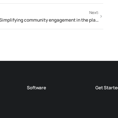
Next:
Simplifying community engagement in the planning process
Software
Get Starte