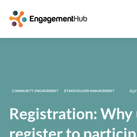
Apr
COMMUNITY ENGAGEMENT
STAKEHOLDER MANAGEMENT
Registration: Why 
register to partici