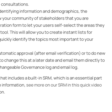
e consultations.
 identifying information and demographics, the
ow your community of stakeholders that you are
ration form to let your users self-select the areas they
ol. This will allow you to create instant lists for
quickly identify the topics most important to your
tomatic approval (after email verification) or to do new
 change this at a later date and email them directly to
unchangeable Governance log and email log.
t includes a built-in SRM, which is an essential part
e information,
see more on our SRM in this quick video
on.