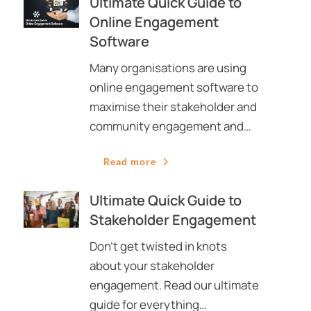
Ultimate Quick Guide to
Online Engagement
Software
Many organisations are using
online engagement software to
maximise their stakeholder and
community engagement and…
Read more
Ultimate Quick Guide to
Stakeholder Engagement
Don’t get twisted in knots
about your stakeholder
engagement. Read our ultimate
guide for everything…