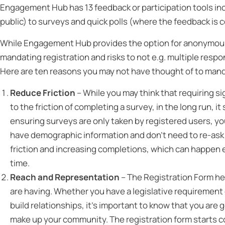
Engagement Hub has 13 feedback or participation tools incl
public) to surveys and quick polls (where the feedback is c
While Engagement Hub provides the option for anonymous s
mandating registration and risks to not e.g. multiple resp
Here are ten reasons you may not have thought of to manda
Reduce Friction
– While you may think that requiring si
to the friction of completing a survey, in the long run, 
ensuring surveys are only taken by registered users, yo
have demographic information and don’t need to re-ask 
friction and increasing completions, which can happen e
time.
Reach and Representation
– The Registration Form he
are having. Whether you have a legislative requirement o
build relationships, it’s important to know that you are
make up your community. The registration form starts c