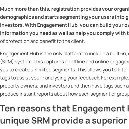
Much more than this, registration provides your organi
demographics and starts segmenting your users into g
investors. With Engagement Hub, you can build your ow
information you need as well as help you comply with t
of protection and benefit to the client.
Engagement Hub is the only platform to include a built-
(SRM) system. This captures all offline and online engagem
you to create unlimited segments. This allows you to filte
tags to assist you in analysing your feedback. For example
property owners, and investors and then have tags such as 
produce instant reports about how each segment or group 
Ten reasons that Engagement H
unique SRM provide a superio