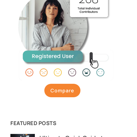
Compare
FEATURED POSTS