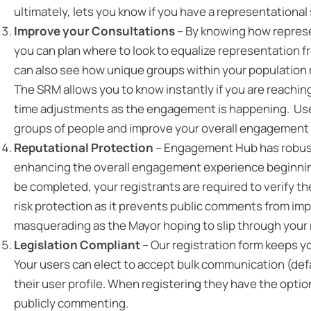
ultimately, lets you know if you have a representational
Improve your Consultations
– By knowing how represe
you can plan where to look to equalize representation 
can also see how unique groups within your population 
The SRM allows you to know instantly if you are reaching
time adjustments as the engagement is happening. Use 
groups of people and improve your overall engagement 
Reputational Protection
– Engagement Hub has robust 
enhancing the overall engagement experience beginning
be completed, your registrants are required to verify t
risk protection as it prevents public comments from im
masquerading as the Mayor hoping to slip through your m
Legislation Compliant
– Our registration form keeps y
Your users can elect to accept bulk communication (defau
their user profile. When registering they have the opti
publicly commenting.