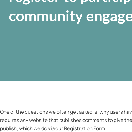
community engag
One of the questions we often get asked is, why users have
requires any website that publishes comments to give the
publish, which we do via our Registration Form.