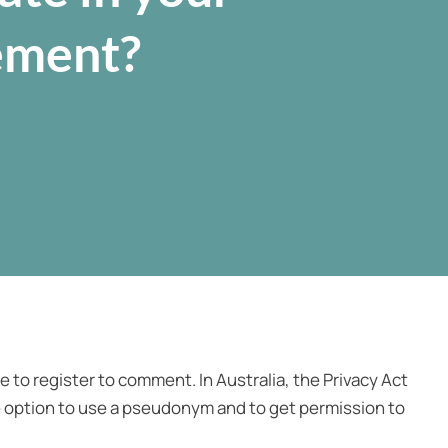
ement?
 to register to comment. In Australia, the Privacy Act
 option to use a pseudonym and to get permission to