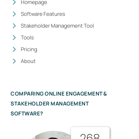
Homepage
Software Features
Stakeholder Management Tool
Tools
Pricing
About
COMPARING ONLINE ENGAGEMENT &
STAKEHOLDER MANAGEMENT
SOFTWARE?