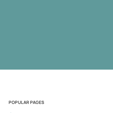
POPULAR PAGES