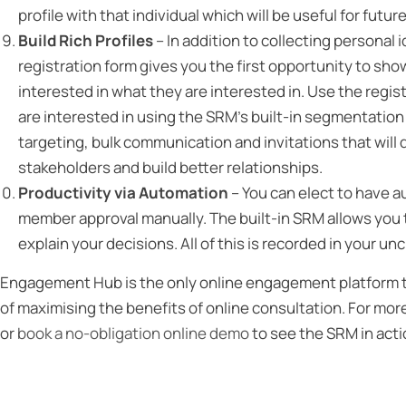
profile with that individual which will be useful for futur
Build Rich Profiles
– In addition to collecting personal
registration form gives you the first opportunity to sh
interested in what they are interested in. Use the regist
are interested in using the SRM’s built-in segmentation to
targeting, bulk communication and invitations that will 
stakeholders and build better relationships.
Productivity via Automation
– You can elect to have au
member approval manually. The built-in SRM allows you to
explain your decisions. All of this is recorded in your 
Engagement Hub is the only online engagement platform tha
of maximising the benefits of online consultation. For mor
or
book a no-obligation online demo
to see the SRM in acti