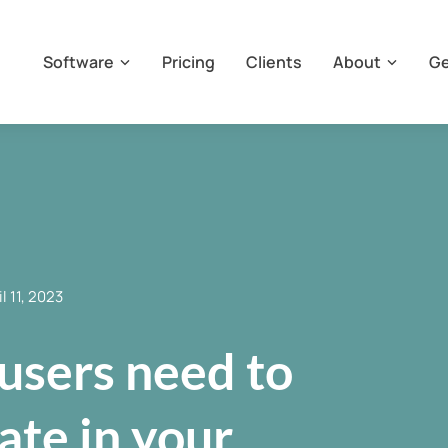
Software
Pricing
Clients
About
Ge
il 11, 2023
users need to
pate in your