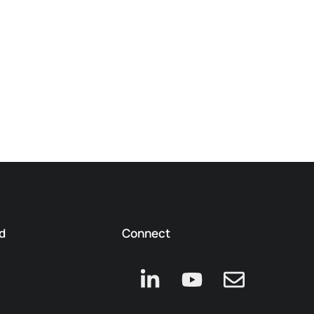
d
Connect