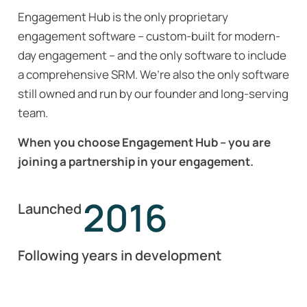
Engagement Hub is the only proprietary
engagement software – custom-built for modern-
day engagement – and the only software to include
a comprehensive SRM. We’re also the only software
still owned and run by our founder and long-serving
team.
When you choose Engagement Hub – you are
joining a partnership in your engagement.
2016
Launched
Following years in development