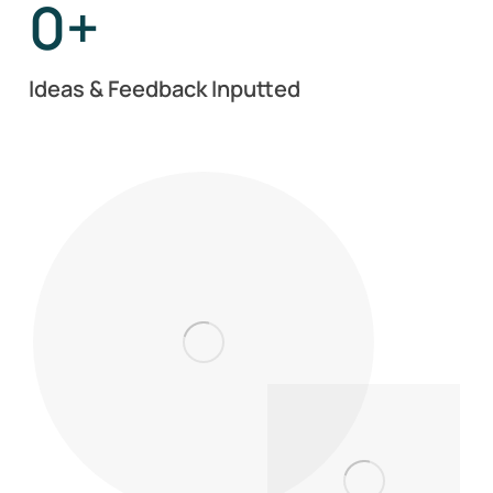
0
+
Ideas & Feedback Inputted