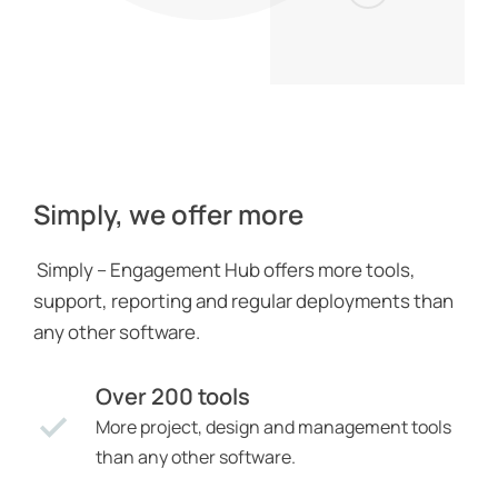
Simply, we offer more
Simply – Engagement Hub offers more tools,
support, reporting and regular deployments than
any other software.
Over 200 tools
More project, design and management tools
than any other software.