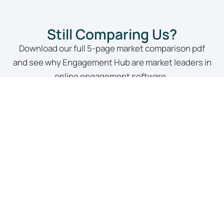
Still Comparing Us?
Download our full 5-page market comparison pdf
and see why Engagement Hub are market leaders in
online engagement software.
Yes, Please!