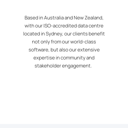
Based in Australia and New Zealand,
with our ISO-accredited data
centre
located in Sydney, our clients benefit
not only from our world-class
software, but also our extensive
expertise in community and
stakeholder engagement.