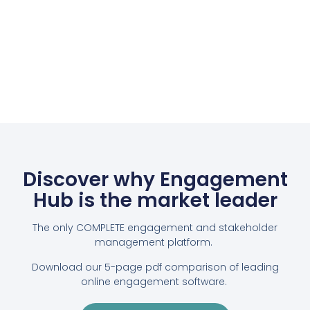
Discover why Engagement
Hub is the market leader
The only COMPLETE engagement and stakeholder
management platform.
Download our 5-page pdf comparison of leading
online engagement software.