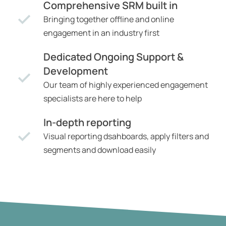
Comprehensive SRM built in
Bringing together offline and online
engagement in an industry first
Dedicated Ongoing Support &
Development
Our team of highly experienced engagement
specialists are here to help
In-depth reporting
Visual reporting dsahboards, apply filters and
segments and download easily