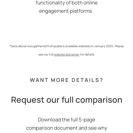
functionality of both online
engagement platforms.
*Data above was gathered from publicly available websites in January 2025. Please
see our full
website disclaimer
for details.
WANT MORE DETAILS?
Request our full comparison
Download the full 5-page
comparison document and see why