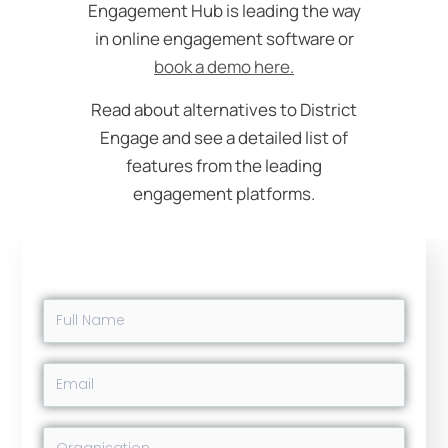
Engagement Hub is leading the way
in online engagement software or
book a demo here.
Read about alternatives to District
Engage and see a detailed list of
features from the leading
engagement platforms.