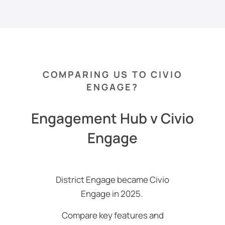
COMPARING US TO CIVIO
ENGAGE?
Engagement Hub v Civio
Engage
District Engage became Civio
Engage in 2025.
Compare key features and