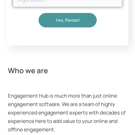
Yes, Please!
Who we are
Engagement Hub is much more than just online
engagement software. We are a team of highly
experienced engagement experts with decades of
experience here to add value to your online and
offline engagement.