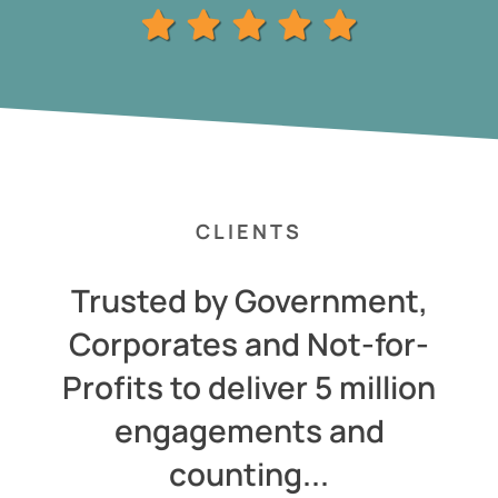
CLIENTS
Trusted by Government,
Corporates and Not-for-
Profits to deliver 5 million
engagements and
counting...