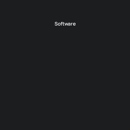
Software