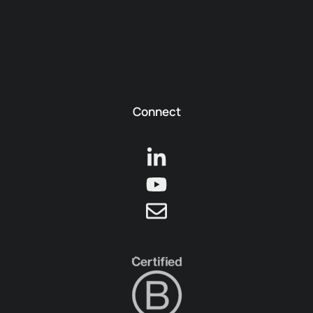
Connect