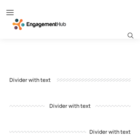
Divider with text
Divider with text
Divider with text