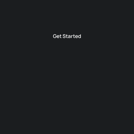
Get Started