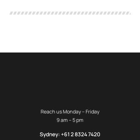
Reach us Monday – Friday
9 am – 5 pm
Sydney: +61 2 8324 7420