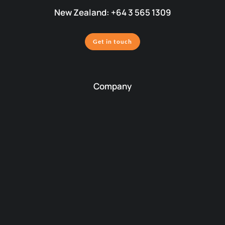
New Zealand: +64 3 565 1309
Get in touch
Company