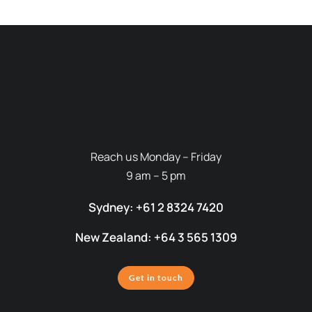
Reach us Monday – Friday
9 am – 5 pm
Sydney: +61 2 8324 7420
New Zealand: +64 3 565 1309
Get in touch