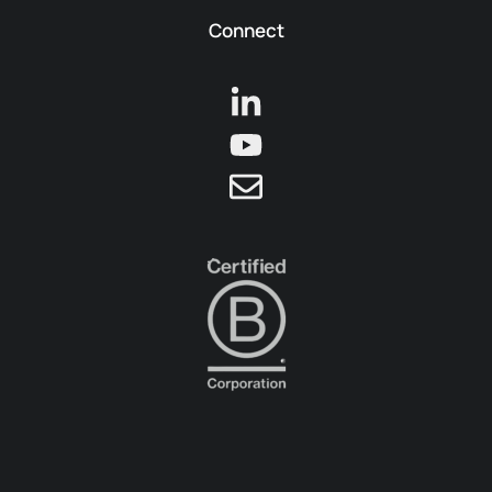
Connect