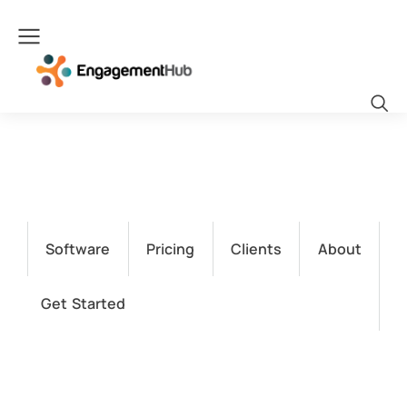
Software
Pricing
Clients
About
Get Started