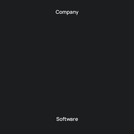
Company
Software