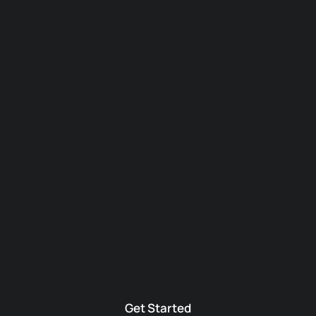
Get Started