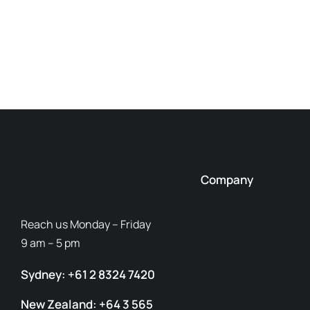
Company
Reach us Monday – Friday
9 am – 5 pm
Sydney: +61 2 8324 7420
New Zealand: +64 3 565