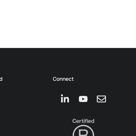
d
Connect