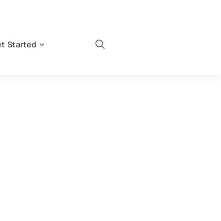
t Started