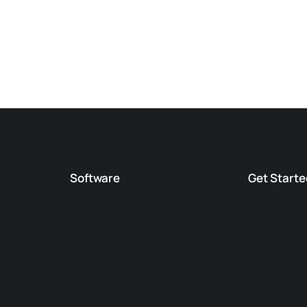
Software
Get Starte