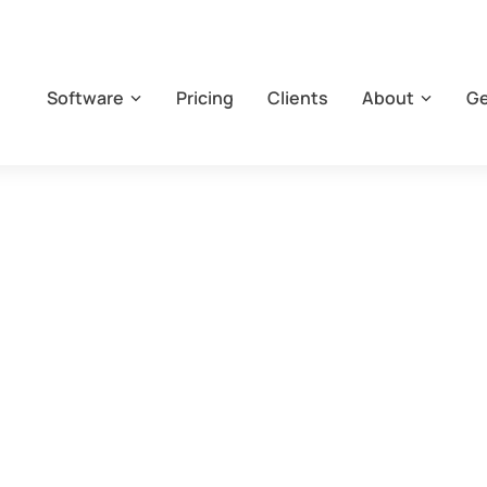
Software
Pricing
Clients
About
Ge