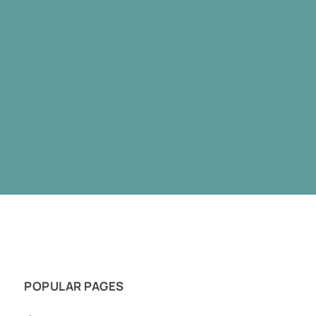
POPULAR PAGES