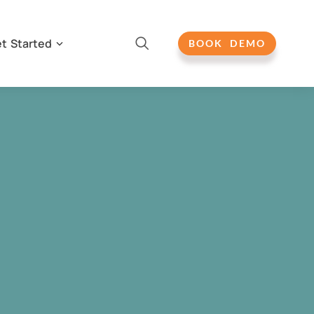
t Started
BOOK DEMO