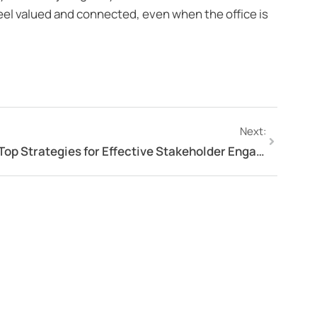
el valued and connected, even when the office is
Next:
Top Strategies for Effective Stakeholder Engagement