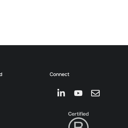
d
Connect