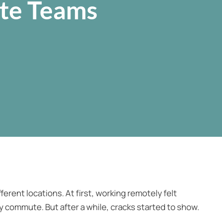
ote Teams
ferent locations. At first, working remotely felt
ily commute. But after a while, cracks started to show.