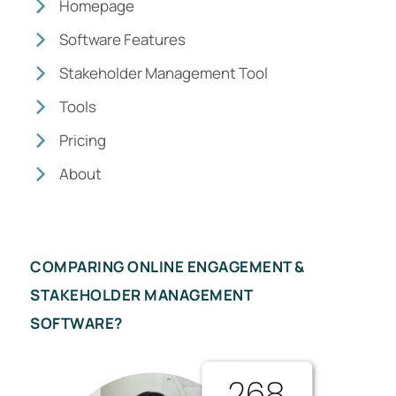
Homepage
Software Features
Stakeholder Management Tool
Tools
Pricing
About
COMPARING ONLINE ENGAGEMENT &
STAKEHOLDER MANAGEMENT
SOFTWARE?