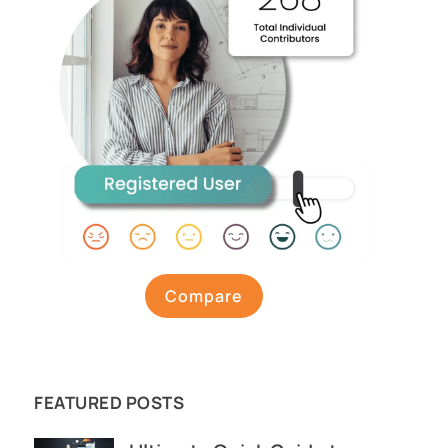
Compare
FEATURED POSTS