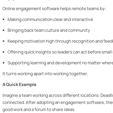
Online engagement software helps remote teams by:
Making communication clear and interactive
Bringing back team culture and community
Keeping motivation high through recognition and fee
Offering quick insights so leaders can act before smal
Supporting learning and development no matter wher
It turns working apart into working together.
A Quick Example
Imagine a team working across different locations. Deadli
connected. After adopting an engagement software, they 
good work and a forum to share ideas.