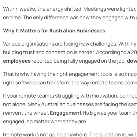
Within weeks, the energy shifted. Meetings were lighter,
on time. The only difference was how they engaged with
Why It Matters for Australian Businesses
Various organisations are facing new challenges. With 
building trust and connection is harder. According to a 
employees
reported being fully engaged on the job,
dow
That is why having the right engagement tools is so im
right software can transform the way remote teams comm
If your remote team is struggling with motivation, connec
not alone. Many Australian businesses are facing the sa
reinvent the wheel.
Engagement Hub
gives your team t
engaged, no matter where they are.
Remote work is not going anywhere. The question is, will yo