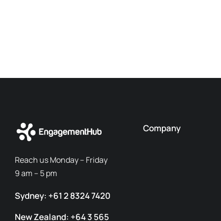
Company
Reach us Monday – Friday
9 am – 5 pm
Sydney: +61 2 8324 7420
New Zealand: +64 3 565