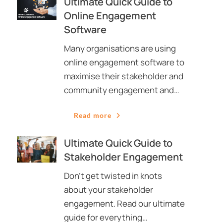
Ultimate Quick Guide to
Online Engagement
Software
Many organisations are using
online engagement software to
maximise their stakeholder and
community engagement and…
Read more
Ultimate Quick Guide to
Stakeholder Engagement
Don’t get twisted in knots
about your stakeholder
engagement. Read our ultimate
guide for everything…