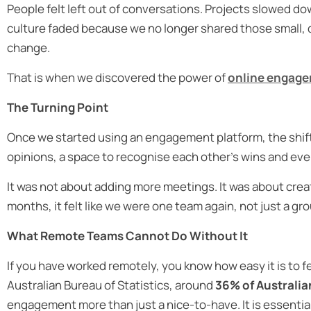
People felt left out of conversations. Projects slowed
culture faded because we no longer shared those small, 
change.
That is when we discovered the power of
online engage
The Turning Point
Once we started using an engagement platform, the shift 
opinions, a space to recognise each other’s wins and eve
It was not about adding more meetings. It was about creat
months, it felt like we were one team again, not just a g
What Remote Teams Cannot Do Without It
If you have worked remotely, you know how easy it is to fe
Australian Bureau of Statistics, around
36% of Australia
engagement more than just a nice-to-have. It is essentia