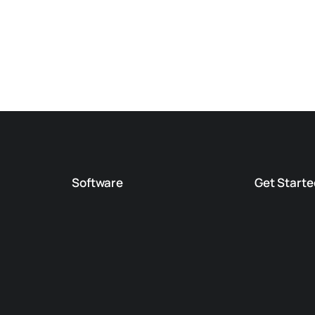
Software
Get Starte