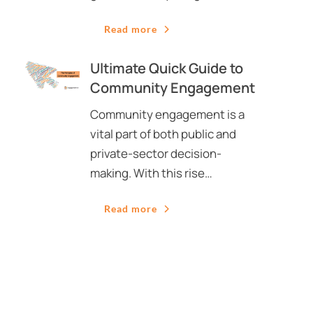
Read more
Ultimate Quick Guide to
Community Engagement
Community engagement is a
vital part of both public and
private-sector decision-
making. With this rise…
Read more