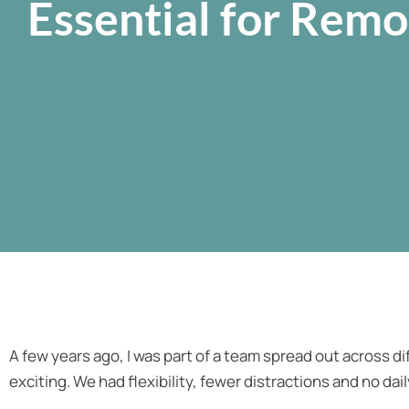
Essential for Rem
A few years ago, I was part of a team spread out across dif
exciting. We had flexibility, fewer distractions and no da