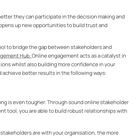
etter they can participate in the decision making and
opens up new opportunities to build trust and
 tool to bridge the gap between stakeholders and
gement Hub.
Online engagement acts as a catalyst in
ions whilst also building more confidence in your
 achieve better results in the following ways:
long is even tougher. Through sound online stakeholder
tool, you are able to build robust relationships with
stakeholders are with your organisation, the more