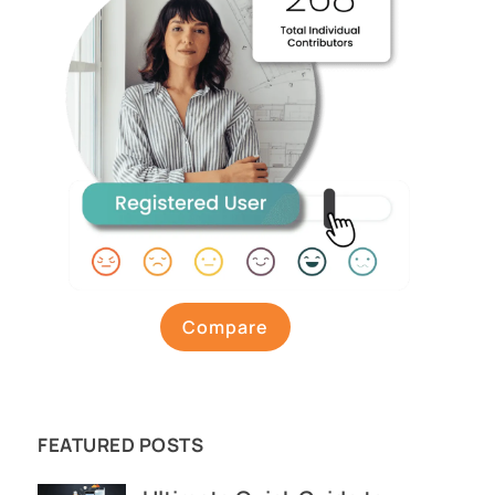
Compare
FEATURED POSTS