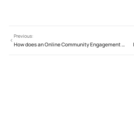
Previous:
How does an Online Community Engagement Portal foster Engagement?