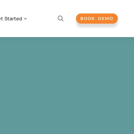
t Started
BOOK DEMO