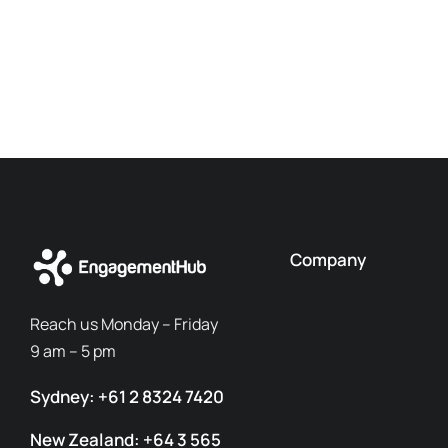
Company
Reach us Monday – Friday
9 am – 5 pm
Sydney: +61 2 8324 7420
New Zealand: +64 3 565