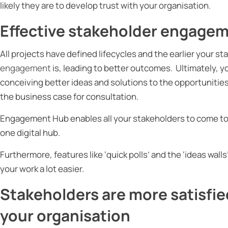
likely they are to develop trust with your organisation.
Effective stakeholder engagem
All projects have defined lifecycles and the earlier your s
engagement
is, leading to better outcomes. Ultimately, y
conceiving better ideas and solutions to the opportunities
the business case for consultation.
Engagement Hub enables all your stakeholders to come tog
one digital hub.
Furthermore, features like ‘quick polls’ and the ‘ideas walls
your work a lot easier.
Stakeholders are more satisfie
your organisation