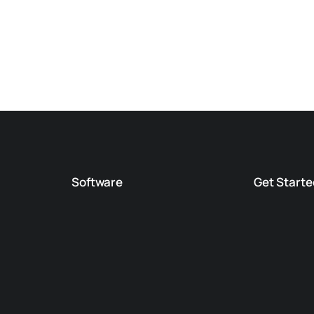
Software
Get Starte