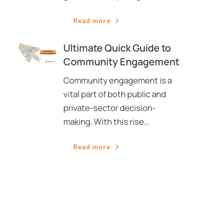
Read more
Ultimate Quick Guide to
Community Engagement
Community engagement is a
vital part of both public and
private-sector decision-
making. With this rise…
Read more