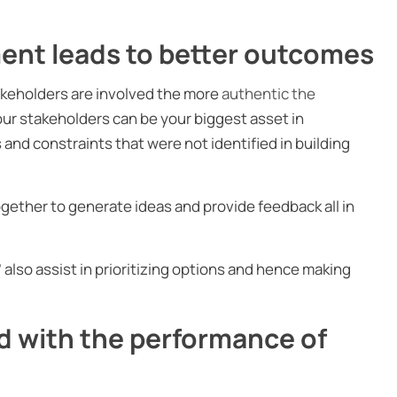
ent leads to better outcomes
takeholders are involved the more
authentic the
our stakeholders can be your biggest asset in
 and constraints that were not identified in building
ether to generate ideas and provide feedback all in
’ also assist in prioritizing options and hence making
d with the performance of