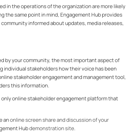
 in the operations of the organization are more likely
ping the same point in mind, Engagement Hub provides
 the community informed about updates, media releases,
d by your community, the most important aspect of
ng individual stakeholders how their voice has been
he online stakeholder engagement and management tool,
ders this information.
 only online stakeholder engagement platform that
ze an
online screen share and discussion of your
ngagement Hub
demonstration site
.