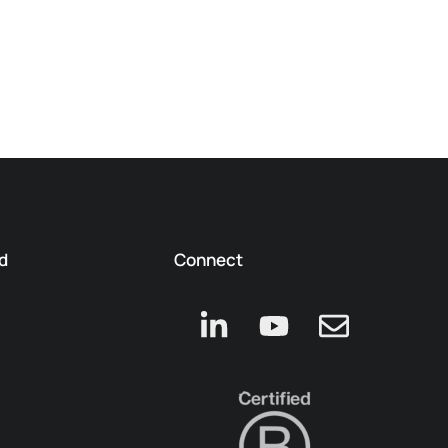
d
Connect