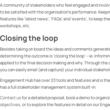
A community of stakeholders who feel engaged and involved
to be satisfied with the organisation’s performance. Kee
features like ‘latest news’, ‘FAQs’ and ‘events’, to keep
workshops, etc.
Closing the loop
Besides taking on board the ideas and comments generate
determining the outcome is ‘closing the loop’ – ie. Informi
applied to the final decision making and why. Through t
you can easily email (and capture) your individual stakehol
Engagement Hub has over 23 tools and features and is the
has a full stakeholder management system built-in.
Contact us
for a detailed proposal, book a demo to organi
objectives
, or to explore the features in detail on our E