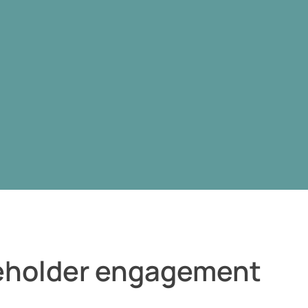
keholder engagement