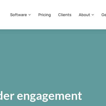
Software
Pricing
Clients
About
Ge
lder engagement