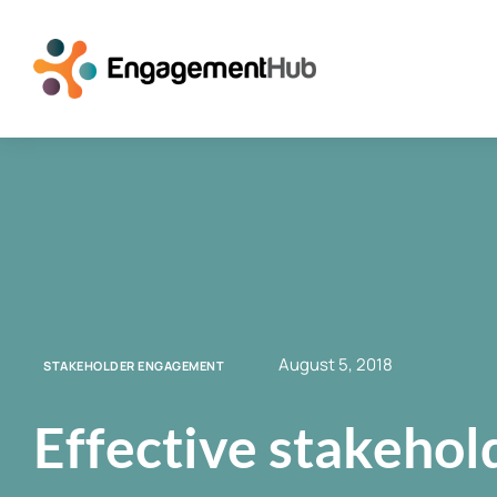
August 5, 2018
STAKEHOLDER ENGAGEMENT
Effective stakeho