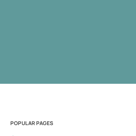
POPULAR PAGES