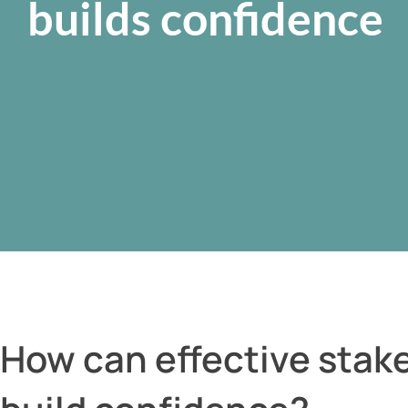
builds confidence
How can effective sta