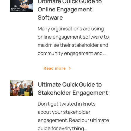
Ultimate Quick Guide to
Online Engagement
Software
Many organisations are using
online engagement software to
maximise their stakeholder and
community engagement and…
Read more
Ultimate Quick Guide to
Stakeholder Engagement
Don’t get twisted in knots
about your stakeholder
engagement. Read our ultimate
guide for everything…