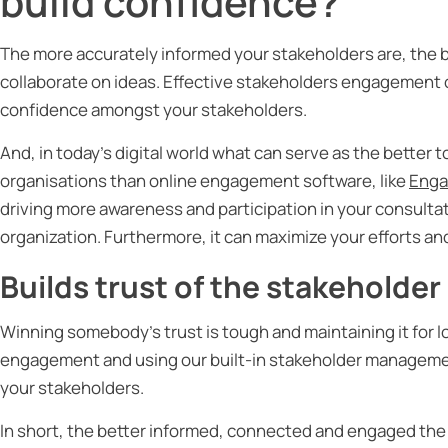
build confidence?
The more accurately informed your stakeholders are, the b
collaborate on ideas. Effective stakeholders engagement 
confidence amongst your stakeholders.
And, in today’s digital world what can serve as the better
organisations than online engagement software, like
Enga
driving more awareness and participation in your consultat
organization. Furthermore, it can maximize your efforts and
Builds trust of the stakeholder
Winning somebody’s trust is tough and maintaining it for 
engagement and using our built-in stakeholder management 
your stakeholders.
In short, the better informed, connected and engaged the 