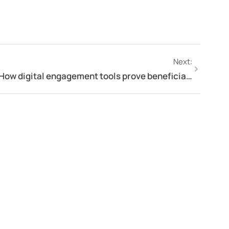
Next:
How digital engagement tools prove beneficial in organisational success