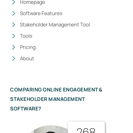
Homepage
Software Features
Stakeholder Management Tool
Tools
Pricing
About
COMPARING ONLINE ENGAGEMENT &
STAKEHOLDER MANAGEMENT
SOFTWARE?