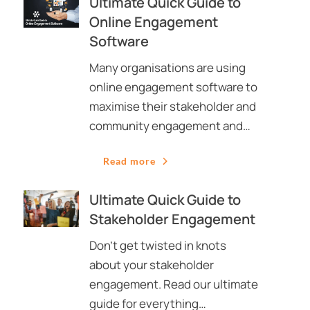
Ultimate Quick Guide to
Online Engagement
Software
Many organisations are using
online engagement software to
maximise their stakeholder and
community engagement and…
Read more
Ultimate Quick Guide to
Stakeholder Engagement
Don’t get twisted in knots
about your stakeholder
engagement. Read our ultimate
guide for everything…