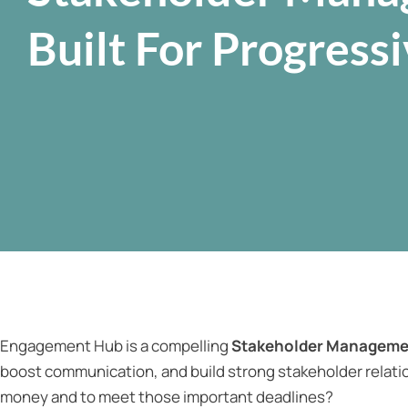
Built For Progress
Engagement Hub is a compelling
Stakeholder Manageme
boost communication, and build strong stakeholder relatio
money and to meet those important deadlines?