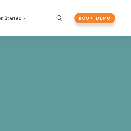
t Started
BOOK DEMO