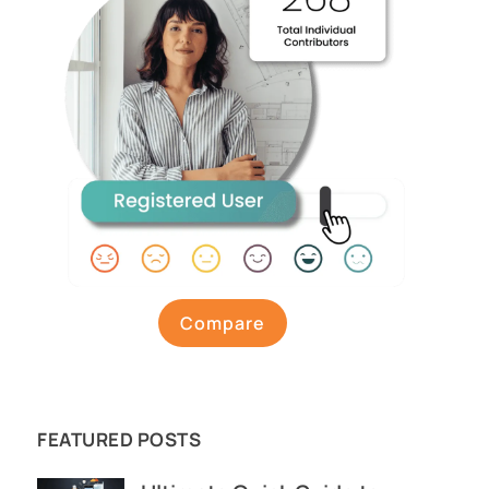
Compare
FEATURED POSTS