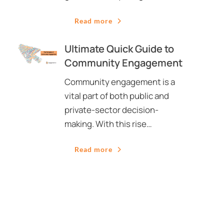
Read more
Ultimate Quick Guide to
Community Engagement
Community engagement is a
vital part of both public and
private-sector decision-
making. With this rise…
Read more