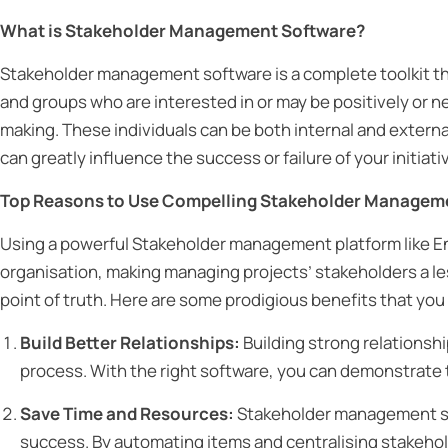
What is Stakeholder Management Software?
Stakeholder management software is a complete toolkit th
and groups who are interested in or may be positively or n
making. These individuals can be both internal and externa
can greatly influence the success or failure of your initiati
Top Reasons to Use Compelling Stakeholder Managem
Using a powerful Stakeholder management platform like En
organisation, making managing projects’ stakeholders a le
point of truth. Here are some prodigious benefits that y
Build Better Relationships:
Building strong relationship
process. With the right software, you can demonstrate 
Save Time and Resources:
Stakeholder management sof
success. By automating items and centralising stakehold