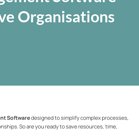
ive Organisations
nt Software
designed to simplify complex processes,
nships. So are you ready to save resources, time,