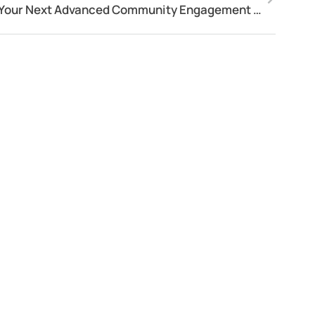
Your Next Advanced Community Engagement Software!