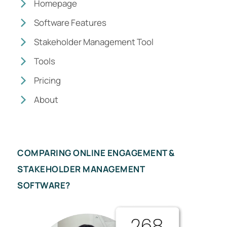
Homepage
Software Features
Stakeholder Management Tool
Tools
Pricing
About
COMPARING ONLINE ENGAGEMENT &
STAKEHOLDER MANAGEMENT
SOFTWARE?