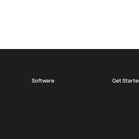
Software
Get Starte