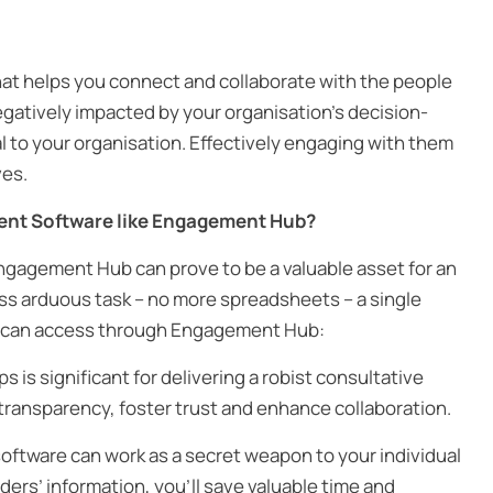
at helps you connect and collaborate with the people
egatively impacted by your organisation’s decision-
l to your organisation. Effectively engaging with them
ves.
ent Software like Engagement Hub?
gagement Hub can prove to be a valuable asset for an
ss arduous task – no more spreadsheets – a single
ou can access through Engagement Hub:
s is significant for delivering a robist consultative
transparency, foster trust and enhance collaboration.
tware can work as a secret weapon to your individual
ers’ information, you’ll save valuable time and