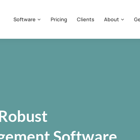
Software
Pricing
Clients
About
Ge
Robust
gement Software