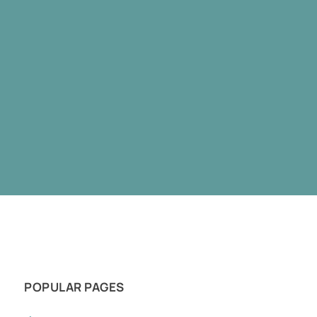
POPULAR PAGES