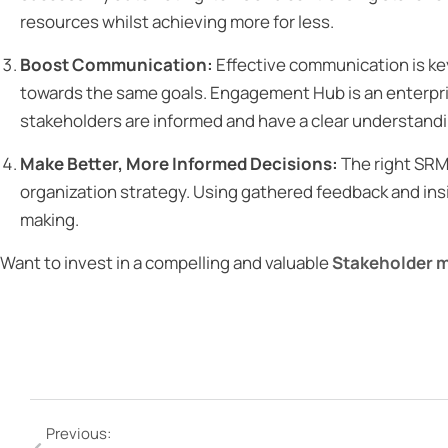
resources whilst achieving more for less.
Boost Communication:
Effective communication is k
towards the same goals. Engagement Hub is an enterpris
stakeholders are informed and have a clear understandin
Make Better, More Informed Decisions:
The right SRM
organization strategy. Using gathered feedback and ins
making.
Want to invest in a compelling and valuable
Stakeholder 
Previous: