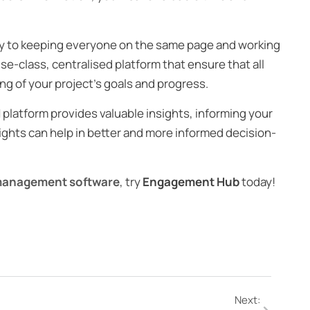
ey to keeping everyone on the same page and working
e-class, centralised platform that ensure that all
g of your project’s goals and progress.
 platform provides valuable insights, informing your
ights can help in better and more informed decision-
management software
, try
Engagement Hub
today!
Next: