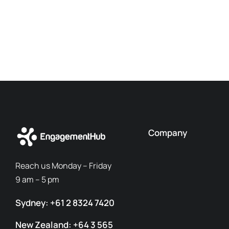
Company
Reach us Monday – Friday
9 am – 5 pm
Sydney: +61 2 8324 7420
New Zealand: +64 3 565