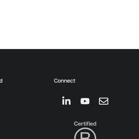
d
Connect