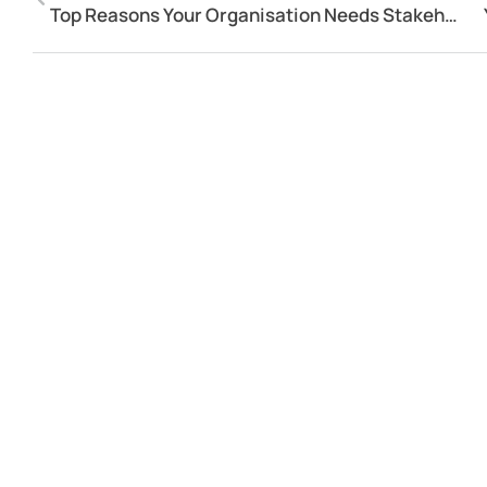
Top Reasons Your Organisation Needs Stakeholder Relationship Management Software!