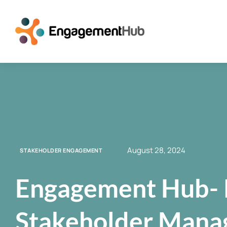
August 28, 2024
STAKEHOLDER ENGAGEMENT
Engagement Hub- 
Stakeholder Mana