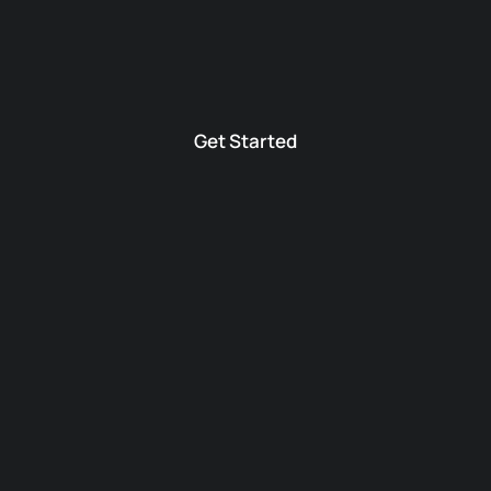
Get Started