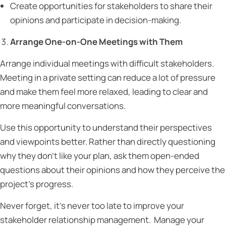
Create opportunities for stakeholders to share their
opinions and participate in decision-making.
Arrange One-on-One Meetings with Them
Arrange individual meetings with difficult stakeholders.
Meeting in a private setting can reduce a lot of pressure
and make them feel more relaxed, leading to clear and
more meaningful conversations.
Use this opportunity to understand their perspectives
and viewpoints better. Rather than directly questioning
why they don’t like your plan, ask them open-ended
questions about their opinions and how they perceive the
project’s progress.
Never forget, it’s never too late to improve your
stakeholder relationship management. Manage your