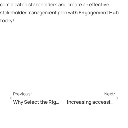
complicated stakeholders and create an effective
stakeholder management plan with
Engagement Hub
today!
Previous:
Next:
Why Select the Right Digital Stakeholder Relationship Management Software?
Increasing accessibility on your online engagement platform