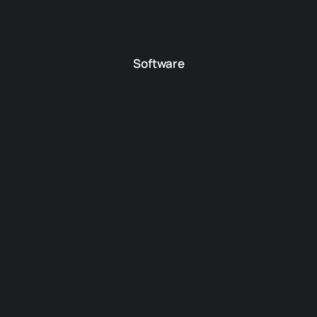
Software