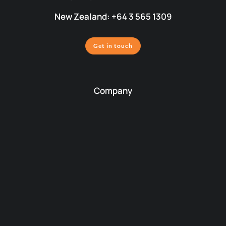
New Zealand: +64 3 565 1309
Get in touch
Company