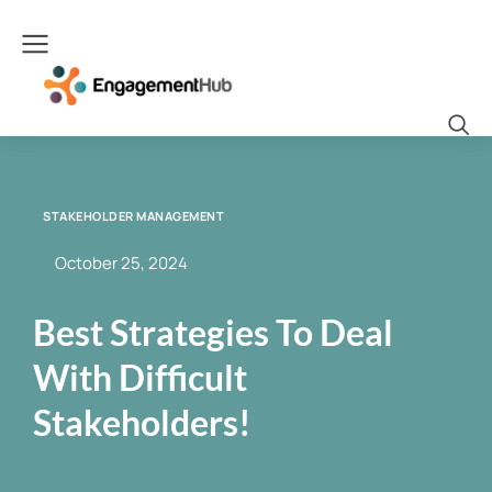
STAKEHOLDER MANAGEMENT
October 25, 2024
Best Strategies To Deal
With Difficult
Stakeholders!