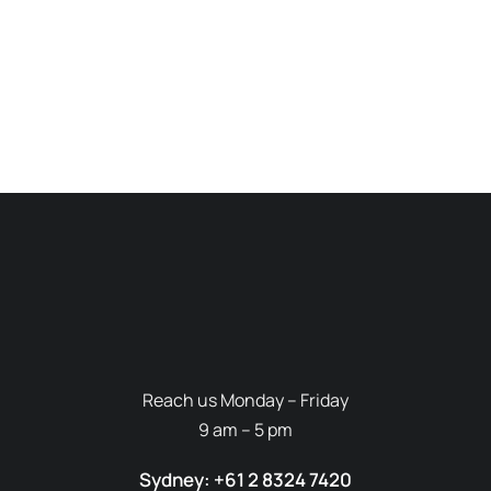
Reach us Monday – Friday
9 am – 5 pm
Sydney: +61 2 8324 7420