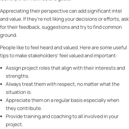
Appreciating their perspective can add significant intel
and value. If they’re not liking your decisions or efforts, ask
for their feedback, suggestions and try to find common
ground.
People like to feel heard and valued. Here are some useful
tips to make stakeholders’ feel valued and important:
Assign project roles that align with their interests and
strengths.
Always treat them with respect, no matter what the
situation is.
Appreciate them on a regular basis especially when
they contribute.
Provide training and coaching to all involved in your
project.