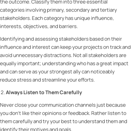
the outcome. Classify them into three essential
categories involving primary, secondary and tertiary
stakeholders. Each category has unique influence,
interests, objectives, and barriers.
Identifying and assessing stakeholders based on their
influence and interest can keep your projects on track and
avoid unnecessary distractions. Not all stakeholders are
equally important; understanding who has a great impact
and can serve as your strongest ally can noticeably
reduce stress and streamline your efforts.
Always Listen to Them Carefully
Never close your communication channels just because
you don’t like their opinions or feedback. Rather listen to
them carefully and try your best to understand them and
identify their motives and goals.