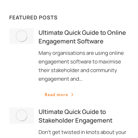
FEATURED POSTS
Ultimate Quick Guide to Online
Engagement Software
Many organisations are using online
engagement software to maximise
their stakeholder and community
engagement and…
Read more
Ultimate Quick Guide to
Stakeholder Engagement
Don’t get twisted in knots about your