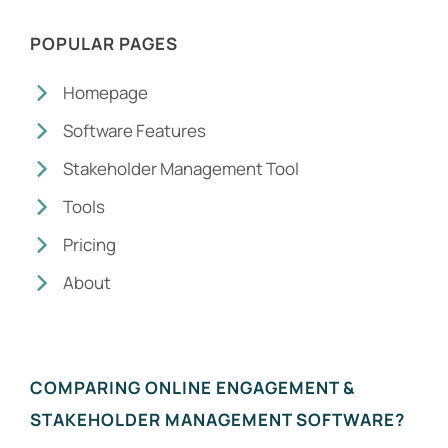
POPULAR PAGES
Homepage
Software Features
Stakeholder Management Tool
Tools
Pricing
About
COMPARING ONLINE ENGAGEMENT &
STAKEHOLDER MANAGEMENT SOFTWARE?