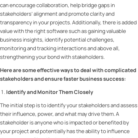
can encourage collaboration, help bridge gaps in
stakeholders’ alignment and promote clarity and
transparency in your projects. Additionally, there is added
value with the right software such as gaining valuable
business insights, identify potential challenges,
monitoring and tracking interactions and above all,
strengthening your bond with stakeholders.
Here are some effective ways to deal with complicated
stakeholders and ensure faster business success:
Identify and Monitor Them Closely
The initial step is to identify your stakeholders and assess
their influence, power, and what may drive them. A
stakeholder is anyone who is impacted or benefited by
your project and potentially has the ability to influence