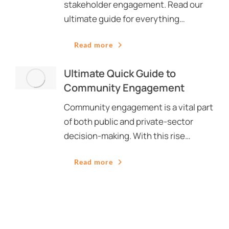
stakeholder engagement. Read our
ultimate guide for everything…
Read more
Ultimate Quick Guide to
Community Engagement
Community engagement is a vital part
of both public and private-sector
decision-making. With this rise…
Read more