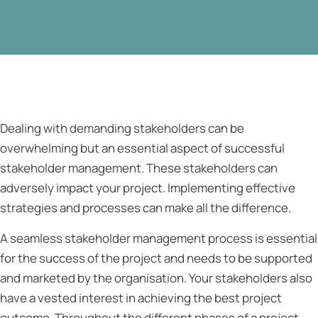
Dealing with demanding stakeholders can be
overwhelming but an essential aspect of successful
stakeholder management. These stakeholders can
adversely impact your project. Implementing effective
strategies and processes can make all the difference.
A seamless stakeholder management process is essential
for the success of the project and needs to be supported
and marketed by the organisation. Your stakeholders also
have a vested interest in achieving the best project
outcome. Throughout the different phases of a project,