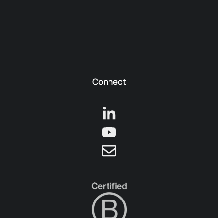
Connect