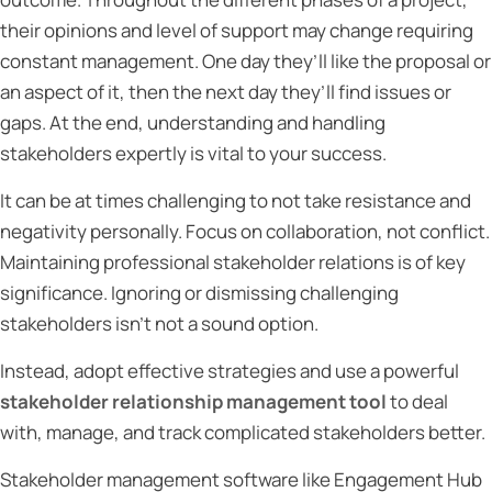
their opinions and level of support may change requiring
constant management. One day they’ll like the proposal or
an aspect of it, then the next day they’ll find issues or
gaps. At the end, understanding and handling
stakeholders expertly is vital to your success.
It can be at times challenging to not take resistance and
negativity personally. Focus on collaboration, not conflict.
Maintaining professional stakeholder relations is of key
significance. Ignoring or dismissing challenging
stakeholders isn’t not a sound option.
Instead, adopt effective strategies and use a powerful
stakeholder relationship management tool
to deal
with, manage, and track complicated stakeholders better.
Stakeholder management software like Engagement Hub