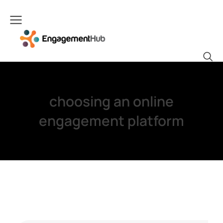
choosing an online
engagement platform