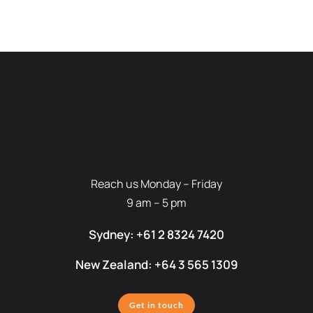
Reach us Monday – Friday
9 am – 5 pm
Sydney: +61 2 8324 7420
New Zealand: +64 3 565 1309
Get in touch