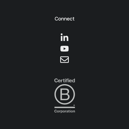
Connect