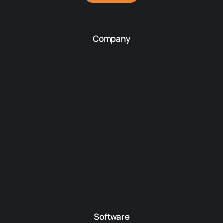
Company
Software