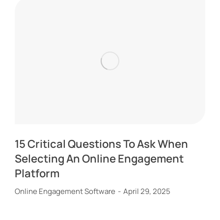
15 Critical Questions To Ask When
Selecting An Online Engagement
Platform
Online Engagement Software
April 29, 2025