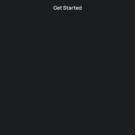
Get Started