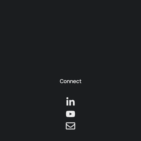
Connect