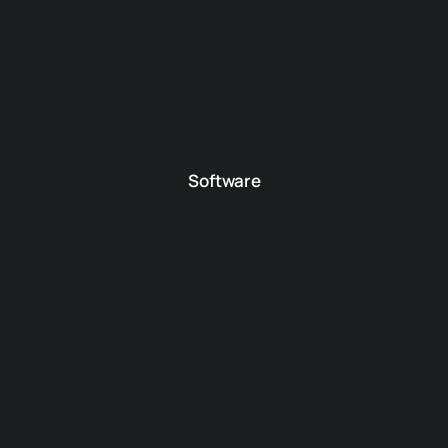
Software