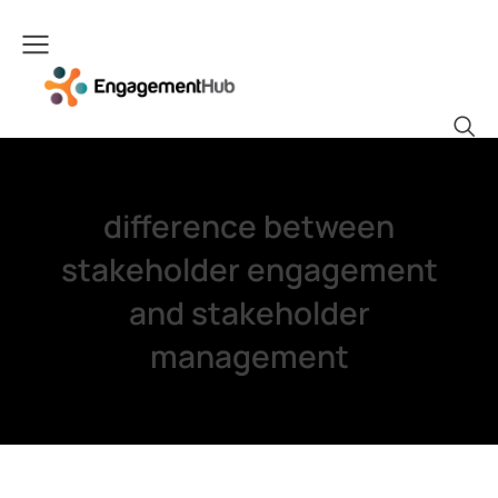
difference between
stakeholder engagement
and stakeholder
management