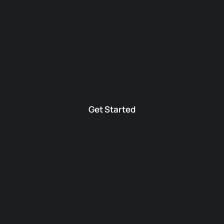
Get Started