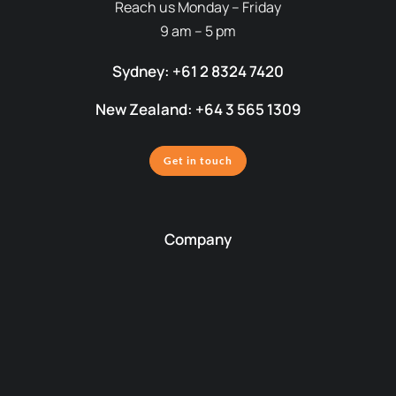
Reach us Monday – Friday
9 am – 5 pm
Sydney: +61 2 8324 7420
New Zealand: +64 3 565 1309
Get in touch
Company