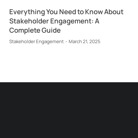
Everything You Need to Know About
Stakeholder Engagement: A
Complete Guide
Stakeholder Engagement
March 21, 2025