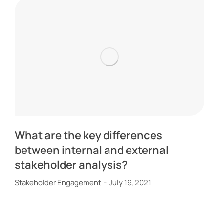
What are the key differences
between internal and external
stakeholder analysis?
Stakeholder Engagement
July 19, 2021