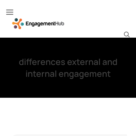
differences external and
internal engagement