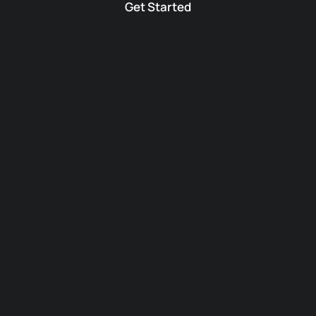
Get Started