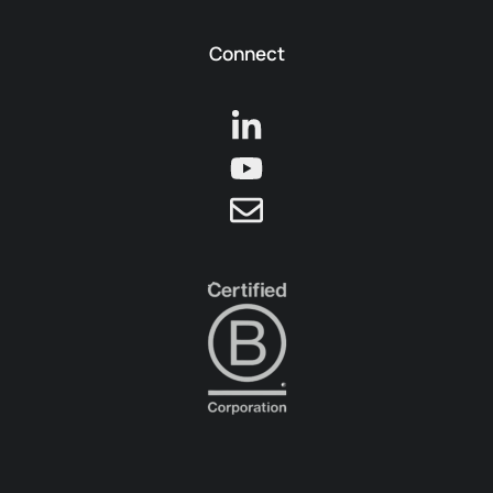
Connect