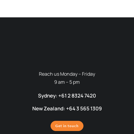
Reach us Monday – Friday
9 am – 5 pm
Sydney: +61 2 8324 7420
New Zealand: +64 3 565 1309
Get in touch