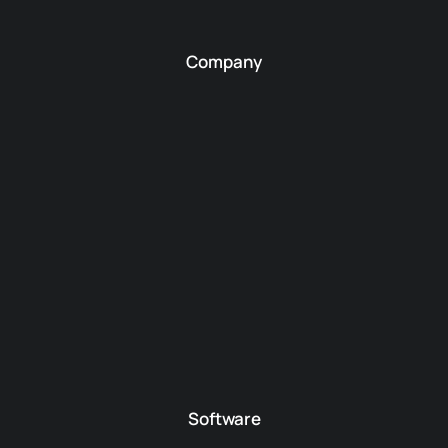
Company
Software