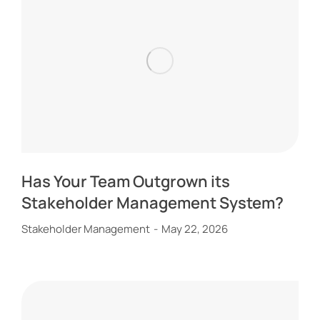
Has Your Team Outgrown its
Stakeholder Management System?
Stakeholder Management
May 22, 2026