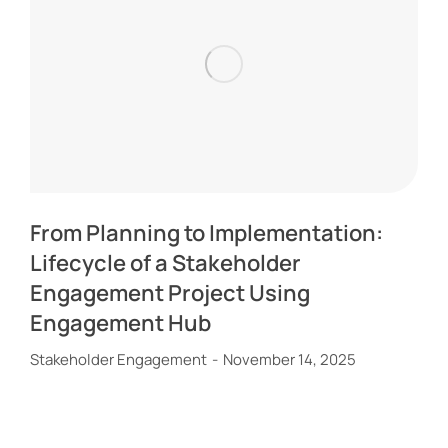
From Planning to Implementation:
Lifecycle of a Stakeholder
Engagement Project Using
Engagement Hub
Stakeholder Engagement
November 14, 2025