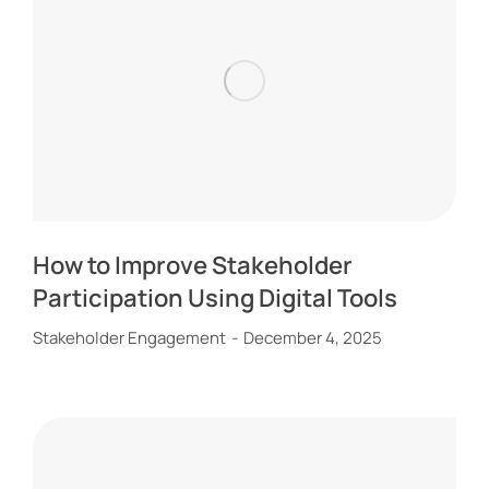
How to Improve Stakeholder
Participation Using Digital Tools
Stakeholder Engagement
December 4, 2025