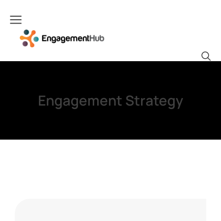
Engagement Strategy