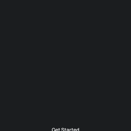
Get Started