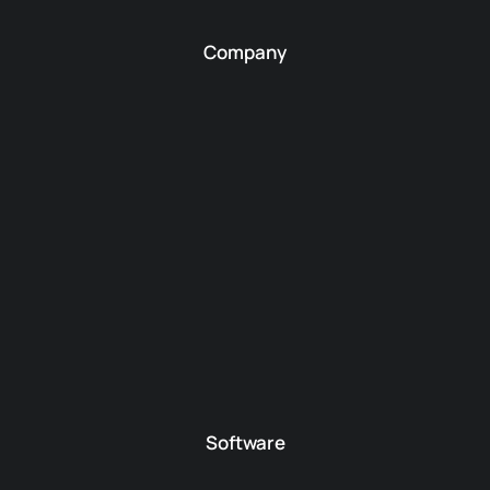
Company
Software