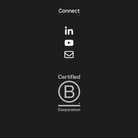
Connect