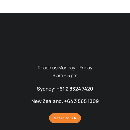
Reach us Monday – Friday
9 am – 5 pm
Sydney: +61 2 8324 7420
New Zealand: +64 3 565 1309
Get in touch