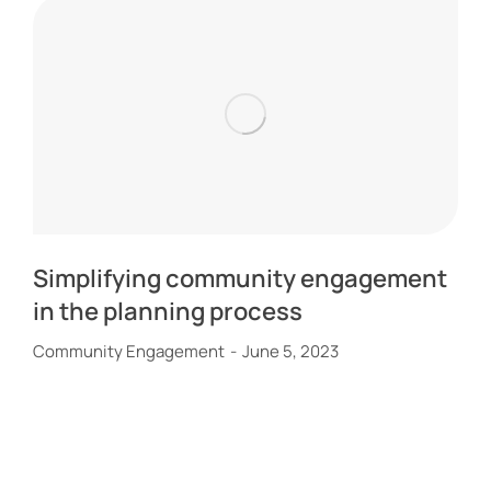
Simplifying community engagement
in the planning process
Community Engagement
June 5, 2023