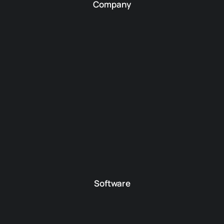
Company
Software