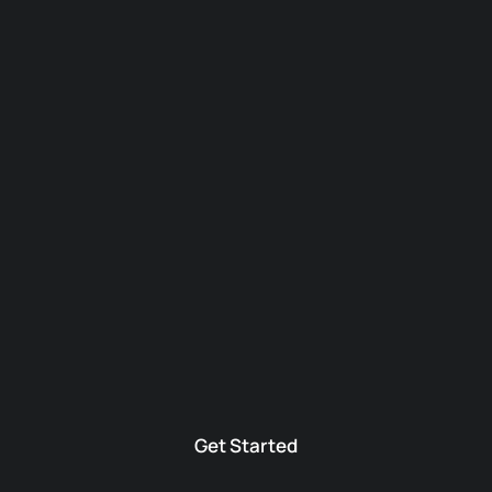
Get Started