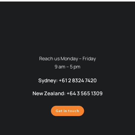
Reach us Monday – Friday
9 am – 5 pm
Sydney: +61 2 8324 7420
New Zealand: +64 3 565 1309
Get in touch