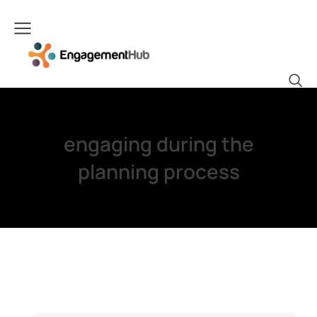
engaging during the
planning process