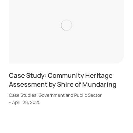
Case Study: Community Heritage
Assessment by Shire of Mundaring
Case Studies
,
Government and Public Sector
April 28, 2025