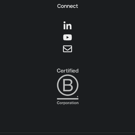
Connect