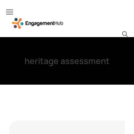
heritage assessment