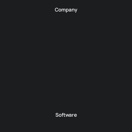
Company
Software