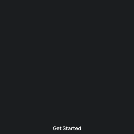
Get Started