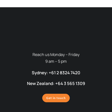
Reach us Monday – Friday
9 am – 5 pm
Sydney: +61 2 8324 7420
New Zealand: +64 3 565 1309
Get in touch