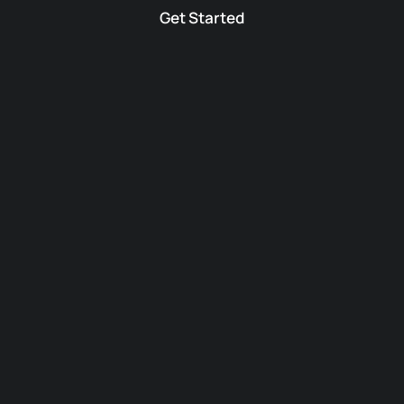
Get Started