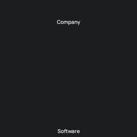
Company
Software