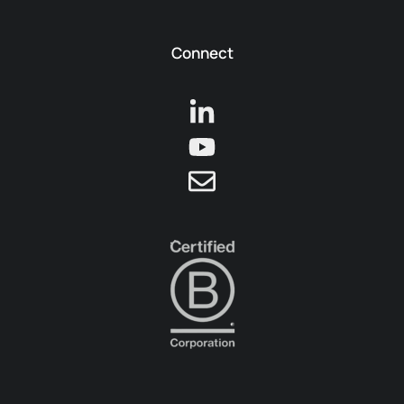
Connect