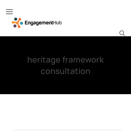
heritage framework
consultation