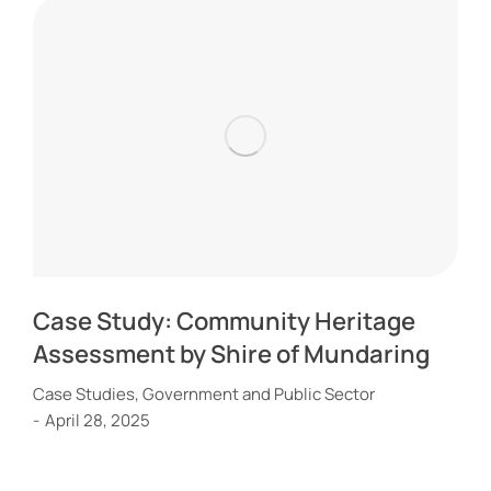
Case Study: Community Heritage
Assessment by Shire of Mundaring
Case Studies
,
Government and Public Sector
April 28, 2025