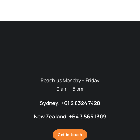
Reach us Monday – Friday
9 am – 5 pm
Sydney: +61 2 8324 7420
New Zealand: +64 3 565 1309
Get in touch