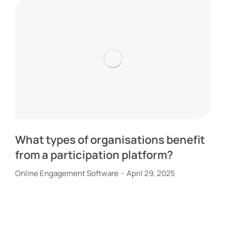
What types of organisations benefit
from a participation platform?
Online Engagement Software
April 29, 2025