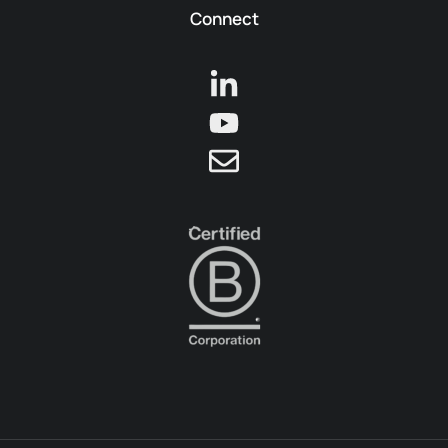
Connect