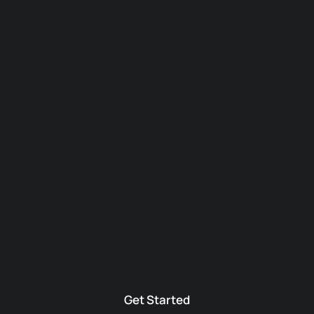
Get Started