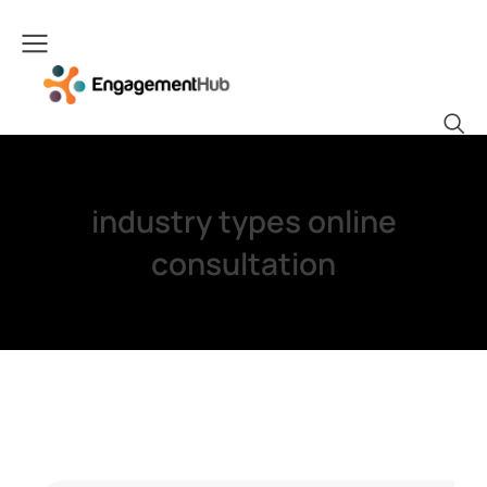
industry types online
consultation