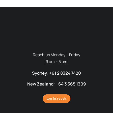
Reach us Monday – Friday
9 am – 5 pm
Sydney: +61 2 8324 7420
New Zealand: +64 3 565 1309
Get in touch