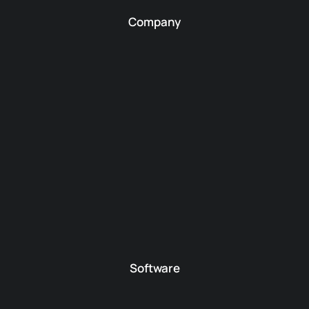
Company
Software