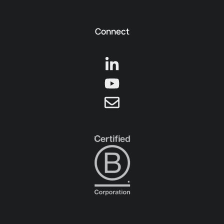
Connect