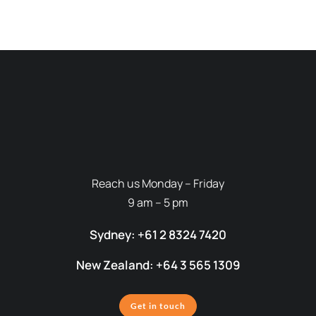
Reach us Monday – Friday
9 am – 5 pm
Sydney: +61 2 8324 7420
New Zealand: +64 3 565 1309
Get in touch