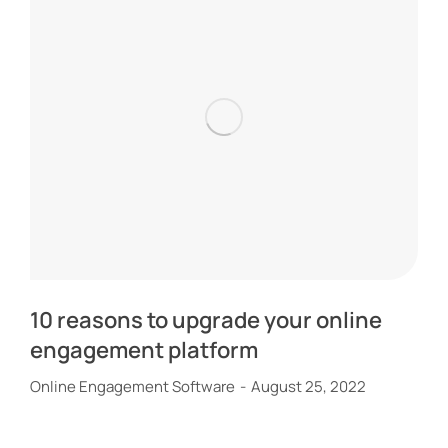
10 reasons to upgrade your online
engagement platform
Online Engagement Software
August 25, 2022