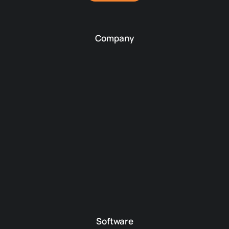
Company
Software