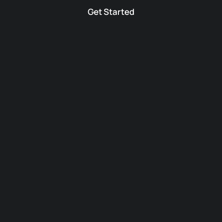
Get Started