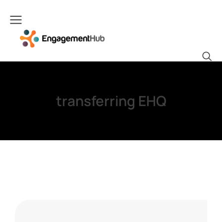
transferring EHQ