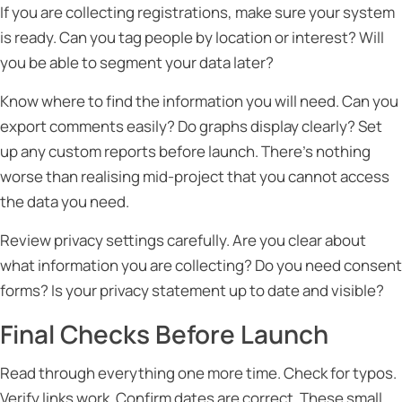
If you are collecting registrations, make sure your system
is ready. Can you tag people by location or interest? Will
you be able to segment your data later?
Know where to find the information you will need. Can you
export comments easily? Do graphs display clearly? Set
up any custom reports before launch. There’s nothing
worse than realising mid-project that you cannot access
the data you need.
Review privacy settings carefully. Are you clear about
what information you are collecting? Do you need consent
forms? Is your privacy statement up to date and visible?
Final Checks Before Launch
Read through everything one more time. Check for typos.
Verify links work. Confirm dates are correct. These small