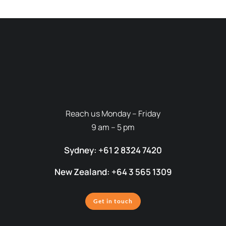
Reach us Monday – Friday
9 am – 5 pm
Sydney: +61 2 8324 7420
New Zealand: +64 3 565 1309
Get in touch