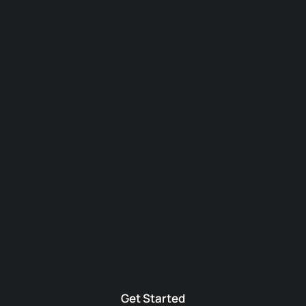
Get Started