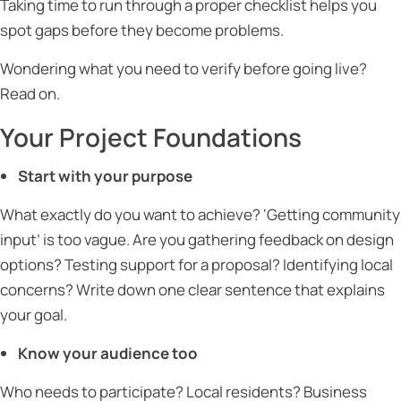
Taking time to run through a proper checklist helps you
spot gaps before they become problems.
Wondering what you need to verify before going live?
Read on.
Your Project Foundations
Start with your purpose
What exactly do you want to achieve? ‘Getting community
input’ is too vague. Are you gathering feedback on design
options? Testing support for a proposal? Identifying local
concerns? Write down one clear sentence that explains
your goal.
Know your audience too
Who needs to participate? Local residents? Business