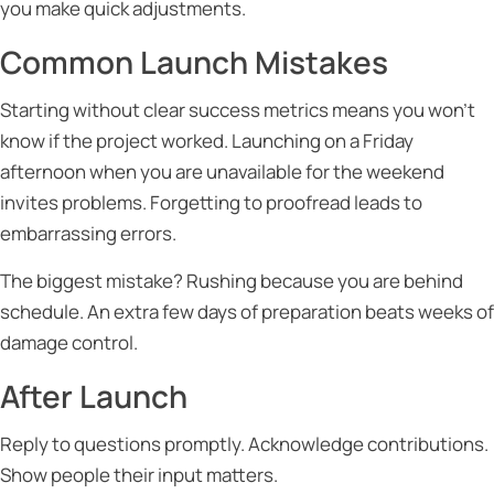
you make quick adjustments.
Common Launch Mistakes
Starting without clear success metrics means you won’t
know if the project worked. Launching on a Friday
afternoon when you are unavailable for the weekend
invites problems. Forgetting to proofread leads to
embarrassing errors.
The biggest mistake? Rushing because you are behind
schedule. An extra few days of preparation beats weeks of
damage control.
After Launch
Reply to questions promptly. Acknowledge contributions.
Show people their input matters.