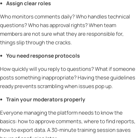
Assign clear roles
Who monitors comments daily? Who handles technical
questions? Who has approval rights? When team
members are not sure what they are responsible for,
things slip through the cracks.
You need response protocols
How quickly will you reply to questions? What if someone
posts something inappropriate? Having these guidelines
ready prevents scrambling when issues pop up.
Train your moderators properly
Everyone managing the platform needs to know the
basics: how to approve comments, where to find reports,
how to export data. A 30-minute training session saves