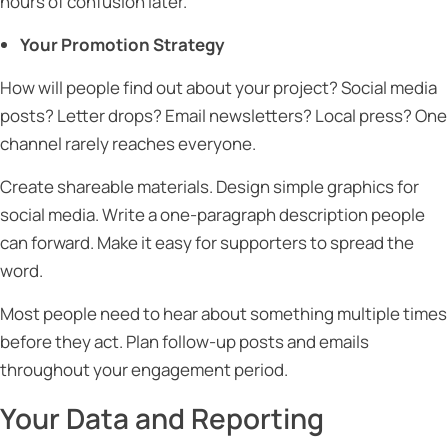
hours of confusion later.
Your Promotion Strategy
How will people find out about your project? Social media
posts? Letter drops? Email newsletters? Local press? One
channel rarely reaches everyone.
Create shareable materials. Design simple graphics for
social media. Write a one-paragraph description people
can forward. Make it easy for supporters to spread the
word.
Most people need to hear about something multiple times
before they act. Plan follow-up posts and emails
throughout your engagement period.
Your Data and Reporting