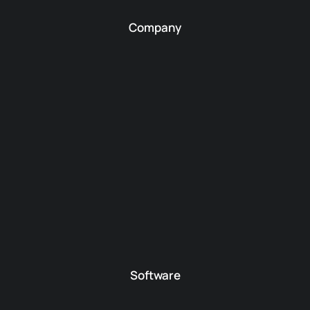
Company
Software