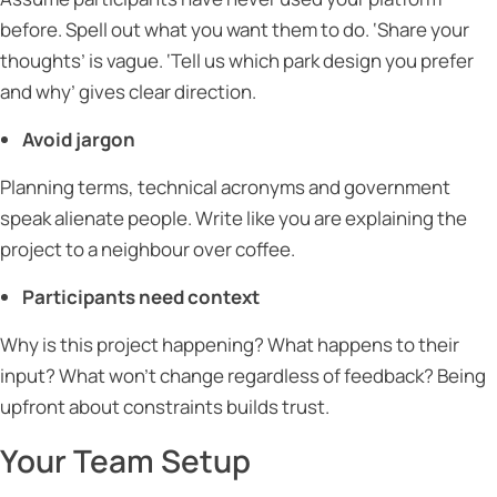
before. Spell out what you want them to do. ‘Share your
thoughts’ is vague. ‘Tell us which park design you prefer
and why’ gives clear direction.
Avoid jargon
Planning terms, technical acronyms and government
speak alienate people. Write like you are explaining the
project to a neighbour over coffee.
Participants need context
Why is this project happening? What happens to their
input? What won’t change regardless of feedback? Being
upfront about constraints builds trust.
Your Team Setup