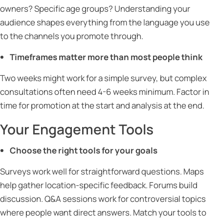
owners? Specific age groups? Understanding your
audience shapes everything from the language you use
to the channels you promote through.
Timeframes matter more than most people think
Two weeks might work for a simple survey, but complex
consultations often need 4-6 weeks minimum. Factor in
time for promotion at the start and analysis at the end.
Your Engagement Tools
Choose the right tools for your goals
Surveys work well for straightforward questions. Maps
help gather location-specific feedback. Forums build
discussion. Q&A sessions work for controversial topics
where people want direct answers. Match your tools to