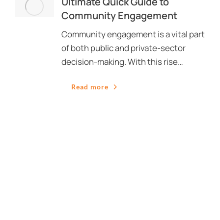
Ultimate Quick Guide to
Community Engagement
Community engagement is a vital part
of both public and private-sector
decision-making. With this rise…
Read more