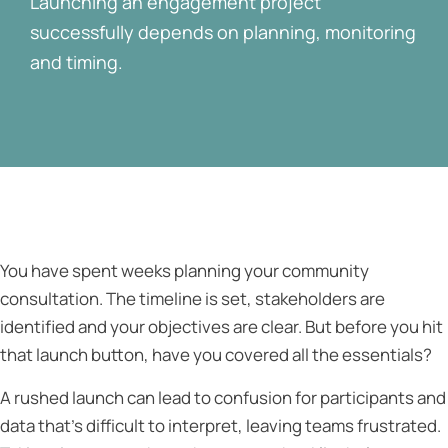
Launching an engagement project
successfully depends on planning, monitoring
and timing.
You have spent weeks planning your community
consultation. The timeline is set, stakeholders are
identified and your objectives are clear. But before you hit
that launch button, have you covered all the essentials?
A rushed launch can lead to confusion for participants and
data that’s difficult to interpret, leaving teams frustrated.