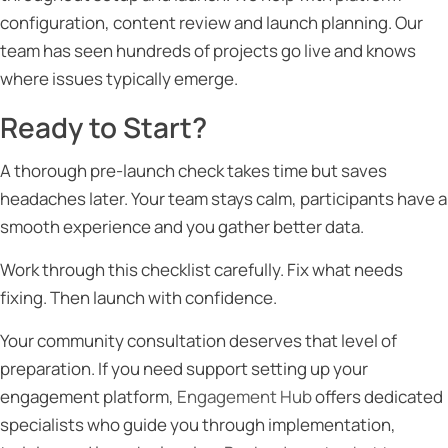
configuration, content review and launch planning. Our
team has seen hundreds of projects go live and knows
where issues typically emerge.
Ready to Start?
A thorough pre-launch check takes time but saves
headaches later. Your team stays calm, participants have a
smooth experience and you gather better data.
Work through this checklist carefully. Fix what needs
fixing. Then launch with confidence.
Your community consultation deserves that level of
preparation. If you need support setting up your
engagement platform,
Engagement Hub
offers dedicated
specialists who guide you through implementation,