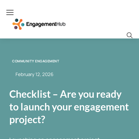
COMMUNITY ENGAGEMENT
February 12, 2026
Checklist – Are you ready
to launch your engagement
project?