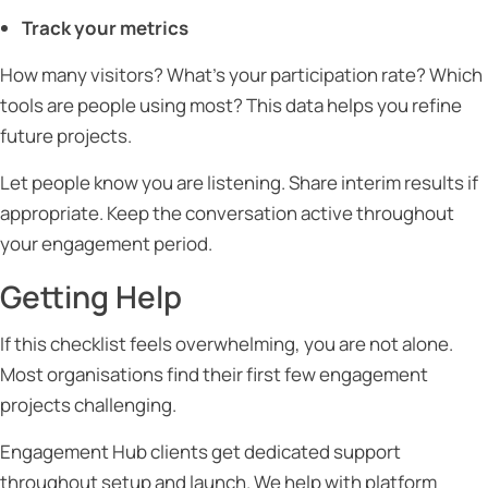
Track your metrics
How many visitors? What’s your participation rate? Which
tools are people using most? This data helps you refine
future projects.
Let people know you are listening. Share interim results if
appropriate. Keep the conversation active throughout
your engagement period.
Getting Help
If this checklist feels overwhelming, you are not alone.
Most organisations find their first few engagement
projects challenging.
Engagement Hub clients get dedicated support
throughout setup and launch. We help with platform