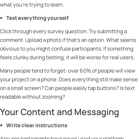
what you’re trying to learn.
Test everything yourself
Click through every survey question. Try submitting a
comment. Upload a photo if that’s an option. What seems
obvious to you might confuse participants. If something
feels clunky during testing, it will be worse for real users.
Many people tend to forget: over 60% of people will view
your project on a phone. Does everything still make sense
on a small screen? Can people easily tap buttons? Is text
readable without zooming?
Your Content and Messaging
Write clear instructions
Assume participants have never used your platform