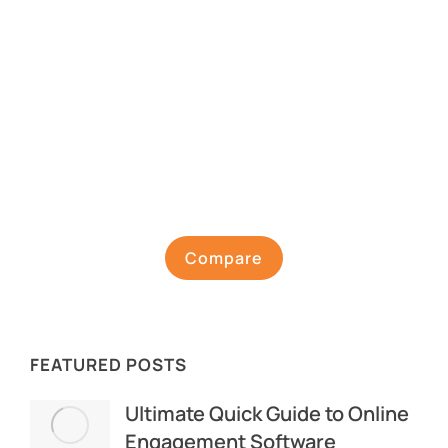
Compare
FEATURED POSTS
Ultimate Quick Guide to Online
Engagement Software