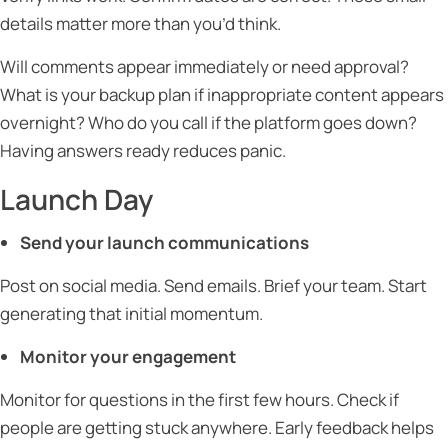
details matter more than you’d think.
Will comments appear immediately or need approval?
What is your backup plan if inappropriate content appears
overnight? Who do you call if the platform goes down?
Having answers ready reduces panic.
Launch Day
Send your launch communications
Post on social media. Send emails. Brief your team. Start
generating that initial momentum.
Monitor your engagement
Monitor for questions in the first few hours. Check if
people are getting stuck anywhere. Early feedback helps