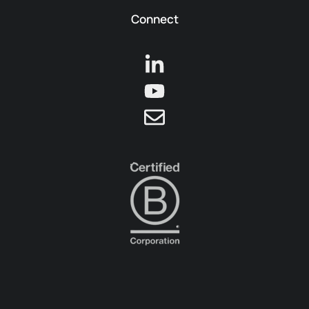
Connect