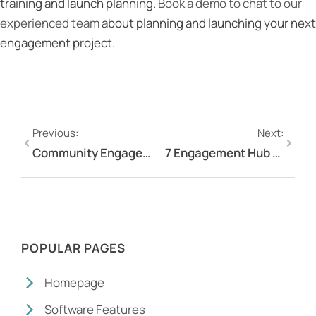
training and launch planning.
Book a demo to chat to our
experienced team
about planning and launching your next
engagement project.
Previous:
Next:
Community Engagement in 2026: Strategies That Actually Work
7 Engagement Hub Tools Australian Organisations Are Using to Run Better Stakeholder Engagement
POPULAR PAGES
Homepage
Software Features