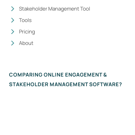
Stakeholder Management Tool
Tools
Pricing
About
COMPARING ONLINE ENGAGEMENT &
STAKEHOLDER MANAGEMENT SOFTWARE?