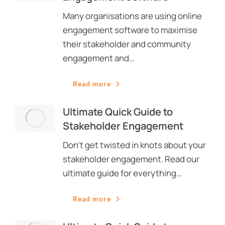
Many organisations are using online
engagement software to maximise
their stakeholder and community
engagement and…
Read more
Ultimate Quick Guide to
Stakeholder Engagement
Don’t get twisted in knots about your
stakeholder engagement. Read our
ultimate guide for everything…
Read more