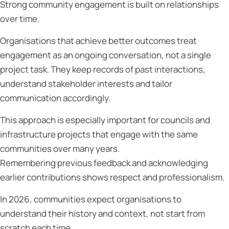
Strong community engagement is built on relationships
over time.
Organisations that achieve better outcomes treat
engagement as an ongoing conversation, not a single
project task. They keep records of past interactions,
understand stakeholder interests and tailor
communication accordingly.
This approach is especially important for councils and
infrastructure projects that engage with the same
communities over many years.
Remembering previous feedback and acknowledging
earlier contributions shows respect and professionalism.
In 2026, communities expect organisations to
understand their history and context, not start from
scratch each time.