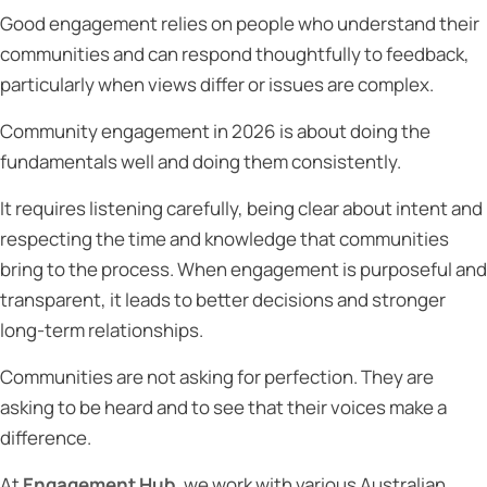
Good engagement relies on people who understand their
communities and can respond thoughtfully to feedback,
particularly when views differ or issues are complex.
Community engagement in 2026 is about doing the
fundamentals well and doing them consistently.
It requires listening carefully, being clear about intent and
respecting the time and knowledge that communities
bring to the process. When engagement is purposeful and
transparent, it leads to better decisions and stronger
long-term relationships.
Communities are not asking for perfection. They are
asking to be heard and to see that their voices make a
difference.
At
Engagement Hub
, we work with various Australian