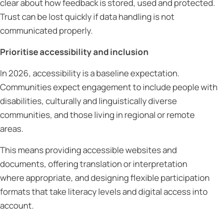
clear about how feedback is stored, used and protected.
Trust can be lost quickly if data handling is not
communicated properly.
Prioritise accessibility and inclusion
In 2026, accessibility is a baseline expectation.
Communities expect engagement to include people with
disabilities, culturally and linguistically diverse
communities, and those living in regional or remote
areas.
This means providing accessible websites and
documents, offering translation or interpretation
where appropriate, and designing flexible participation
formats that take literacy levels and digital access into
account.