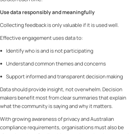
Use data responsibly and meaningfully
Collecting feedback is only valuable if it is used well.
Effective engagement uses data to:
Identify who is and is not participating
Understand common themes and concerns
Support informed and transparent decision making
Data should provide insight, not overwhelm. Decision
makers benefit most from clear summaries that explain
what the community is saying and why it matters.
With growing awareness of privacy and Australian
compliance requirements, organisations must also be