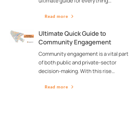
ultimate guide for everything…
Read more
Ultimate Quick Guide to
Community Engagement
Community engagement is a vital part
of both public and private-sector
decision-making. With this rise…
Read more