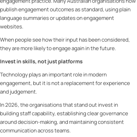
engagement practice. Many Australian organisations now
publish engagement outcomes as standard, using plain
language summaries or updates on engagement
websites.
When people see how their input has been considered,
they are more likely to engage again in the future.
Invest in skills, not just platforms
Technology plays an important role in modern
engagement, but it is not a replacement for experience
and judgement.
In 2026, the organisations that stand out invest in
building staff capability, establishing clear governance
around decision-making, and maintaining consistent
communication across teams.