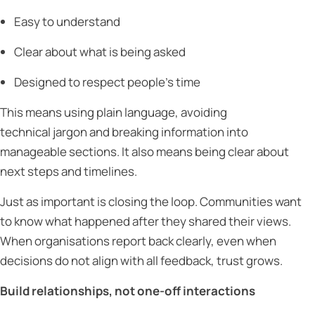
Easy to understand
Clear about what is being asked
Designed to respect people’s time
This means using plain language, avoiding
technical jargon and breaking information into
manageable sections. It also means being clear about
next steps and timelines.
Just as important is closing the loop. Communities want
to know what happened after they shared their views.
When organisations report back clearly, even when
decisions do not align with all feedback, trust grows.
Build relationships, not one-off interactions