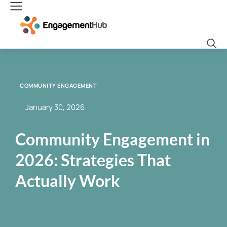
COMMUNITY ENGAGEMENT
January 30, 2026
Community Engagement in
2026: Strategies That
Actually Work