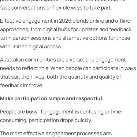
face conversations or flexible ways to take part.
Effective engagement in 2026 blends online and offline
approaches, from digital hubs for updates and feedback
to in-person sessions and alternative options for those
with limited digital access.
Australian communities are diverse, and engagement
needs to reflect this. When people can participate in ways
that suit their lives, both the quantity and quality of
feedback improve.
Make participation simple and respectful
People are busy. If engagement is confusing or time-
consuming, participation drops quickly.
The most effective engagement processes are: