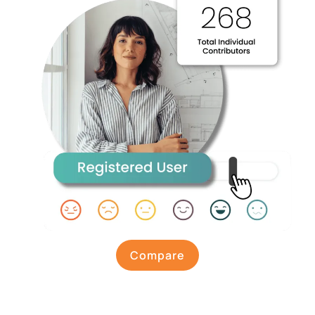
Compare