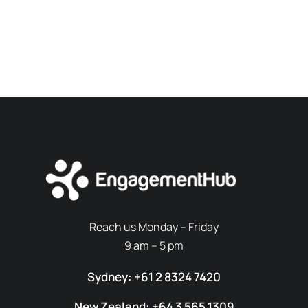
Reach us Monday – Friday
9 am – 5 pm
Sydney: +61 2 8324 7420
New Zealand: +64 3 565 1309