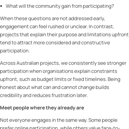
What will the community gain from participating?
When these questions are not addressed early,
engagement can feel rushed or unclear. In contrast,
projects that explain their purpose and limitations upfront
tend to attract more considered and constructive
participation.
Across Australian projects, we consistently see stronger
participation when organisations explain constraints
upfront, such as budget limits or fixed timelines. Being
honest about what can and cannot change builds
credibility and reduces frustration later.
Meet people where they already are
Not everyone engages in the same way. Some people
prefer online participation, while others value face-to-