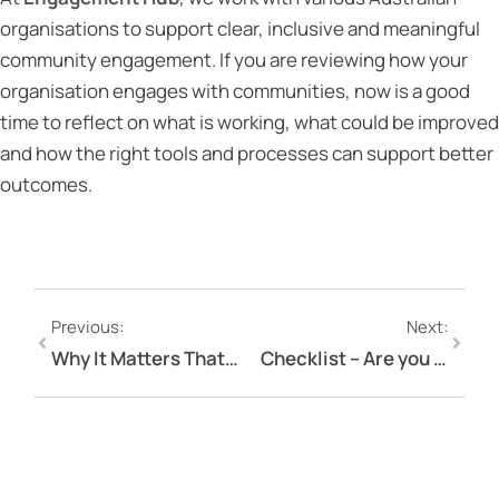
organisations to support clear, inclusive and meaningful
community engagement. If you are reviewing how your
organisation engages with communities, now is a good
time to reflect on what is working, what could be improved
and how the right tools and processes can support better
outcomes.
Previous:
Next:
Why It Matters That Engagement Hub Is the Only Engagement Platform Owned and Hosted in Australia
Checklist – Are you ready to launch your engagement project?