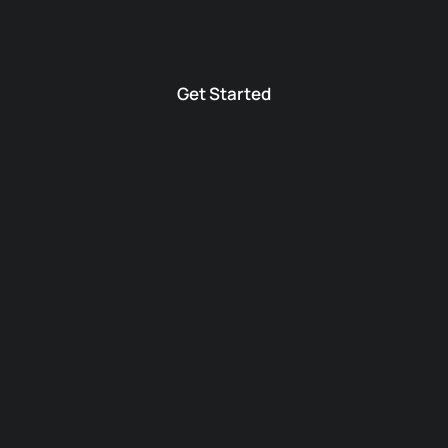
Get Started