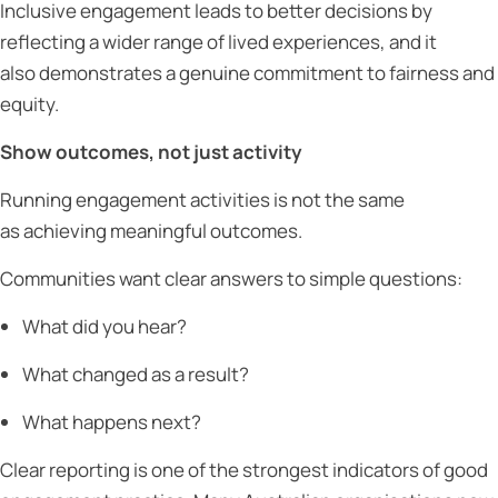
Inclusive engagement leads to better decisions by
reflecting a wider range of lived experiences, and it
also demonstrates a genuine commitment to fairness and
equity.
Show outcomes, not just activity
Running engagement activities is not the same
as achieving meaningful outcomes.
Communities want clear answers to simple questions:
What did you hear?
What changed as a result?
What happens next?
Clear reporting is one of the strongest indicators of good