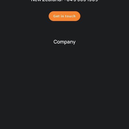
Get in touch
Company