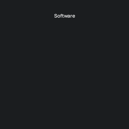
Software