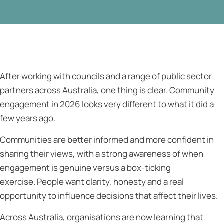
After working with councils and a range of public sector
partners across Australia, one thing is clear. Community
engagement in 2026 looks very different to what it did a
few years ago.
Communities are better informed and more confident in
sharing their views, with a strong awareness of when
engagement is genuine versus a box-ticking
exercise. People want clarity, honesty and a real
opportunity to influence decisions that affect their lives.
Across Australia, organisations are now learning that