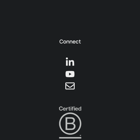
Connect