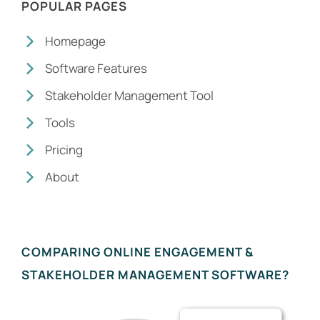
POPULAR PAGES
Homepage
Software Features
Stakeholder Management Tool
Tools
Pricing
About
COMPARING ONLINE ENGAGEMENT &
STAKEHOLDER MANAGEMENT SOFTWARE?