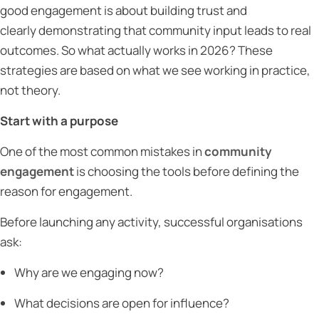
good engagement is about building trust and
clearly demonstrating that community input leads to real
outcomes. So what actually works in 2026? These
strategies are based on what we see working in practice,
not theory.
Start with a purpose
One of the most common mistakes in
community
engagement
is choosing the tools before defining the
reason for engagement.
Before launching any activity, successful organisations
ask:
Why are we engaging now?
What decisions are open for influence?