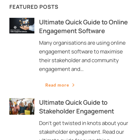
FEATURED POSTS
Ultimate Quick Guide to Online
Engagement Software
Many organisations are using online
engagement software to maximise
their stakeholder and community
engagement and…
Read more
Ultimate Quick Guide to
Stakeholder Engagement
Don’t get twisted in knots about your
stakeholder engagement. Read our