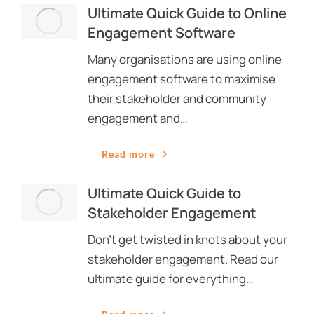
Ultimate Quick Guide to Online
Engagement Software
Many organisations are using online
engagement software to maximise
their stakeholder and community
engagement and…
Read more
Ultimate Quick Guide to
Stakeholder Engagement
Don’t get twisted in knots about your
stakeholder engagement. Read our
ultimate guide for everything…