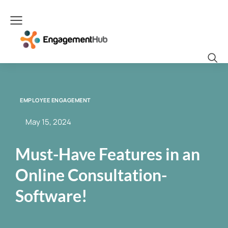
EMPLOYEE ENGAGEMENT
May 15, 2024
Must-Have Features in an
Online Consultation-
Software!