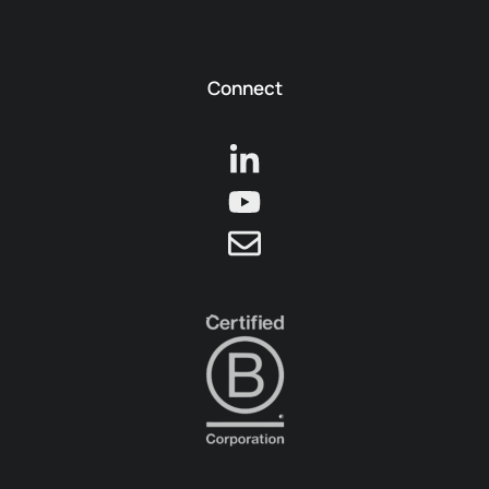
Connect