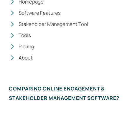
Homepage
Software Features
Stakeholder Management Tool
Tools
Pricing
About
COMPARING ONLINE ENGAGEMENT &
STAKEHOLDER MANAGEMENT SOFTWARE?