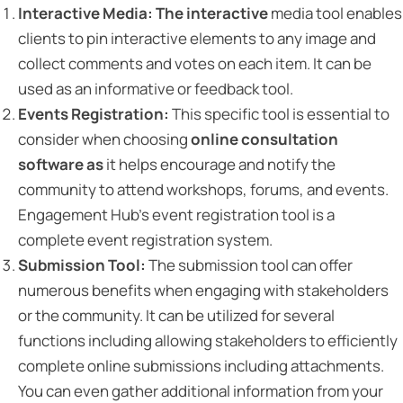
Interactive Media: The interactive
media tool enables
clients to pin interactive elements to any image and
collect comments and votes on each item. It can be
used as an informative or feedback tool.
Events Registration:
This specific tool is essential to
consider when choosing
online consultation
software as
it helps encourage and notify the
community to attend workshops, forums, and events.
Engagement Hub’s event registration tool is a
complete event registration system.
Submission Tool:
The submission tool can offer
numerous benefits when engaging with stakeholders
or the community. It can be utilized for several
functions including allowing stakeholders to efficiently
complete online submissions including attachments.
You can even gather additional information from your