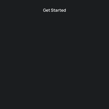
Get Started