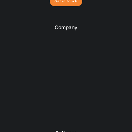
Get in touch
Company