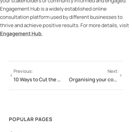
your stakeholders or community informed and engaged.
Engagement Hub is a widely established online
consultation platform used by different businesses to
thrive and achieve positive results. For more details, visit
Engagement Hub
.
Previous:
Next:
10 Ways to Cut the Cost of Community and Stakeholder Engagement
Organising your consultations on your community engagement platform
POPULAR PAGES