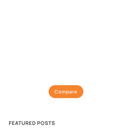
Compare
FEATURED POSTS