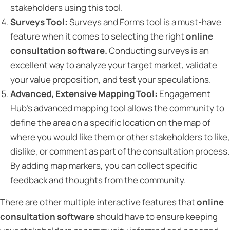
stakeholders using this tool.
Surveys Tool:
Surveys and Forms tool is a must-have
feature when it comes to selecting the right
online
consultation software.
Conducting surveys is an
excellent way to analyze your target market, validate
your value proposition, and test your speculations.
Advanced, Extensive Mapping Tool:
Engagement
Hub’s advanced mapping tool allows the community to
define the area on a specific location on the map of
where you would like them or other stakeholders to like,
dislike, or comment as part of the consultation process.
By adding map markers, you can collect specific
feedback and thoughts from the community.
There are other multiple interactive features that
online
consultation software
should have to ensure keeping