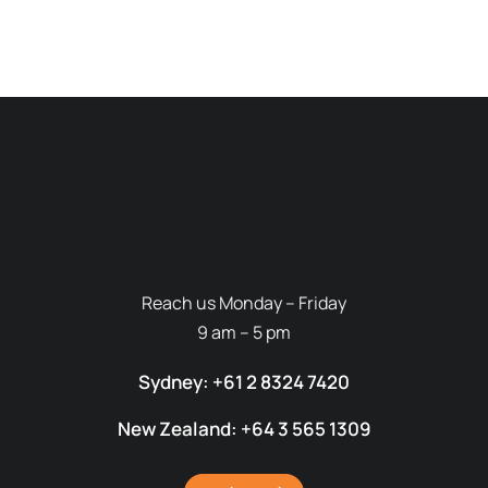
Reach us Monday – Friday
9 am – 5 pm
Sydney: +61 2 8324 7420
New Zealand: +64 3 565 1309