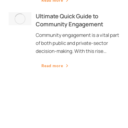
Read more
Ultimate Quick Guide to
Community Engagement
Community engagement is a vital part
of both public and private-sector
decision-making. With this rise…
Read more