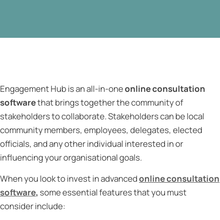
Engagement Hub is an all-in-one
online consultation
software
that brings together the community of
stakeholders to collaborate. Stakeholders can be local
community members, employees, delegates, elected
officials, and any other individual interested in or
influencing your organisational goals.
When you look to invest in advanced
online consultation
software
,
some essential
features that you must
consider include: