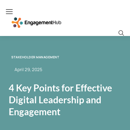
STAKEHOLDER MANAGEMENT
April 29, 2025
4 Key Points for Effective
Digital Leadership and
Engagement