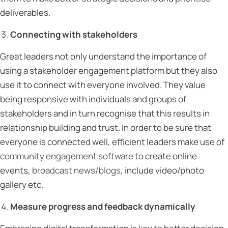
deliverables.
Connecting with stakeholders
Great leaders not only understand the importance of
using a stakeholder engagement platform but they also
use it to connect with everyone involved. They value
being responsive with individuals and groups of
stakeholders and in turn recognise that this results in
relationship building and trust. In order to be sure that
everyone is connected well, efficient leaders make use of
community engagement software
to create online
events,
broadcast news/blogs
, include video/photo
gallery etc.
Measure progress and feedback dynamically