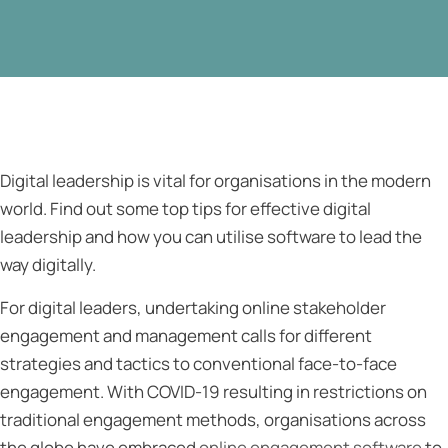
Digital leadership is vital for organisations in the modern
world. Find out some top tips for effective digital
leadership and how you can utilise software to lead the
way digitally.
For digital leaders, undertaking online stakeholder
engagement and management calls for different
strategies and tactics to conventional face-to-face
engagement. With COVID-19 resulting in restrictions on
traditional engagement methods, organisations across
the globe have embraced
online engagement software
to