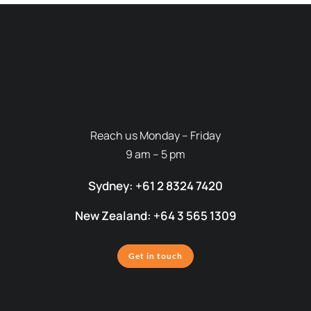
Reach us Monday – Friday
9 am – 5 pm
Sydney: +61 2 8324 7420
New Zealand: +64 3 565 1309
Get in touch