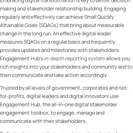
Embracing digital transformation is key to better decision
making and stakeholder relationship building. Engaging
regularly and effectively can achieve Small Quickly
Attainable Goals (SQAGs) that bring about measurable
change in the long run. An effective digital leader
measures SQAGs on a regular basis and frequently
provides updates and milestones with stakeholders.
Engagement Hub’s
in-depth reporting system
allows you
rich insights into your stakeholders and community and to
then communicate and take action accordingly.
Trusted by all levels of government, corporates and not-
for-profits, digital leaders and digital innovators use
Engagement Hub, the all-in-one digital stakeholder
engagement toolbox, to engage, manage and
communicate with their stakeholders.