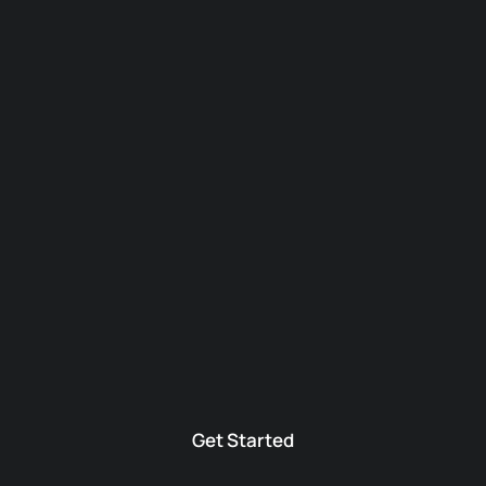
Get Started