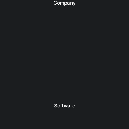
Company
Software