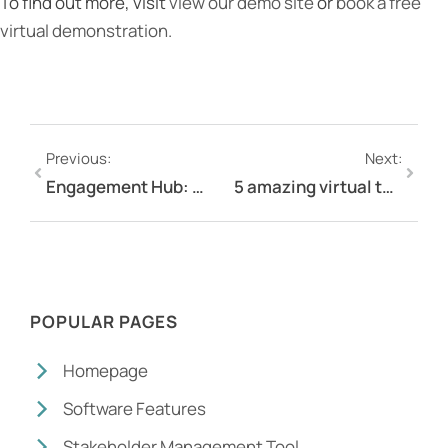
To find out more, visit
view our demo site
or
book a free
virtual demonstration.
Previous:
Next:
Engagement Hub: Must have software for stakeholder engagement managers to reduce multi-tasking
5 amazing virtual team celebration ideas for employees working remotely
POPULAR PAGES
Homepage
Software Features
Stakeholder Management Tool