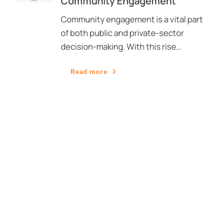
Community Engagement
Community engagement is a vital part
of both public and private-sector
decision-making. With this rise…
Read more