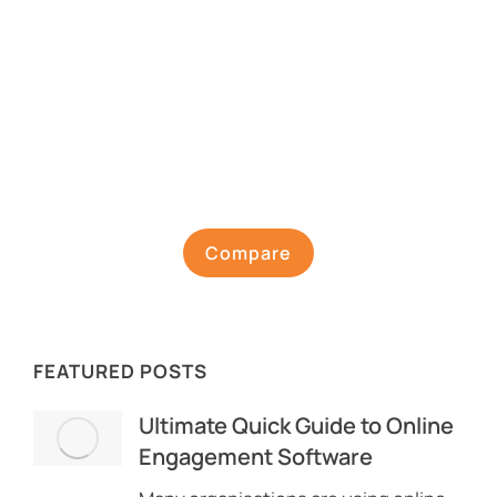
Compare
FEATURED POSTS
Ultimate Quick Guide to Online
Engagement Software