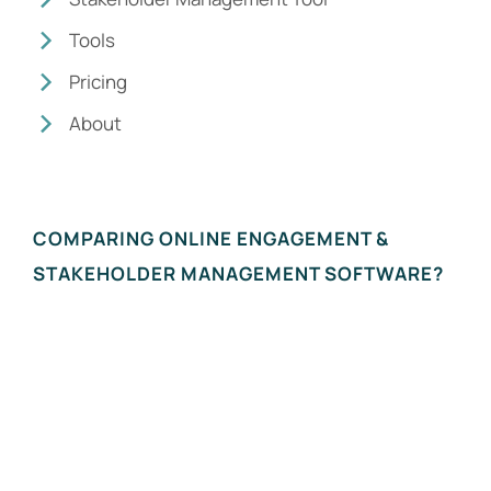
Tools
Pricing
About
COMPARING ONLINE ENGAGEMENT &
STAKEHOLDER MANAGEMENT SOFTWARE?