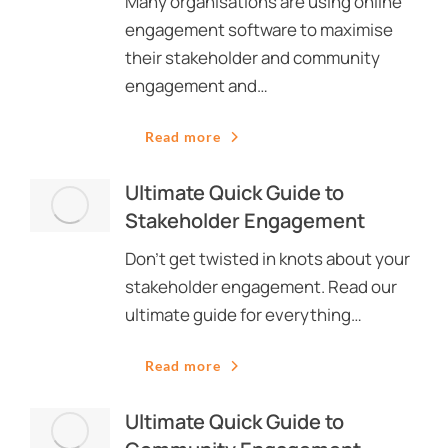
Many organisations are using online
engagement software to maximise
their stakeholder and community
engagement and…
Read more
Ultimate Quick Guide to
Stakeholder Engagement
Don’t get twisted in knots about your
stakeholder engagement. Read our
ultimate guide for everything…
Read more
Ultimate Quick Guide to