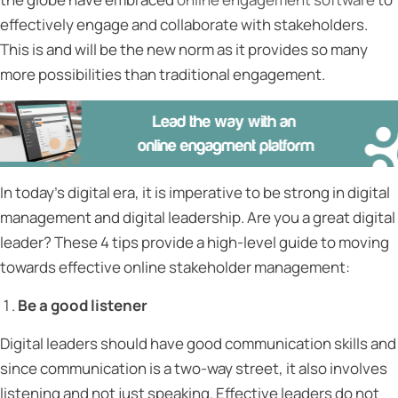
effectively engage and collaborate with stakeholders.
This is and will be the new norm as it provides so many
more possibilities than traditional engagement.
In today’s digital era, it is imperative to be strong in digital
management and digital leadership. Are you a great digital
leader? These 4 tips provide a high-level guide to moving
towards effective online stakeholder management:
Be a good listener
Digital leaders should have good communication skills and
since communication is a two-way street, it also involves
listening and not just speaking. Effective leaders do not