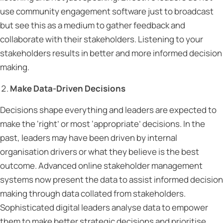
use community engagement software just to broadcast
but see this as a medium to gather feedback and
collaborate with their stakeholders. Listening to your
stakeholders results in better and more informed decision
making.
Make Data-Driven Decisions
Decisions shape everything and leaders are expected to
make the ‘right’ or most ‘appropriate’ decisions. In the
past, leaders may have been driven by internal
organisation drivers or what they believe is the best
outcome. Advanced online stakeholder management
systems now present the data to assist informed decision
making through data collated from stakeholders.
Sophisticated digital leaders analyse data to empower
them to make better strategic decisions and prioritise