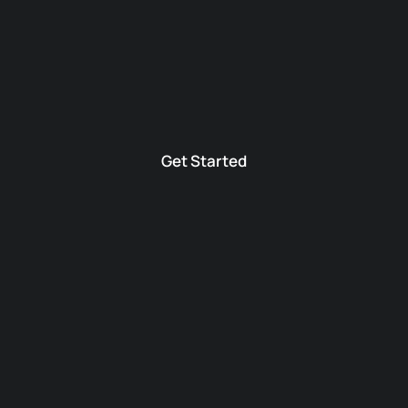
Get Started