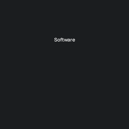
Software