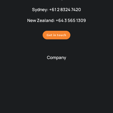
Sydney: +61 2 8324 7420
New Zealand: +64 3 565 1309
Get in touch
Company