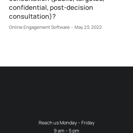
confidential, post-decision
consultation)?
Online Engagement Software
May 23, 2022
Reach us Monday – Friday
9 am – 5 pm