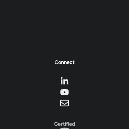
Connect