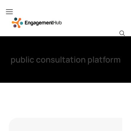
public consultation platform