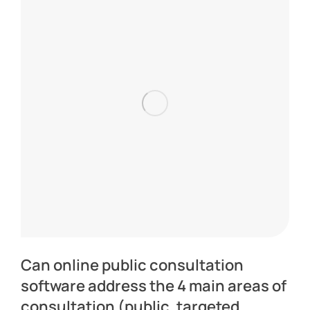
Can online public consultation
software address the 4 main areas of
consultation (public, targeted,