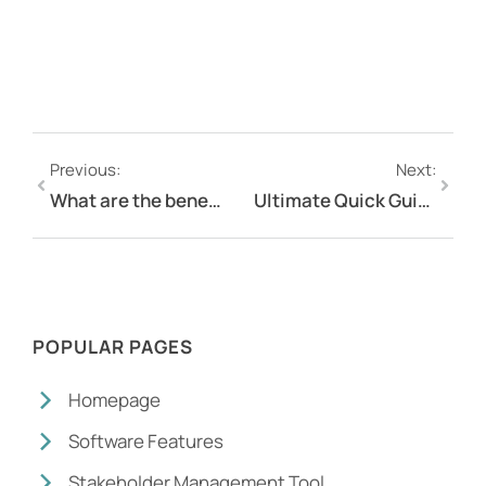
Previous:
Next:
What are the benefits of an online platform for community engagement?
Ultimate Quick Guide to Online Engagement Software
POPULAR PAGES
Homepage
Software Features
Stakeholder Management Tool