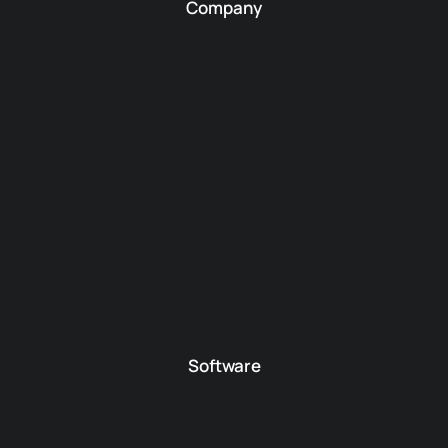
Company
Software