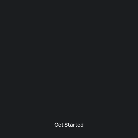
Get Started