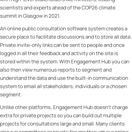
scientists and experts ahead of the COP26 climate
summit in Glasgow in 2021.
An online public consultation software system creates a
secure place to facilitate discussions and to store all data.
Private invite-only links can be sent to people and once
logged in all their feedback and activity on the site is
stored within the system. With Engagement Hub you can
also then view numerous reports to segment and
understand the data and use the built-in communication
system to email all stakeholders, individuals or a chosen
segment.
Unlike other platforms, Engagement Hub doesn’t charge
extra for private projects so you can build out multiple
projects for consultations large and small. Many clients
also run committees or private forums through our online