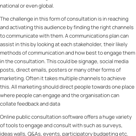
national or even global.
The challenge in this form of consultation is in reaching
and activating this audience by finding the right channels
to communicate with them. A communications plan can
assist in this by looking at each stakeholder, their likely
methods of communication and how best to engage them
in the consultation. This could be signage, social media
posts, direct emails, posters or many other forms of
marketing. Often it takes multiple channels to achieve
this. All marketing should direct people towards one place
where people can engage and the organisation can
collate feedback and data
Online public consultation software offers a huge variety
of tools to engage and consult with such as surveys,
ideas walls, Q&As, events, participatory budgeting etc.