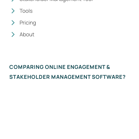
Tools
Pricing
About
COMPARING ONLINE ENGAGEMENT &
STAKEHOLDER MANAGEMENT SOFTWARE?