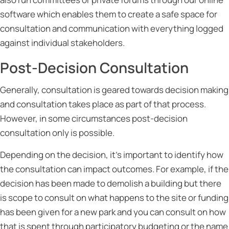
software which enables them to create a safe space for
consultation and communication with everything logged
against individual stakeholders.
Post-Decision Consultation
Generally, consultation is geared towards decision making
and consultation takes place as part of that process.
However, in some circumstances post-decision
consultation only is possible.
Depending on the decision, it’s important to identify how
the consultation can impact outcomes. For example, if the
decision has been made to demolish a building but there
is scope to consult on what happens to the site or funding
has been given for a new park and you can consult on how
that is spent through participatory budgeting or the name