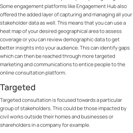
Some engagement platforms like Engagement Hub also
offered the added layer of capturing and managing all your
stakeholder data as well. This means that you can use a
heat map of your desired geographical area to assess
coverage or you can review demographic data to get
better insights into your audience. This can identify gaps
which can then be reached through more targeted
marketing and communications to entice people to the
online consultation platform.
Targeted
Targeted consultation is focused towards a particular
group of stakeholders. This could be those impacted by
civil works outside their homes and businesses or
shareholders in a company for example.