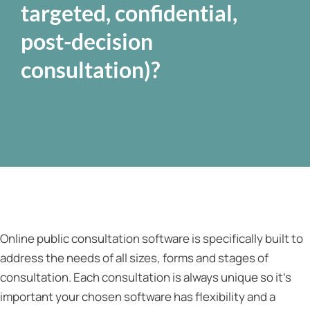
targeted, confidential,
post-decision
consultation)?
Online public consultation software is specifically built to
address the needs of all sizes, forms and stages of
consultation. Each consultation is always unique so it’s
important your chosen software has flexibility and a