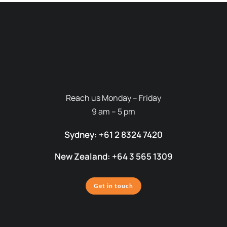
Reach us Monday – Friday
9 am – 5 pm
Sydney: +61 2 8324 7420
New Zealand: +64 3 565 1309
Get in touch