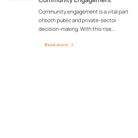
Community engagement is a vital part
of both public and private-sector
decision-making. With this rise…
Read more