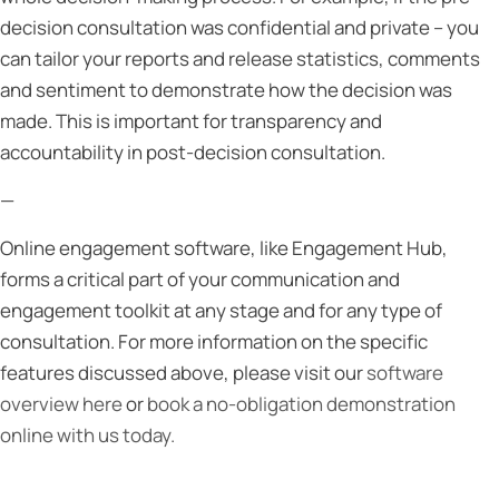
decision consultation was confidential and private – you
can tailor your reports and release statistics, comments
and sentiment to demonstrate how the decision was
made. This is important for transparency and
accountability in post-decision consultation.
—
Online engagement software, like Engagement Hub,
forms a critical part of your communication and
engagement toolkit at any stage and for any type of
consultation. For more information on the specific
features discussed above, please visit our
software
overview here
or
book a no-obligation demonstration
online with us today.