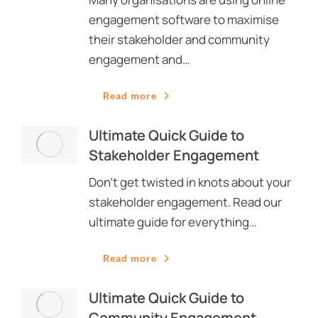
engagement software to maximise
their stakeholder and community
engagement and…
Read more
Ultimate Quick Guide to
Stakeholder Engagement
Don’t get twisted in knots about your
stakeholder engagement. Read our
ultimate guide for everything…
Read more
Ultimate Quick Guide to
Community Engagement