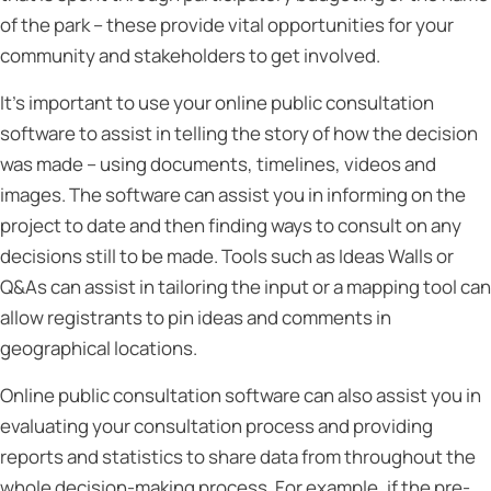
of the park – these provide vital opportunities for your
community and stakeholders to get involved.
It’s important to use your online public consultation
software to assist in telling the story of how the decision
was made – using documents, timelines, videos and
images. The software can assist you in informing on the
project to date and then finding ways to consult on any
decisions still to be made. Tools such as Ideas Walls or
Q&As can assist in tailoring the input or a mapping tool can
allow registrants to pin ideas and comments in
geographical locations.
Online public consultation software can also assist you in
evaluating your consultation process and providing
reports and statistics to share data from throughout the
whole decision-making process. For example, if the pre-