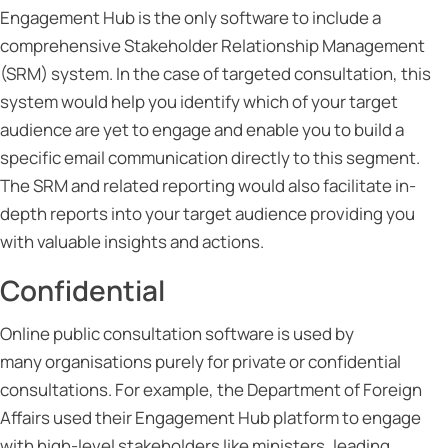
Engagement Hub is the only software to include a
comprehensive Stakeholder Relationship Management
(SRM) system. In the case of targeted consultation, this
system would help you identify which of your target
audience are yet to engage and enable you to build a
specific email communication directly to this segment.
The SRM and related reporting would also facilitate in-
depth reports into your target audience providing you
with valuable insights and actions.
Confidential
Online public consultation software is used by
many organisations purely for private or confidential
consultations. For example, the Department of Foreign
Affairs used their Engagement Hub platform to engage
with high-level stakeholders like ministers, leading