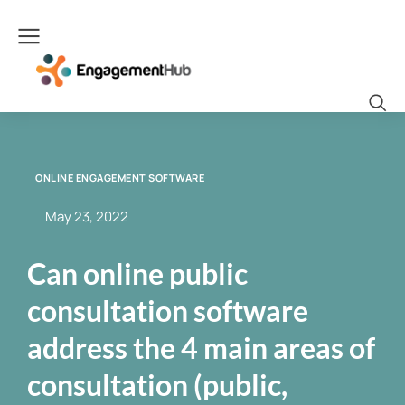
ONLINE ENGAGEMENT SOFTWARE
May 23, 2022
Can online public
consultation software
address the 4 main areas of
consultation (public,