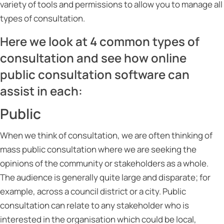
variety of tools and permissions to allow you to manage all
types of consultation.
Here we look at 4 common types of
consultation and see how online
public consultation software can
assist in each:
Public
When we think of consultation, we are often thinking of
mass public consultation where we are seeking the
opinions of the community or stakeholders as a whole.
The audience is generally quite large and disparate; for
example, across a council district or a city. Public
consultation can relate to any stakeholder who is
interested in the organisation which could be local,