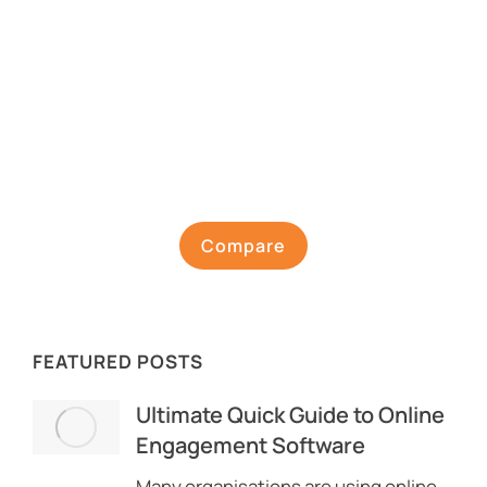
Compare
FEATURED POSTS
Ultimate Quick Guide to Online
Engagement Software
Many organisations are using online