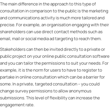
The main difference in the approach to this type of
consultation in comparison to the public is the marketing
and communications activity is much more tailored and
precise. For example, an organisation engaging with their
shareholders can use direct contact methods such as
email, mail or social media ad targeting to reach them.
Stakeholders can then be invited directly to a private or
public project on your online public consultation software
and you can tailor the permissions to suit your needs. For
example, it is the norm for users to have to register to
partake in online consultation which can be a barrier for
some. In a private, targeted consultation – you could
change survey permissions to allow anonymous
submissions. This level of flexibility can increase the
engagement rate.