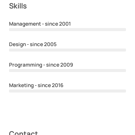
Skills
Management - since 2001
Design - since 2005
Programming - since 2009
Marketing - since 2016
Contact