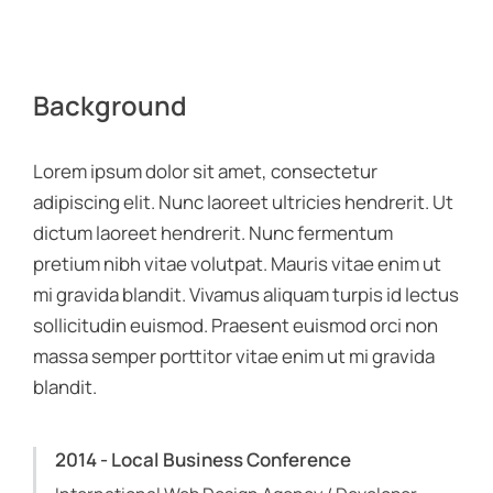
Background
Lorem ipsum dolor sit amet, consectetur
adipiscing elit. Nunc laoreet ultricies hendrerit. Ut
dictum laoreet hendrerit. Nunc fermentum
pretium nibh vitae volutpat. Mauris vitae enim ut
mi gravida blandit. Vivamus aliquam turpis id lectus
sollicitudin euismod. Praesent euismod orci non
massa semper porttitor vitae enim ut mi gravida
blandit.
2014 - Local Business Conference