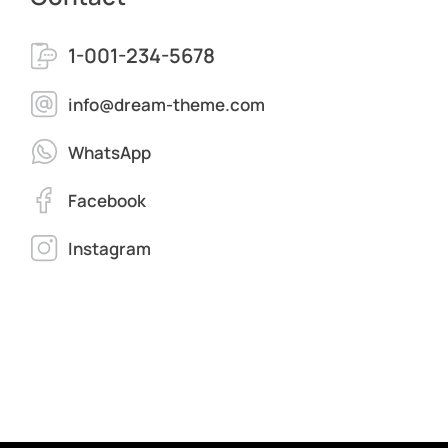
1-001-234-5678
info@dream-theme.com
WhatsApp
Facebook
Instagram