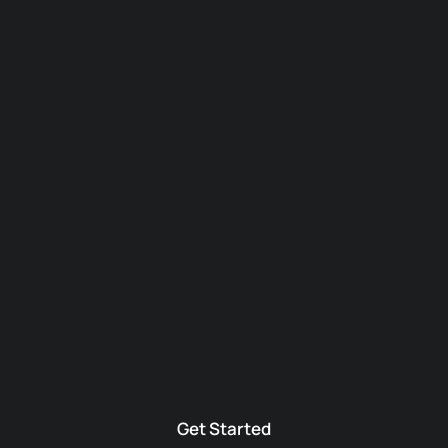
Get Started