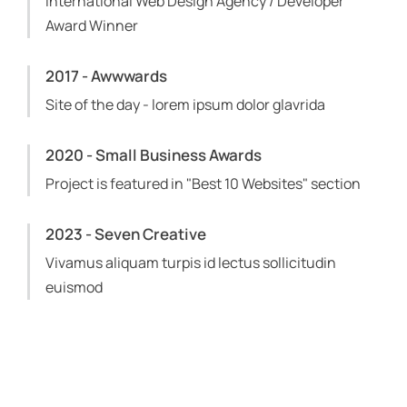
International Web Design Agency / Developer
Award Winner
2017 - Awwwards
Site of the day - lorem ipsum dolor glavrida
2020 - Small Business Awards
Project is featured in "Best 10 Websites" section
2023 - Seven Creative
Vivamus aliquam turpis id lectus sollicitudin
euismod