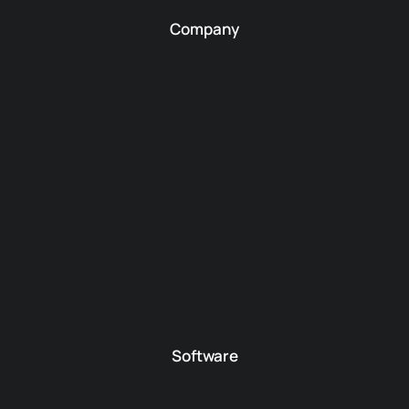
Company
Software