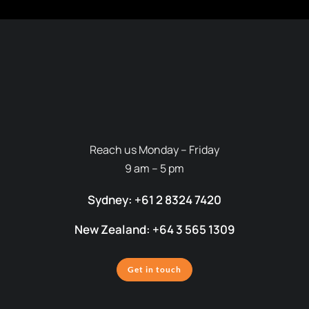
Reach us Monday – Friday
9 am – 5 pm
Sydney: +61 2 8324 7420
New Zealand: +64 3 565 1309
Get in touch