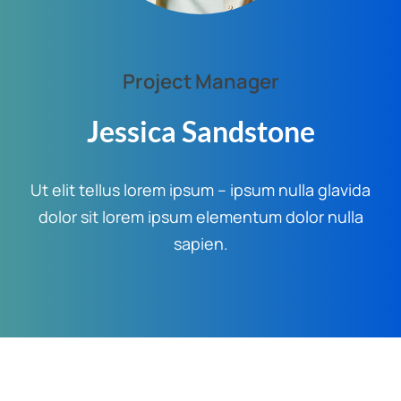
Project Manager
Jessica Sandstone
Ut elit tellus lorem ipsum – ipsum nulla glavida
dolor sit lorem ipsum elementum dolor nulla
sapien.