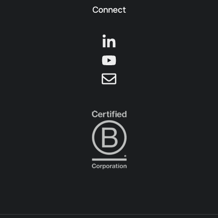
Connect