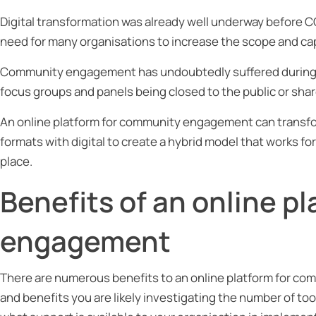
Digital transformation was already well underway before
need for many organisations to increase the scope and cap
Community engagement has undoubtedly suffered during t
focus groups and panels being closed to the public or shar
An online platform for community engagement can transfo
formats with digital to create a hybrid model that works fo
place.
Benefits of an online p
engagement
There are numerous benefits to an online platform for co
and benefits you are likely investigating the number of too