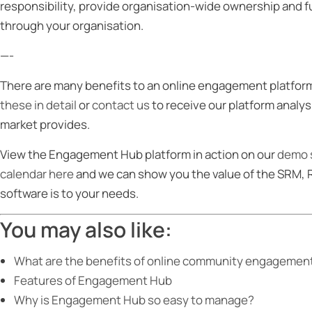
responsibility, provide organisation-wide ownership and
through your organisation.
—-
There are many benefits to an online engagement platform
these in detail
or
contact us
to receive our platform analy
market provides.
View the Engagement Hub platform in action on our
demo s
calendar here
and we can show you the value of the SRM,
software is to your needs.
You may also like:
What are the benefits of online community engagement 
Features of Engagement Hub
Why is Engagement Hub so easy to manage?