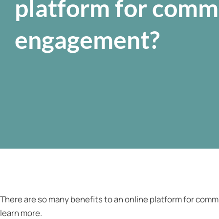
platform for comm
engagement?
There are so many benefits to an online platform for com
learn more.