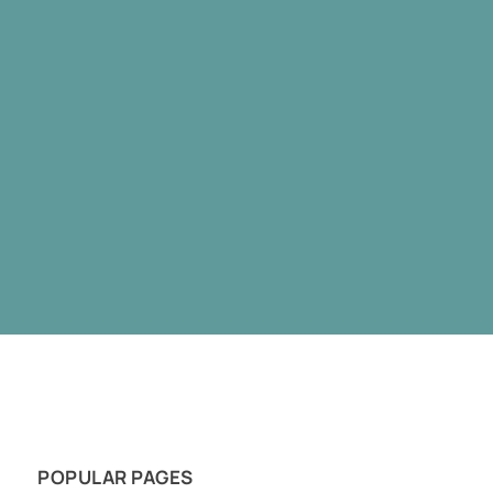
POPULAR PAGES