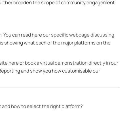
 further broaden the scope of community engagement
. You can read here our
specific webpage discussing
sis showing what each of the major platforms on the
ite here
or
book a virtual demonstration directly in our
 Reporting and show you how customisable our
and how to select the right platform?