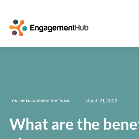
March 21, 2022
ONLINE ENGAGEMENT SOFTWARE
What are the benef