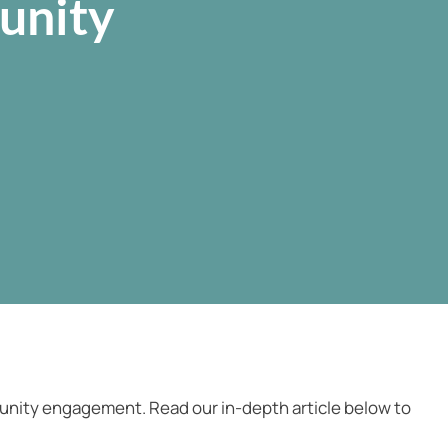
unity
munity engagement. Read our in-depth article below to