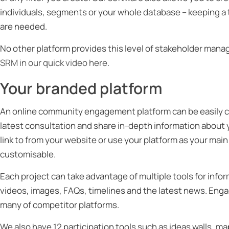
individuals, segments or your whole database – keeping a 
are needed.
No other platform provides this level of stakeholder manag
SRM in our quick video here.
Your branded platform
An online community engagement platform can be easily c
latest consultation and share in-depth information about 
link to from your website or use your platform as your main
customisable.
Each project can take advantage of multiple tools for inf
videos, images, FAQs, timelines and the latest news. Eng
many of competitor platforms.
We also have 12 participation tools such as ideas walls, m