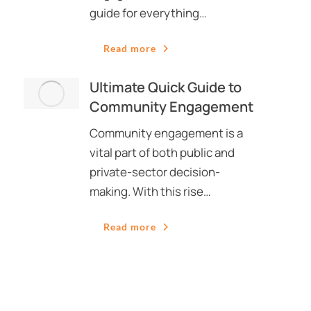
guide for everything…
Read more
Ultimate Quick Guide to
Community Engagement
Community engagement is a
vital part of both public and
private-sector decision-
making. With this rise…
Read more