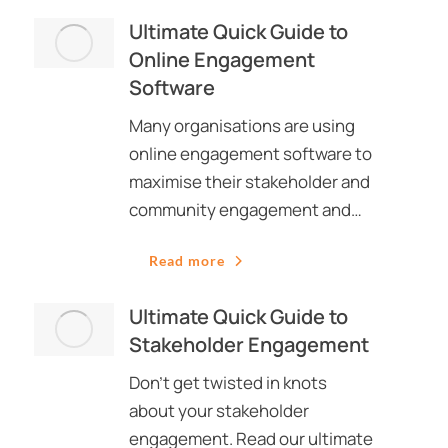
Ultimate Quick Guide to
Online Engagement
Software
Many organisations are using
online engagement software to
maximise their stakeholder and
community engagement and…
Read more
Ultimate Quick Guide to
Stakeholder Engagement
Don’t get twisted in knots
about your stakeholder
engagement. Read our ultimate