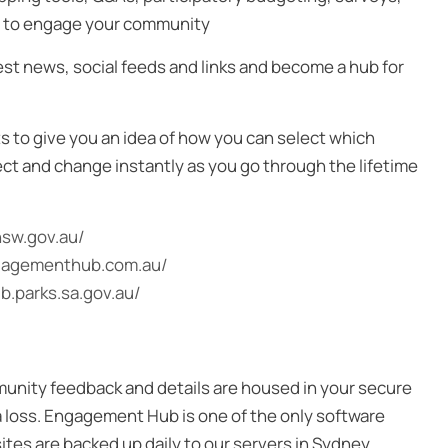
ly to engage your community
st news, social feeds and links and become a hub for
s to give you an idea of how you can select which
ect and change instantly as you go through the lifetime
nsw.gov.au/
ngagementhub.com.au/
.parks.sa.gov.au/
mmunity feedback and details are housed in your secure
ta loss. Engagement Hub is one of the only software
sites are backed up daily to our servers in Sydney.