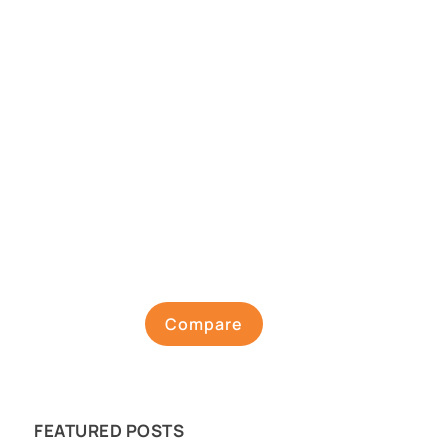
Compare
FEATURED POSTS