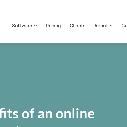
Software
Pricing
Clients
About
Ge
its of an online