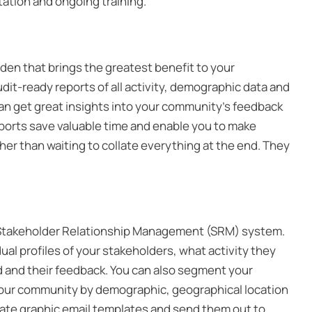
tation and ongoing training.
rden that brings the greatest benefit to your
udit-ready reports of all activity, demographic data and
 can get great insights into your community’s feedback
eports save valuable time and enable you to make
her than waiting to collate everything at the end. They
in Stakeholder Relationship Management (SRM) system.
dual profiles of your stakeholders, what activity they
 and their feedback. You can also segment your
our community by demographic, geographical location
create graphic email templates and send them out to