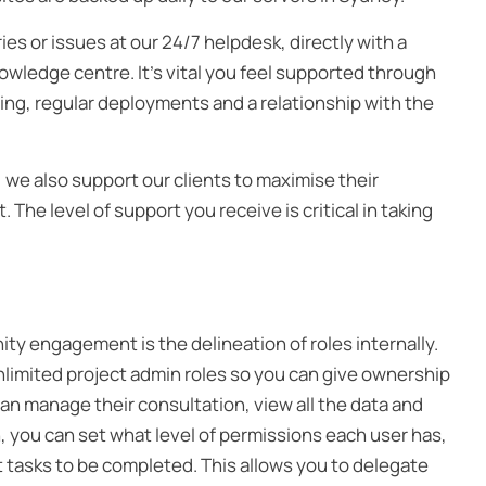
ies or issues at our 24/7 helpdesk, directly with a
wledge centre. It’s vital you feel supported through
ng, regular deployments and a relationship with the
e also support our clients to maximise their
he level of support you receive is critical in taking
ty engagement is the delineation of roles internally.
imited project admin roles so you can give ownership
can manage their consultation, view all the data and
, you can set what level of permissions each user has,
ut tasks to be completed. This allows you to delegate