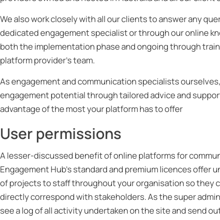
We also work closely with all our clients to answer any quer
dedicated engagement specialist or through our online kno
both the implementation phase and ongoing through traini
platform provider’s team.
As engagement and communication specialists ourselves, w
engagement potential through tailored advice and support. T
advantage of the most your platform has to offer
User permissions
A lesser-discussed benefit of online platforms for communi
Engagement Hub’s standard and premium licences offer unl
of projects to staff throughout your organisation so they 
directly correspond with stakeholders. As the super admin
see a log of all activity undertaken on the site and send o