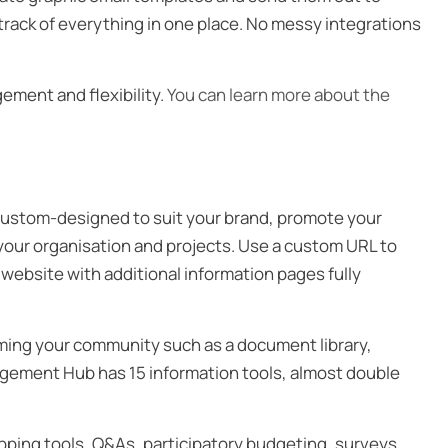
track of everything in one place. No messy integrations
ement and flexibility.
You can learn more about the
ustom-designed to suit your brand, promote your
your organisation and projects. Use a custom URL to
 website with additional information pages fully
orming your community such as a document library,
agement Hub has 15 information tools, almost double
apping tools, Q&As, participatory budgeting, surveys,