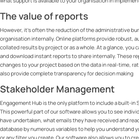
what support is available to your organisation in implemen
The value of reports
However, it’s often the reduction of the administrative bu
organisation internally. Online platforms provide robust, a
collated results by project or as a whole. At a glance, you
and download instant reports to share internally. These r
changes to your project based on the data in real-time, rat
also provide complete transparency for decision making
Stakeholder Management
Engagement Hub is the only platform to include a built-
This powerful part of our software allows you to see indivi
have undertaken, what emails they have received and read
database by numerous variables to help you understand y
or any filter you create. Our software also allows you to 