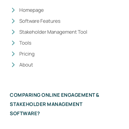
Homepage
Software Features
Stakeholder Management Tool
Tools
Pricing
About
COMPARING ONLINE ENGAGEMENT &
STAKEHOLDER MANAGEMENT
SOFTWARE?