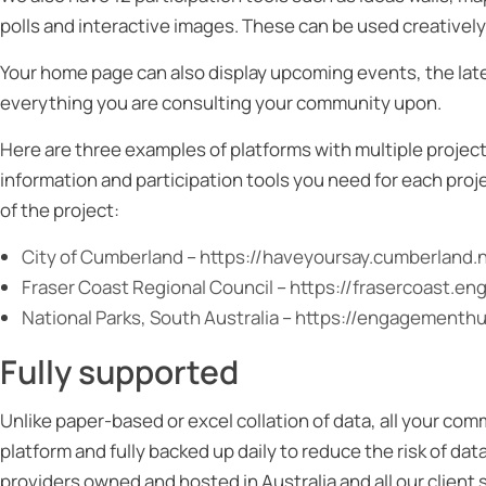
polls and interactive images. These can be used creative
Your home page can also display upcoming events, the late
everything you are consulting your community upon.
Here are three examples of platforms with multiple project
information and participation tools you need for each proj
of the project:
City of Cumberland
–
https://haveyoursay.cumberland.
Fraser Coast Regional Council
–
https://frasercoast.e
National Parks, South Australia
–
https://engagementhub
Fully supported
Unlike paper-based or excel collation of data, all your co
platform and fully backed up daily to reduce the risk of da
providers owned and hosted in Australia and all our client 