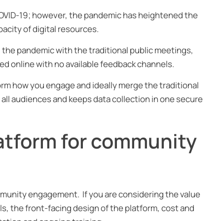
 COVID-19; however, the pandemic has heightened the
acity of digital resources.
he pandemic with the traditional public meetings,
ed online with no available feedback channels.
rm how you engage and ideally merge the traditional
r all audiences and keeps data collection in one secure
latform for community
mmunity engagement. If you are considering the value
ls, the front-facing design of the platform, cost and