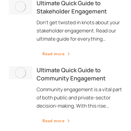
Ultimate Quick Guide to
Stakeholder Engagement
Don’t get twisted in knots about your
stakeholder engagement. Read our
ultimate guide for everything…
Read more
Ultimate Quick Guide to
Community Engagement
Community engagement is a vital part
of both public and private-sector
decision-making. With this rise…
Read more