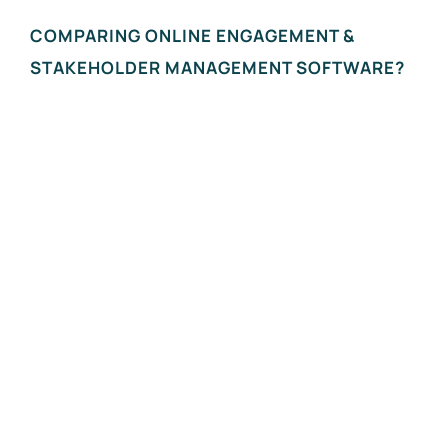
COMPARING ONLINE ENGAGEMENT &
STAKEHOLDER MANAGEMENT SOFTWARE?