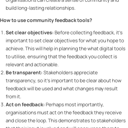
build long-lasting relationships.
How to use community feedback tools?
Set clear objectives:
Before collecting feedback, it’s
important to set clear objectives for what you hope to
achieve. This will help in planning the what digital tools
to utilise, ensuring that the feedback you collect is
relevant and actionable.
Be transparent:
Stakeholders appreciate
transparency, so it’s important to be clear about how
feedback will be used and what changes may result
from it.
Act on feedback:
Perhaps most importantly,
organisations must act on the feedback they receive
and close the loop. This demonstrates to stakeholders