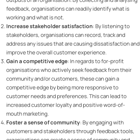
feedback, organisations can readily identify what is
working and what is not.
Increase stakeholder satisfaction
: By listening to
stakeholders, organisations can record, track and
address any issues that are causing dissatisfaction and
improve the overall customer experience.
Gain a competitive edge
: In regards to for-profit
organisations who actively seek feedback from their
community and/or customers, these can gain a
competitive edge by being more responsive to
customer needs and preferences. This can lead to
increased customer loyalty and positive word-of-
mouth marketing.
Foster a sense of community
: By engaging with
customers and stakeholders through feedback tools,
organisations can create a sense of community and