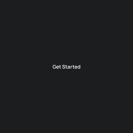
Get Started