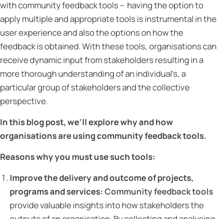
with community feedback tools – having the option to
apply multiple and appropriate tools is instrumental in the
user experience and also the options on how the
feedback is obtained. With these tools, organisations can
receive dynamic input from stakeholders resulting in a
more thorough understanding of an individual’s, a
particular group of stakeholders and the collective
perspective.
In this blog post, we’ll explore why and how
organisations are using community feedback tools.
Reasons why you must use such tools:
Improve the delivery and outcome of projects,
programs and services:
Community feedback tools
provide valuable insights into how stakeholders the
outputs of an organisation. By collecting and analysing