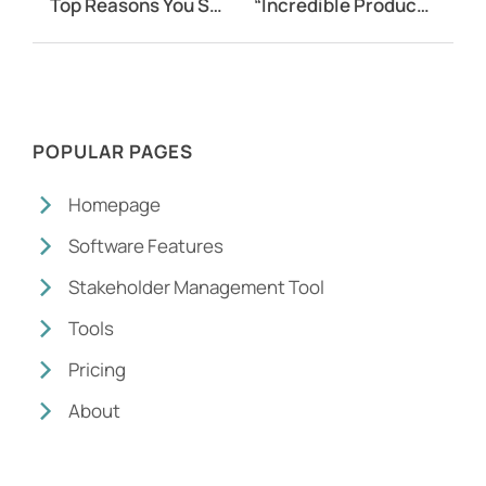
Top Reasons You Should Use Community Survey Software
“Incredible Product and Incredible Team”
POPULAR PAGES
Homepage
Software Features
Stakeholder Management Tool
Tools
Pricing
About