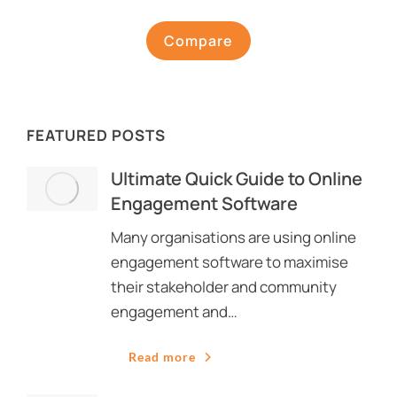
Compare
FEATURED POSTS
Ultimate Quick Guide to Online
Engagement Software
Many organisations are using online
engagement software to maximise
their stakeholder and community
engagement and…
Read more