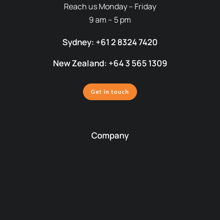
Reach us Monday – Friday
9 am – 5 pm
Sydney: +61 2 8324 7420
New Zealand: +64 3 565 1309
Get in touch
Company