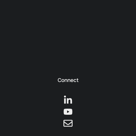
Connect