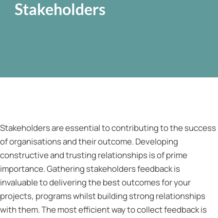
Stakeholders
Stakeholders are essential to contributing to the success
of organisations and their outcome. Developing
constructive and trusting relationships is of prime
importance. Gathering stakeholders feedback is
invaluable to delivering the best outcomes for your
projects, programs whilst building strong relationships
with them. The most efficient way to collect feedback is