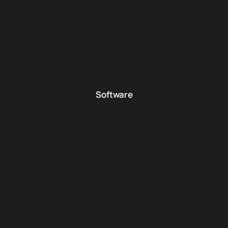
Software