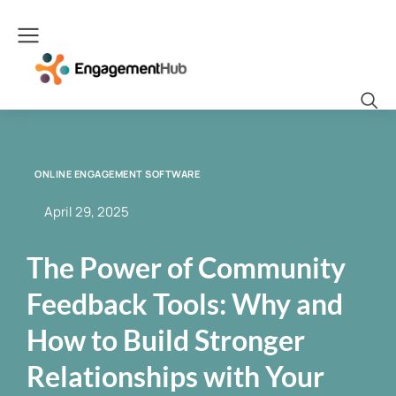
ONLINE ENGAGEMENT SOFTWARE
April 29, 2025
The Power of Community
Feedback Tools: Why and
How to Build Stronger
Relationships with Your