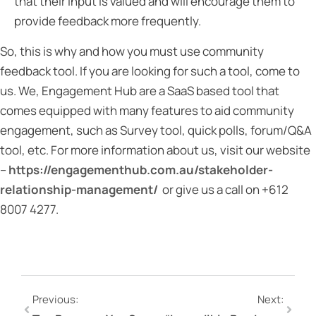
that their input is valued and will encourage them to
provide feedback more frequently.
So, this is why and how you must use community
feedback tool. If you are looking for such a tool, come to
us. We, Engagement Hub are a SaaS based tool that
comes equipped with many features to aid community
engagement, such as Survey tool, quick polls, forum/Q&A
tool, etc. For more information about us, visit our website
–
https://engagementhub.com.au/stakeholder-
relationship-management/
or give us a call on +612
8007 4277.
Previous:
Next: