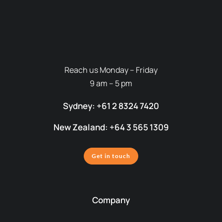
Reach us Monday – Friday
9 am – 5 pm
Sydney: +61 2 8324 7420
New Zealand: +64 3 565 1309
Get in touch
Company