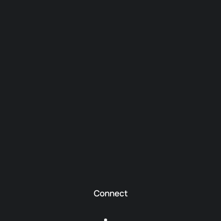
Connect