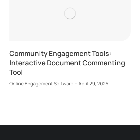
Community Engagement Tools:
Interactive Document Commenting
Tool
Online Engagement Software
April 29, 2025