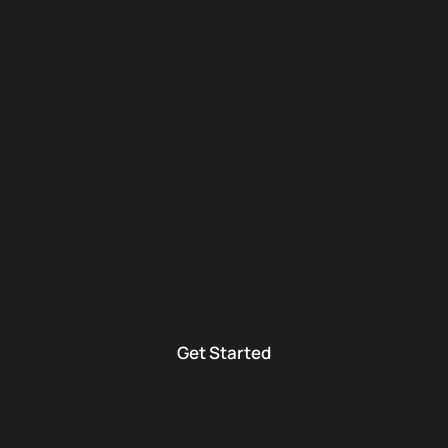
Get Started