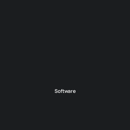
Software