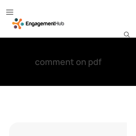
comment on pdf