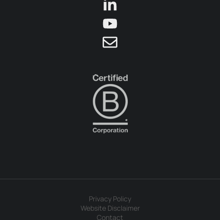
Privacy Policy
Website Disclaimer
Contact