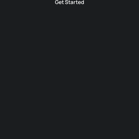
Get Started