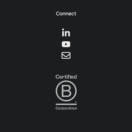
Connect