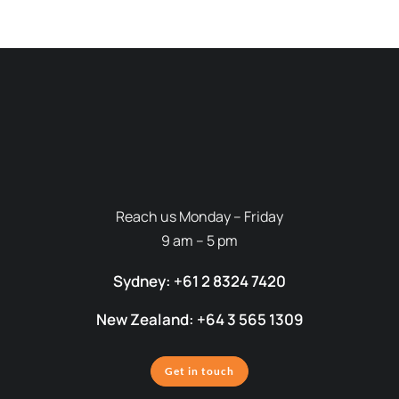
Reach us Monday – Friday
9 am – 5 pm
Sydney: +61 2 8324 7420
New Zealand: +64 3 565 1309
Get in touch