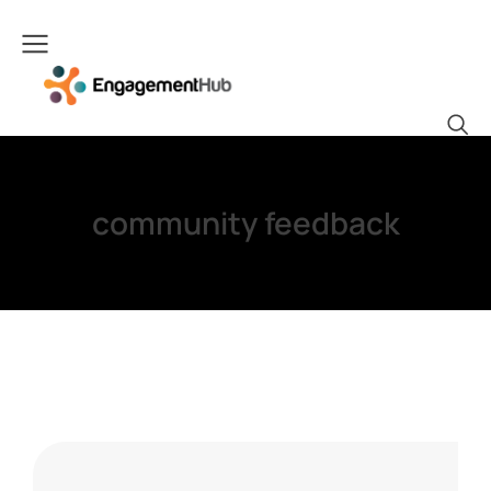
community feedback