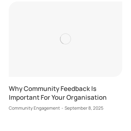
Why Community Feedback Is
Important For Your Organisation
Community Engagement
September 8, 2025