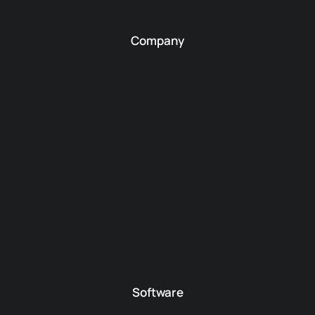
Company
Software