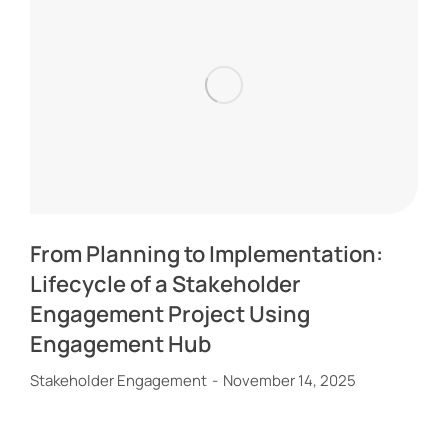
From Planning to Implementation:
Lifecycle of a Stakeholder
Engagement Project Using
Engagement Hub
Stakeholder Engagement
November 14, 2025