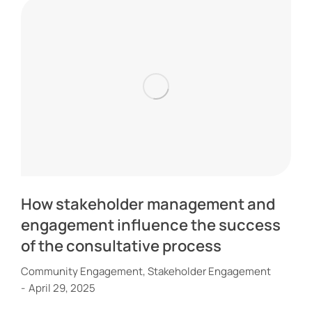
How stakeholder management and
engagement influence the success
of the consultative process
Community Engagement
,
Stakeholder Engagement
April 29, 2025