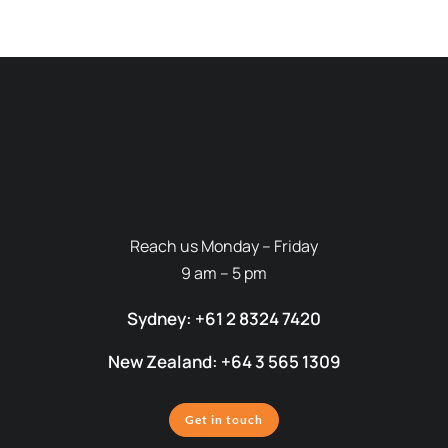
Reach us Monday – Friday
9 am – 5 pm
Sydney: +61 2 8324 7420
New Zealand: +64 3 565 1309
Get in touch