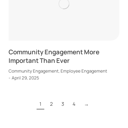
Community Engagement More
Important Than Ever
Community Engagement
,
Employee Engagement
April 29, 2025
1
2
3
4
→