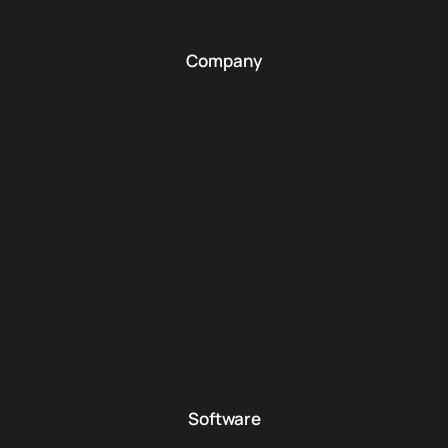
Company
Software