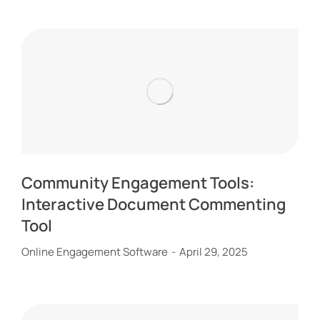
Community Engagement Tools:
Interactive Document Commenting
Tool
Online Engagement Software
April 29, 2025