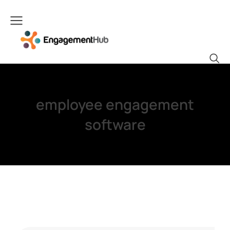
employee engagement
software