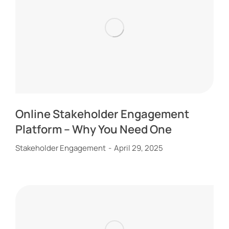
Online Stakeholder Engagement
Platform – Why You Need One
Stakeholder Engagement
April 29, 2025