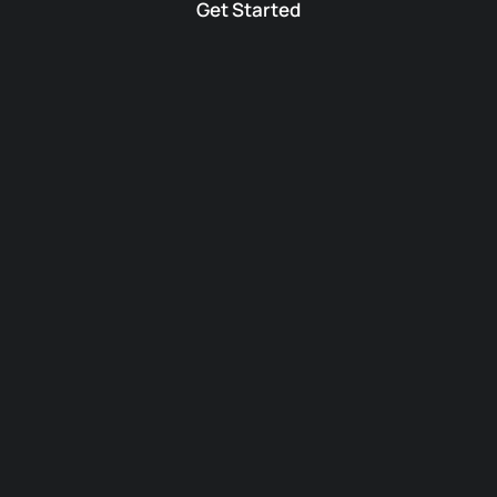
Get Started