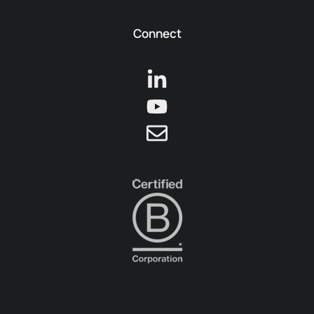
Connect