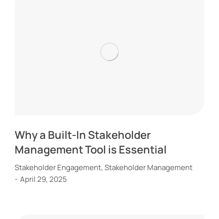
Why a Built-In Stakeholder
Management Tool is Essential
Stakeholder Engagement
,
Stakeholder Management
April 29, 2025