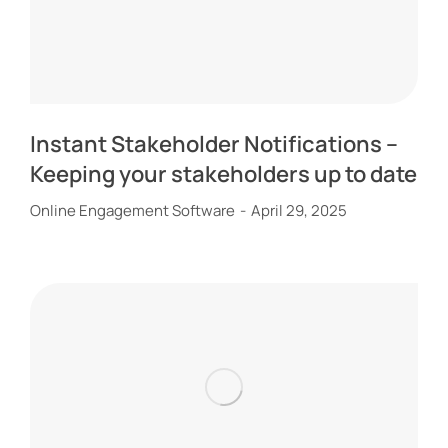
Instant Stakeholder Notifications –
Keeping your stakeholders up to date
Online Engagement Software
April 29, 2025