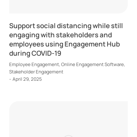
Support social distancing while still
engaging with stakeholders and
employees using Engagement Hub
during COVID-19
Employee Engagement
,
Online Engagement Software
,
Stakeholder Engagement
April 29, 2025