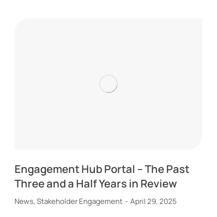
Engagement Hub Portal – The Past
Three and a Half Years in Review
News
,
Stakeholder Engagement
April 29, 2025