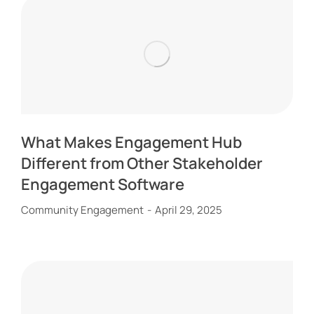
What Makes Engagement Hub
Different from Other Stakeholder
Engagement Software
Community Engagement
April 29, 2025