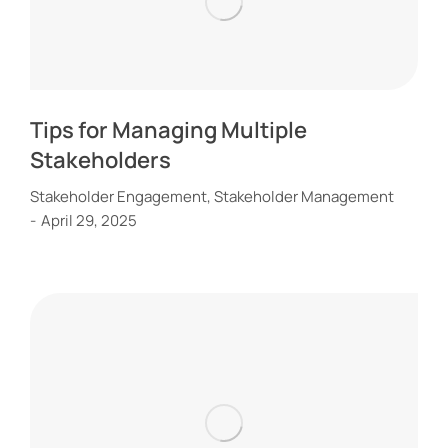
Tips for Managing Multiple
Stakeholders
Stakeholder Engagement
,
Stakeholder Management
April 29, 2025